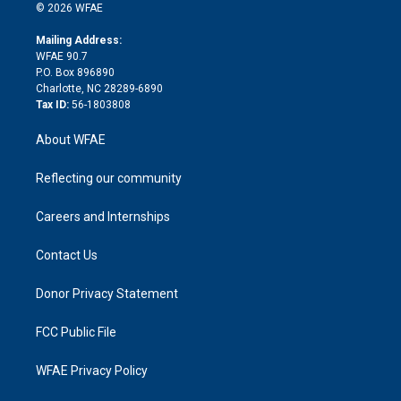
n
e
g
b
d
o
o
© 2026 WFAE
k
r
r
e
s
a
o
e
a
r
k
Mailing Address:
d
m
d
WFAE 90.7
i
P.O. Box 896890
n
Charlotte, NC 28289-6890
Tax ID:
56-1803808
About WFAE
Reflecting our community
Careers and Internships
Contact Us
Donor Privacy Statement
FCC Public File
WFAE Privacy Policy