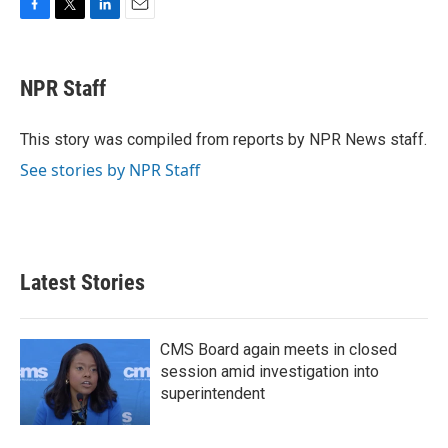
F
T
L
E
a
w
i
m
c
i
n
a
e
t
k
i
NPR Staff
b
t
e
l
o
e
d
o
r
I
This story was compiled from reports by NPR News staff.
k
n
See stories by NPR Staff
Latest Stories
CMS Board again meets in closed
session amid investigation into
superintendent