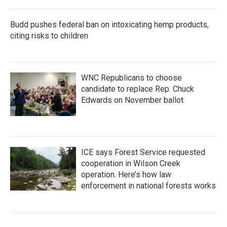
Budd pushes federal ban on intoxicating hemp products,
citing risks to children
WNC Republicans to choose
candidate to replace Rep. Chuck
Edwards on November ballot
ICE says Forest Service requested
cooperation in Wilson Creek
operation. Here’s how law
enforcement in national forests works