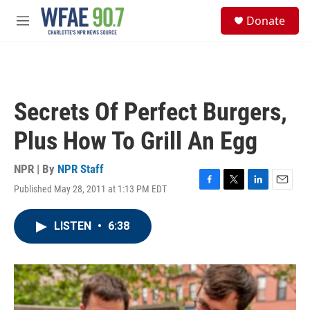
Skip to main content
S
Donate
e
M
a
e
r
n
c
u
h
u
Secrets Of Perfect Burgers,
e
r
Plus How To Grill An Egg
y
NPR | By
NPR Staff
Published May 28, 2011 at 1:13 PM EDT
F
T
L
E
a
w
i
m
c
i
n
a
LISTEN
•
6:38
e
t
k
i
b
t
e
l
o
e
d
o
r
I
k
n