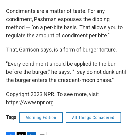
Condiments are a matter of taste. For any
condiment, Pashman espouses the dipping
method — "on a per-bite basis. That allows you to
regulate the amount of condiment per bite."
That, Garrison says, is a form of burger torture.
"Every condiment should be applied to the bun
before the burger," he says. "I say do not dunk until
the burger enters the crescent-moon phase."
Copyright 2023 NPR. To see more, visit
https://www.npr.org.
Tags
Morning Edition
All Things Considered