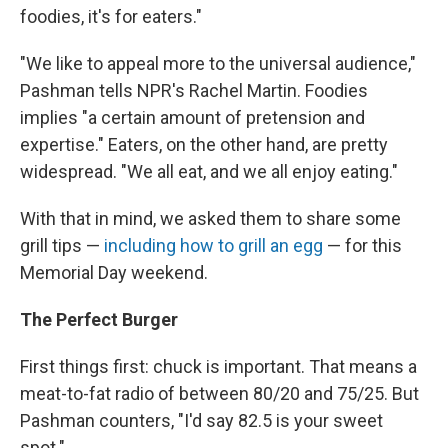
foodies, it's for eaters."
"We like to appeal more to the universal audience,"
Pashman tells NPR's Rachel Martin. Foodies
implies "a certain amount of pretension and
expertise." Eaters, on the other hand, are pretty
widespread. "We all eat, and we all enjoy eating."
With that in mind, we asked them to share some
grill tips —
including how to grill an egg
— for this
Memorial Day weekend.
The Perfect Burger
First things first: chuck is important. That means a
meat-to-fat radio of between 80/20 and 75/25. But
Pashman counters, "I'd say 82.5 is your sweet
spot."