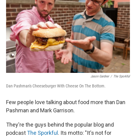
Jason Gardner
/
The Sporkful
Dan Pashman's Cheeseburger With Cheese On The Bottom.
Few people love talking about food more than Dan
Pashman and Mark Garrison.
They're the guys behind the popular blog and
podcast
The Sporkful
. Its motto: "It's not for