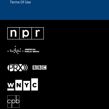
Terms Of Use