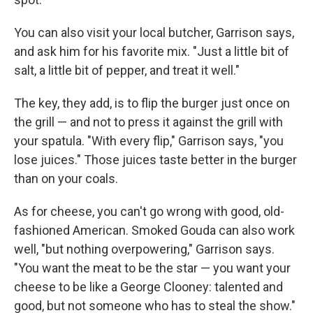
You can also visit your local butcher, Garrison says,
and ask him for his favorite mix. "Just a little bit of
salt, a little bit of pepper, and treat it well."
The key, they add, is to flip the burger just once on
the grill — and not to press it against the grill with
your spatula. "With every flip," Garrison says, "you
lose juices." Those juices taste better in the burger
than on your coals.
As for cheese, you can't go wrong with good, old-
fashioned American. Smoked Gouda can also work
well, "but nothing overpowering," Garrison says.
"You want the meat to be the star — you want your
cheese to be like a George Clooney: talented and
good, but not someone who has to steal the show."