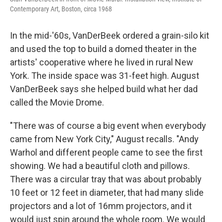
Contemporary Art, Boston, circa 1968
In the mid-'60s, VanDerBeek ordered a grain-silo kit
and used the top to build a domed theater in the
artists' cooperative where he lived in rural New
York. The inside space was 31-feet high. August
VanDerBeek says she helped build what her dad
called the Movie Drome.
"There was of course a big event when everybody
came from New York City," August recalls. "Andy
Warhol and different people came to see the first
showing. We had a beautiful cloth and pillows.
There was a circular tray that was about probably
10 feet or 12 feet in diameter, that had many slide
projectors and a lot of 16mm projectors, and it
would just spin around the whole room. We would