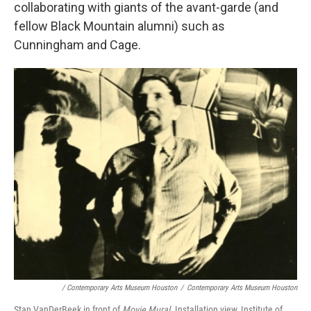
collaborating with giants of the avant-garde (and
fellow Black Mountain alumni) such as
Cunningham and Cage.
/ Contemporary Arts Museum Houston
/
Contemporary Arts Museum Houston
Stan VanDerBeek in front of
Movie Mural
. Installation view, Institute of