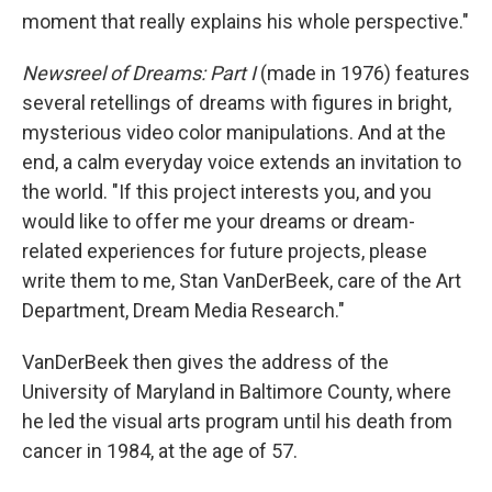
moment that really explains his whole perspective."
Newsreel of Dreams: Part I
(made in 1976) features
several retellings of dreams with figures in bright,
mysterious video color manipulations. And at the
end, a calm everyday voice extends an invitation to
the world. "If this project interests you, and you
would like to offer me your dreams or dream-
related experiences for future projects, please
write them to me, Stan VanDerBeek, care of the Art
Department, Dream Media Research."
VanDerBeek then gives the address of the
University of Maryland in Baltimore County, where
he led the visual arts program until his death from
cancer in 1984, at the age of 57.