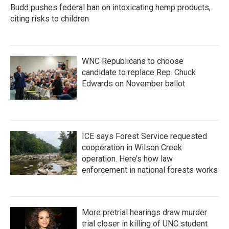
Budd pushes federal ban on intoxicating hemp products,
citing risks to children
WNC Republicans to choose
candidate to replace Rep. Chuck
Edwards on November ballot
ICE says Forest Service requested
cooperation in Wilson Creek
operation. Here’s how law
enforcement in national forests works
More pretrial hearings draw murder
trial closer in killing of UNC student