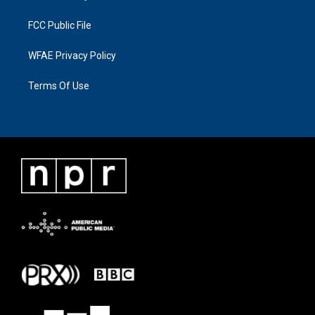
FCC Public File
WFAE Privacy Policy
Terms Of Use