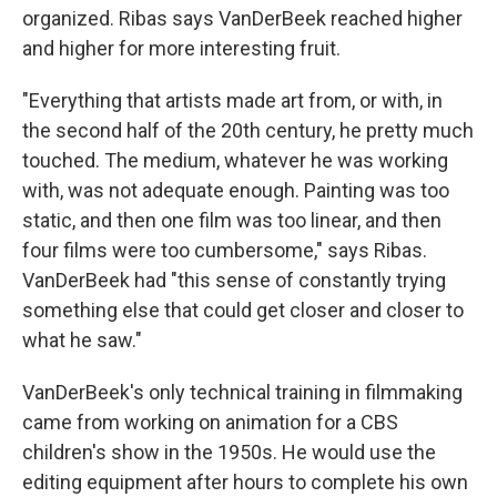
organized. Ribas says VanDerBeek reached higher
and higher for more interesting fruit.
"Everything that artists made art from, or with, in
the second half of the 20th century, he pretty much
touched. The medium, whatever he was working
with, was not adequate enough. Painting was too
static, and then one film was too linear, and then
four films were too cumbersome," says Ribas.
VanDerBeek had "this sense of constantly trying
something else that could get closer and closer to
what he saw."
VanDerBeek's only technical training in filmmaking
came from working on animation for a CBS
children's show in the 1950s. He would use the
editing equipment after hours to complete his own