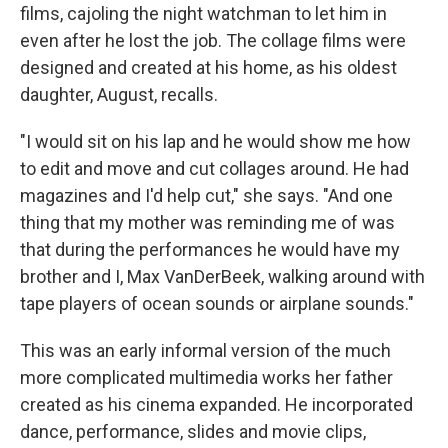
films, cajoling the night watchman to let him in
even after he lost the job. The collage films were
designed and created at his home, as his oldest
daughter, August, recalls.
"I would sit on his lap and he would show me how
to edit and move and cut collages around. He had
magazines and I'd help cut," she says. "And one
thing that my mother was reminding me of was
that during the performances he would have my
brother and I, Max VanDerBeek, walking around with
tape players of ocean sounds or airplane sounds."
This was an early informal version of the much
more complicated multimedia works her father
created as his cinema expanded. He incorporated
dance, performance, slides and movie clips,