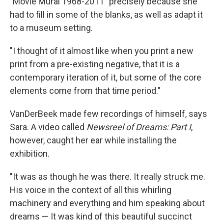
"Movie Mural 1968-2011" precisely because she
had to fill in some of the blanks, as well as adapt it
to a museum setting.
"I thought of it almost like when you print a new
print from a pre-existing negative, that it is a
contemporary iteration of it, but some of the core
elements come from that time period."
VanDerBeek made few recordings of himself, says
Sara. A video called
Newsreel of Dreams: Part I
,
however, caught her ear while installing the
exhibition.
"It was as though he was there. It really struck me.
His voice in the context of all this whirling
machinery and everything and him speaking about
dreams — It was kind of this beautiful succinct