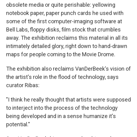
obsolete media or quite perishable: yellowing
notebook paper, paper punch cards he used with
some of the first computer-imaging software at
Bell Labs, floppy disks, film stock that crumbles
away. The exhibition reclaims this material in all its
intimately detailed glory, right down to hand-drawn
maps for people coming to the Movie Drome.
The exhibition also reclaims VanDerBeek's vision of
the artist's role in the flood of technology, says
curator Ribas:
"I think he really thought that artists were supposed
to interject into the process of the technology
being developed and in a sense humanize it's
potential."