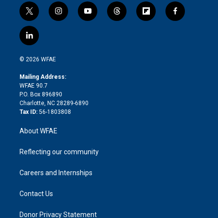
t
i
y
t
f
f
w
n
o
h
l
a
i
s
u
r
i
c
l
t
t
t
e
p
e
i
t
a
u
a
b
b
n
e
g
b
d
o
o
© 2026 WFAE
k
r
r
e
s
a
o
e
a
r
k
Mailing Address:
d
m
d
WFAE 90.7
i
P.O. Box 896890
n
Charlotte, NC 28289-6890
Tax ID:
56-1803808
About WFAE
Reflecting our community
Careers and Internships
Contact Us
Donor Privacy Statement