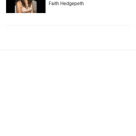
Faith Hedgepeth