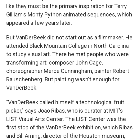
like they must be the primary inspiration for Terry
Gilliam's Monty Python animated sequences, which
appeared a few years later.
But VanDerBeek did not start out as a filmmaker. He
attended Black Mountain College in North Carolina
to study visual art. There he met people who were
transforming art: composer John Cage,
choreographer Merce Cunningham, painter Robert
Rauschenberg. But painting wasn't enough for
VanDerBeek.
"VanDerBeek called himself a technological fruit
picker," says Joao Ribas, who is curator at MIT's
LIST Visual Arts Center. The LIST Center was the
first stop of the VanDerBeek exhibition, which Ribas
and Bill Arning, director of the Houston museum,