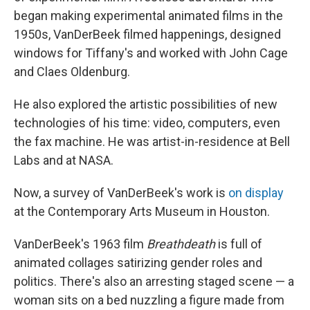
began making experimental animated films in the
1950s, VanDerBeek filmed happenings, designed
windows for Tiffany's and worked with John Cage
and Claes Oldenburg.
He also explored the artistic possibilities of new
technologies of his time: video, computers, even
the fax machine. He was artist-in-residence at Bell
Labs and at NASA.
Now, a survey of VanDerBeek's work is
on display
at the Contemporary Arts Museum in Houston.
VanDerBeek's 1963 film
Breathdeath
is full of
animated collages satirizing gender roles and
politics. There's also an arresting staged scene — a
woman sits on a bed nuzzling a figure made from