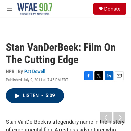
Skip to main content
S
Donate
e
M
a
e
r
n
c
u
h
u
Stan VanDerBeek: Film On
e
r
The Cutting Edge
y
NPR | By
Pat Dowell
Published July 9, 2011 at 7:45 PM EDT
F
T
L
E
a
w
i
m
c
i
n
a
LISTEN
•
5:09
e
t
k
i
b
t
e
l
o
e
d
o
r
I
k
n
Stan VanDerBeek is a legendary name in the history
of experimental film. A restless adventurer who