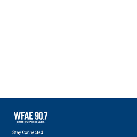
Stay Connected