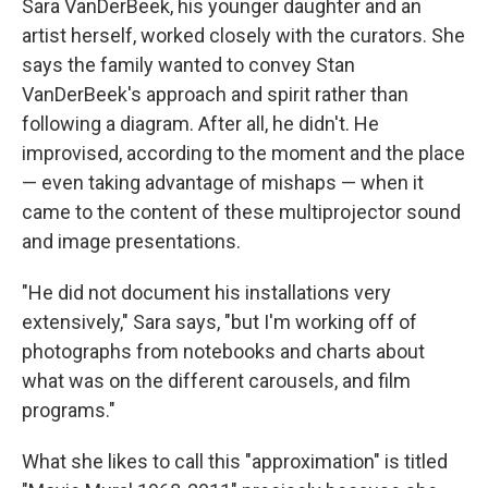
Sara VanDerBeek, his younger daughter and an
artist herself, worked closely with the curators. She
says the family wanted to convey Stan
VanDerBeek's approach and spirit rather than
following a diagram. After all, he didn't. He
improvised, according to the moment and the place
— even taking advantage of mishaps — when it
came to the content of these multiprojector sound
and image presentations.
"He did not document his installations very
extensively," Sara says, "but I'm working off of
photographs from notebooks and charts about
what was on the different carousels, and film
programs."
What she likes to call this "approximation" is titled