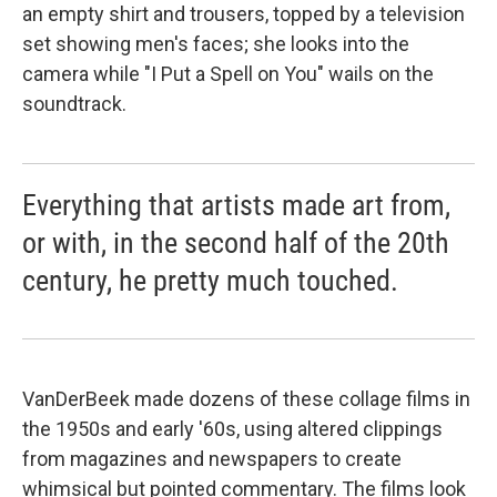
an empty shirt and trousers, topped by a television
set showing men's faces; she looks into the
camera while "I Put a Spell on You" wails on the
soundtrack.
Everything that artists made art from,
or with, in the second half of the 20th
century, he pretty much touched.
VanDerBeek made dozens of these collage films in
the 1950s and early '60s, using altered clippings
from magazines and newspapers to create
whimsical but pointed commentary. The films look