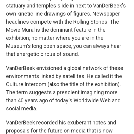
statuary and temples slide in next to VanDerBeek's
own kinetic line drawings of figures. Newspaper
headlines compete with the Rolling Stones. The
Movie Mural is the dominant feature in the
exhibition; no matter where you are in the
Museum's long open space, you can always hear
that energetic circus of sound.
VanDerBeek envisioned a global network of these
environments linked by satellites. He called it the
Culture Intercom (also the title of the exhibition).
The term suggests a prescient imagining more
than 40 years ago of today's Worldwide Web and
social media.
VanDerBeek recorded his exuberant notes and
proposals for the future on media that is now