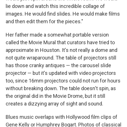
lie down and watch this incredible collage of
images. He would find slides. He would make films
and then edit them for the pieces."
Her father made a somewhat portable version
called the Movie Mural that curators have tried to
approximate in Houston. It's not really a dome and
not quite wraparound. The table of projectors still
has those cranky antiques — the carousel slide
projector — but it's updated with video projectors
too, since 16mm projectors could not run for hours
without breaking down. The table doesn't spin, as
the original did in the Movie Drome, but it still
creates a dizzying array of sight and sound.
Blues music overlaps with Hollywood film clips of
Gene Kelly or Humphrey Bogart. Photos of classical