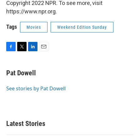
Copyright 2022 NPR. To see more, visit
https://www.npr.org.
Tags
Movies
Weekend Edition Sunday
F
T
L
E
a
w
i
m
c
i
n
a
e
t
k
i
Pat Dowell
b
t
e
l
o
e
d
o
r
I
See stories by Pat Dowell
k
n
Latest Stories