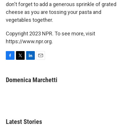
don't forget to add a generous sprinkle of grated
cheese as you are tossing your pasta and
vegetables together.
Copyright 2023 NPR. To see more, visit
https://www.npr.org.
F
T
L
E
a
w
i
m
c
i
n
a
e
t
k
i
Domenica Marchetti
b
t
e
l
o
e
d
o
r
I
k
n
Latest Stories