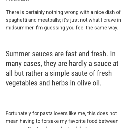
There is certainly nothing wrong with a nice dish of
spaghetti and meatballs; it's just not what I crave in
midsummer. I'm guessing you feel the same way.
Summer sauces are fast and fresh. In
many cases, they are hardly a sauce at
all but rather a simple saute of fresh
vegetables and herbs in olive oil.
Fortunately for pasta lovers like me, this does not
mean having to forsake my favorite food between