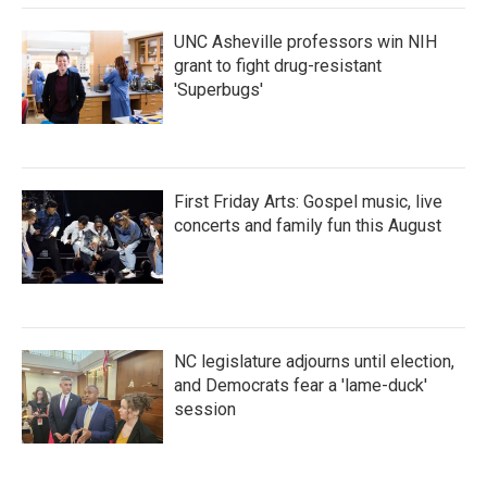
UNC Asheville professors win NIH
grant to fight drug-resistant
'Superbugs'
First Friday Arts: Gospel music, live
concerts and family fun this August
NC legislature adjourns until election,
and Democrats fear a 'lame-duck'
session