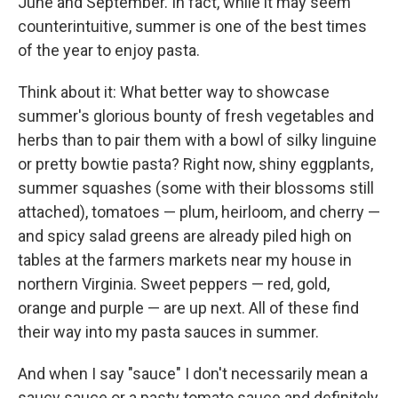
June and September. In fact, while it may seem
counterintuitive, summer is one of the best times
of the year to enjoy pasta.
Think about it: What better way to showcase
summer's glorious bounty of fresh vegetables and
herbs than to pair them with a bowl of silky linguine
or pretty bowtie pasta? Right now, shiny eggplants,
summer squashes (some with their blossoms still
attached), tomatoes — plum, heirloom, and cherry —
and spicy salad greens are already piled high on
tables at the farmers markets near my house in
northern Virginia. Sweet peppers — red, gold,
orange and purple — are up next. All of these find
their way into my pasta sauces in summer.
And when I say "sauce" I don't necessarily mean a
saucy sauce or a pasty tomato sauce and definitely