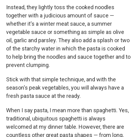
Instead, they lightly toss the cooked noodles
together with a judicious amount of sauce —
whether it's a winter meat sauce, a summer
vegetable sauce or something as simple as olive
oil, garlic and parsley. They also add a splash or two
of the starchy water in which the pasta is cooked
to help bring the noodles and sauce together and to
prevent clumping.
Stick with that simple technique, and with the
season's peak vegetables, you will always have a
fresh pasta sauce at the ready.
When I say pasta, I mean more than spaghetti. Yes,
traditional, ubiquitous spaghetti is always
welcomed at my dinner table. However, there are
countless other great pasta shapes — from long,