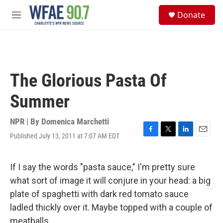
Skip to main content
S
Donate
e
M
a
e
r
n
c
u
h
u
The Glorious Pasta Of
e
r
Summer
y
NPR | By
Domenica Marchetti
Published July 13, 2011 at 7:07 AM EDT
F
T
L
E
a
w
i
m
c
i
n
a
e
t
k
i
If I say the words "pasta sauce," I'm pretty sure
b
t
e
l
what sort of image it will conjure in your head: a big
o
e
d
o
r
I
plate of spaghetti with dark red tomato sauce
k
n
ladled thickly over it. Maybe topped with a couple of
meatballs.