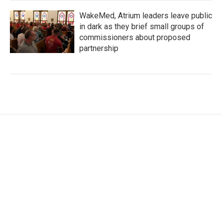
WakeMed, Atrium leaders leave public
in dark as they brief small groups of
commissioners about proposed
partnership