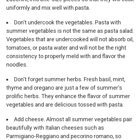
uniformly and mix well with pasta.
Don't undercook the vegetables. Pasta with
summer vegetables is not the same as pasta salad.
Vegetables that are undercooked will not absorb oil,
tomatoes, or pasta water and will not be the right
consistency to properly meld with and flavor the
noodles.
Don't forget summer herbs. Fresh basil, mint,
thyme and oregano are just a few of summer's
prolific herbs. They enhance the flavor of summer
vegetables and are delicious tossed with pasta.
Add cheese. Almost all summer vegetables pair
beautifully with Italian cheeses such as
Parmigiano-Reggiano and pecorino romano, so