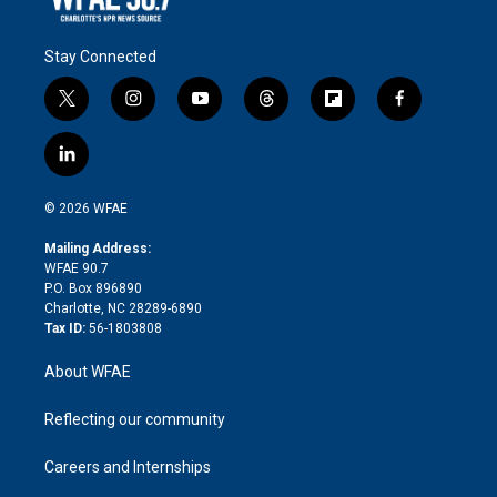
Stay Connected
t
i
y
t
f
f
w
n
o
h
l
a
i
s
u
r
i
c
l
t
t
t
e
p
e
i
t
a
u
a
b
b
n
e
g
b
d
o
o
© 2026 WFAE
k
r
r
e
s
a
o
e
a
r
k
Mailing Address:
d
m
d
WFAE 90.7
i
P.O. Box 896890
n
Charlotte, NC 28289-6890
Tax ID:
56-1803808
About WFAE
Reflecting our community
Careers and Internships