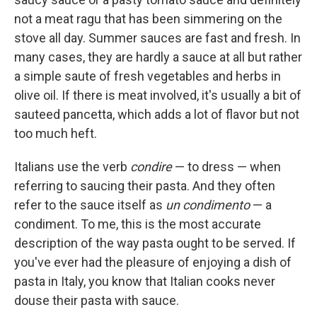
not a meat ragu that has been simmering on the
stove all day. Summer sauces are fast and fresh. In
many cases, they are hardly a sauce at all but rather
a simple saute of fresh vegetables and herbs in
olive oil. If there is meat involved, it's usually a bit of
sauteed pancetta, which adds a lot of flavor but not
too much heft.
Italians use the verb
condire
— to dress — when
referring to saucing their pasta. And they often
refer to the sauce itself as
un condimento
— a
condiment. To me, this is the most accurate
description of the way pasta ought to be served. If
you've ever had the pleasure of enjoying a dish of
pasta in Italy, you know that Italian cooks never
douse their pasta with sauce.