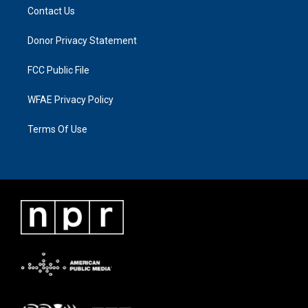
Contact Us
Donor Privacy Statement
FCC Public File
WFAE Privacy Policy
Terms Of Use