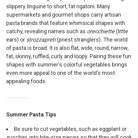
slippery linguine to short, fat rigatoni. Many
supermarkets and gourmet shops carry artisan
pasta brands that feature whimsical shapes with
catchy, revealing names such as
orecchiette
(little
ears) or
strozzapreti
(priest stranglers). The world
of pasta is broad. It is also flat, wide, round, narrow,
fat, skinny, ruffled, curly and loopy. Pairing these fun
shapes with summer's colorful vegetables brings
even more appeal to one of the world's most
appealing foods.
Summer Pasta Tips
Be sure to cut vegetables, such as eggplant or
zucchini, into bite-size pieces so that they will cook