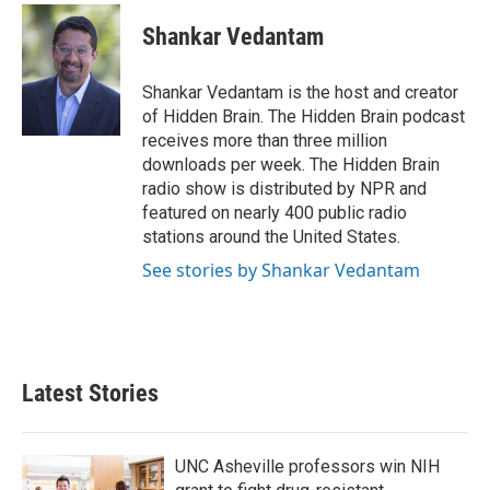
c
i
n
a
e
t
k
i
Shankar Vedantam
b
t
e
l
o
e
d
o
r
I
Shankar Vedantam is the host and creator
k
n
of Hidden Brain. The Hidden Brain podcast
receives more than three million
downloads per week. The Hidden Brain
radio show is distributed by NPR and
featured on nearly 400 public radio
stations around the United States.
See stories by Shankar Vedantam
Latest Stories
UNC Asheville professors win NIH