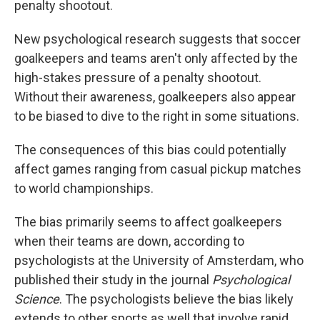
penalty shootout.
New psychological research suggests that soccer
goalkeepers and teams aren't only affected by the
high-stakes pressure of a penalty shootout.
Without their awareness, goalkeepers also appear
to be biased to dive to the right in some situations.
The consequences of this bias could potentially
affect games ranging from casual pickup matches
to world championships.
The bias primarily seems to affect goalkeepers
when their teams are down, according to
psychologists at the University of Amsterdam, who
published their study in the journal
Psychological
Science
. The psychologists believe the bias likely
extends to other sports as well that involve rapid