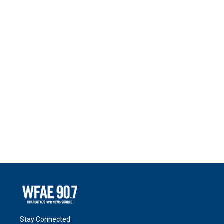
Stay Connected