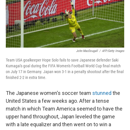
John MacDougall
/
AFP/Getty Images
Team USA goalkeeper Hope Solo fails to save Japanese defender Saki
Kumagai's goal during the FIFA Women's Football World Cup final match
on July 17 in Germany. Japan won 3-1 in a penalty shootout after the final
finished 2-2 in extra time.
The Japanese women's soccer team
stunned
the
United States a few weeks ago. After a tense
match in which Team America seemed to have the
upper hand throughout, Japan leveled the game
with a late equalizer and then went on to win a