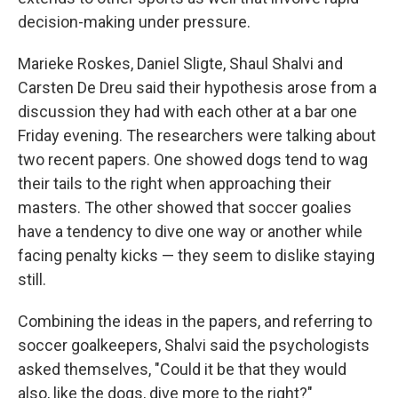
decision-making under pressure.
Marieke Roskes, Daniel Sligte, Shaul Shalvi and
Carsten De Dreu said their hypothesis arose from a
discussion they had with each other at a bar one
Friday evening. The researchers were talking about
two recent papers. One showed dogs tend to wag
their tails to the right when approaching their
masters. The other showed that soccer goalies
have a tendency to dive one way or another while
facing penalty kicks — they seem to dislike staying
still.
Combining the ideas in the papers, and referring to
soccer goalkeepers, Shalvi said the psychologists
asked themselves, "Could it be that they would
also, like the dogs, dive more to the right?"