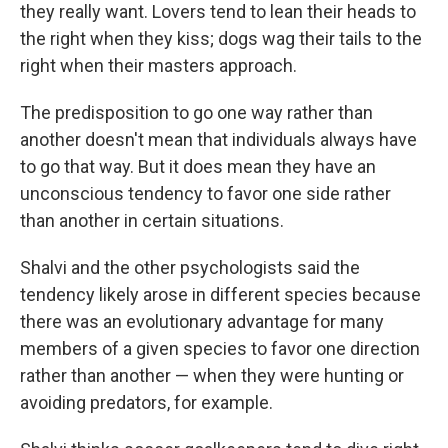
they really want. Lovers tend to lean their heads to
the right when they kiss; dogs wag their tails to the
right when their masters approach.
The predisposition to go one way rather than
another doesn't mean that individuals always have
to go that way. But it does mean they have an
unconscious tendency to favor one side rather
than another in certain situations.
Shalvi and the other psychologists said the
tendency likely arose in different species because
there was an evolutionary advantage for many
members of a given species to favor one direction
rather than another — when they were hunting or
avoiding predators, for example.