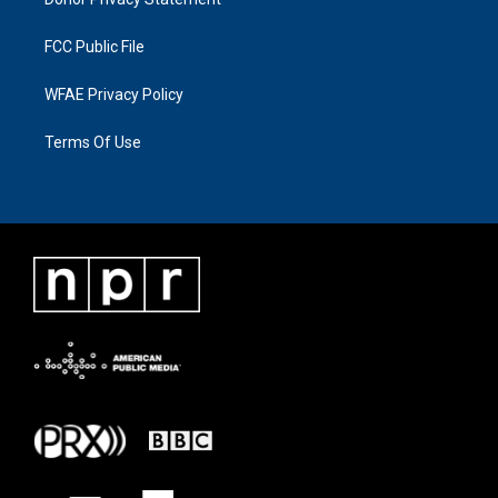
FCC Public File
WFAE Privacy Policy
Terms Of Use