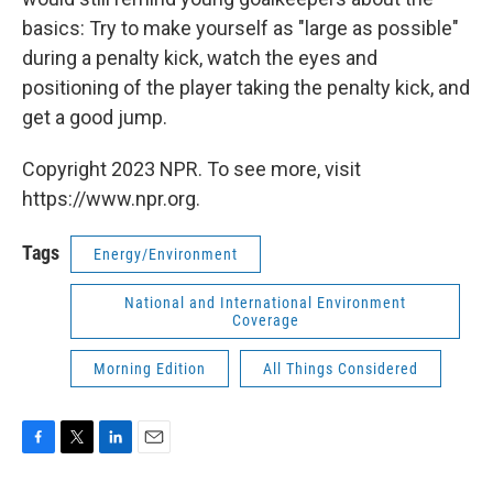
basics: Try to make yourself as "large as possible"
during a penalty kick, watch the eyes and
positioning of the player taking the penalty kick, and
get a good jump.
Copyright 2023 NPR. To see more, visit
https://www.npr.org.
Tags
Energy/Environment
National and International Environment
Coverage
Morning Edition
All Things Considered
F
T
L
E
a
w
i
m