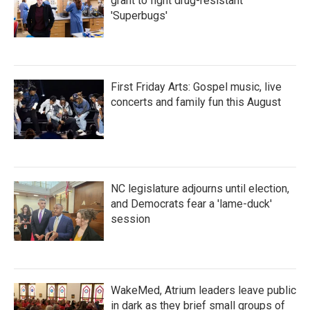
grant to fight drug-resistant
'Superbugs'
First Friday Arts: Gospel music, live
concerts and family fun this August
NC legislature adjourns until election,
and Democrats fear a 'lame-duck'
session
WakeMed, Atrium leaders leave public
in dark as they brief small groups of