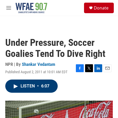
Skip to main content
S
Donate
e
M
a
e
r
n
c
u
h
u
Under Pressure, Soccer
e
r
Goalies Tend To Dive Right
y
NPR | By
Shankar Vedantam
Published August 2, 2011 at 10:01 AM EDT
F
T
L
E
a
w
i
m
c
i
n
a
LISTEN
•
6:07
e
t
k
i
b
t
e
l
o
e
d
o
r
I
k
n