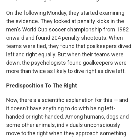
On the following Monday, they started examining
the evidence. They looked at penalty kicks in the
men's World Cup soccer championship from 1982
onward and found 204 penalty shootouts. When
teams were tied, they found that goalkeepers dived
left and right equally. But when their teams were
down, the psychologists found goalkeepers were
more than twice as likely to dive right as dive left.
Predisposition To The Right
Now, there's a scientific explanation for this — and
it doesn't have anything to do with being left-
handed or right-handed. Among humans, dogs and
some other animals, individuals unconsciously
move to the right when they approach something