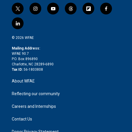
t
i
y
t
f
f
w
n
o
h
l
a
i
s
u
r
i
c
l
t
t
t
e
p
e
i
t
a
u
a
b
b
n
e
g
b
d
o
o
© 2026 WFAE
k
r
r
e
s
a
o
e
a
r
k
Mailing Address:
d
m
d
WFAE 90.7
i
P.O. Box 896890
n
Charlotte, NC 28289-6890
Tax ID:
56-1803808
About WFAE
Reflecting our community
Careers and Internships
Contact Us
Donor Privacy Statement