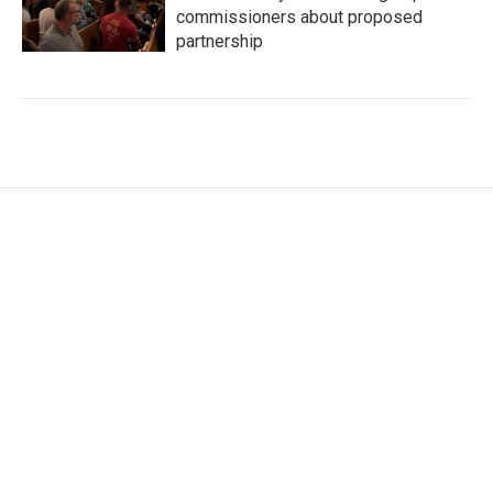
commissioners about proposed
partnership