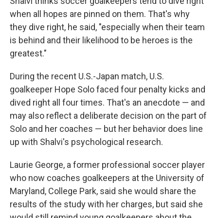
Shalvi thinks soccer goalkeepers tend to dive right
when all hopes are pinned on them. That's why
they dive right, he said, "especially when their team
is behind and their likelihood to be heroes is the
greatest."
During the recent U.S.-Japan match, U.S.
goalkeeper Hope Solo faced four penalty kicks and
dived right all four times. That's an anecdote — and
may also reflect a deliberate decision on the part of
Solo and her coaches — but her behavior does line
up with Shalvi's psychological research.
Laurie George, a former professional soccer player
who now coaches goalkeepers at the University of
Maryland, College Park, said she would share the
results of the study with her charges, but said she
would still remind young goalkeepers about the