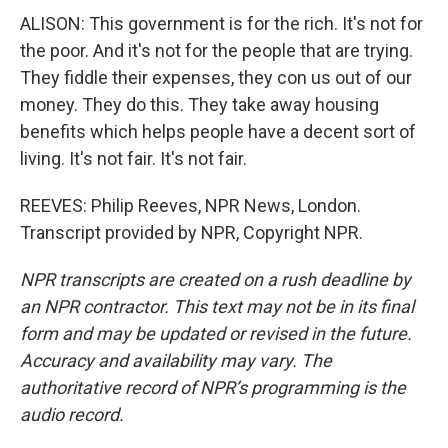
ALISON: This government is for the rich. It's not for
the poor. And it's not for the people that are trying.
They fiddle their expenses, they con us out of our
money. They do this. They take away housing
benefits which helps people have a decent sort of
living. It's not fair. It's not fair.
REEVES: Philip Reeves, NPR News, London.
Transcript provided by NPR, Copyright NPR.
NPR transcripts are created on a rush deadline by
an NPR contractor. This text may not be in its final
form and may be updated or revised in the future.
Accuracy and availability may vary. The
authoritative record of NPR’s programming is the
audio record.