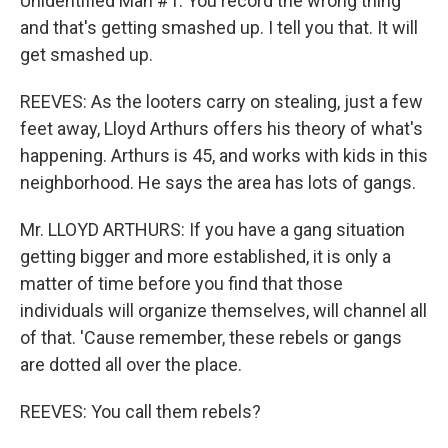
Unidentified Man #1: You record the wrong thing
and that's getting smashed up. I tell you that. It will
get smashed up.
REEVES: As the looters carry on stealing, just a few
feet away, Lloyd Arthurs offers his theory of what's
happening. Arthurs is 45, and works with kids in this
neighborhood. He says the area has lots of gangs.
Mr. LLOYD ARTHURS: If you have a gang situation
getting bigger and more established, it is only a
matter of time before you find that those
individuals will organize themselves, will channel all
of that. 'Cause remember, these rebels or gangs
are dotted all over the place.
REEVES: You call them rebels?