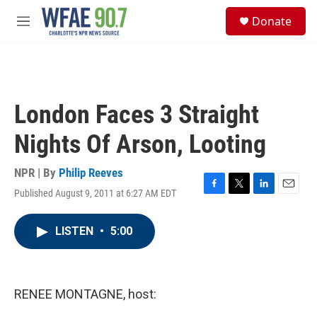
Skip to main content
S
Donate
e
M
a
e
r
n
c
u
h
u
London Faces 3 Straight
e
r
Nights Of Arson, Looting
y
NPR | By
Philip Reeves
Published August 9, 2011 at 6:27 AM EDT
F
T
L
E
a
w
i
m
c
i
n
a
LISTEN
•
5:00
e
t
k
i
b
t
e
l
o
e
d
o
r
I
k
n
RENEE MONTAGNE, host: