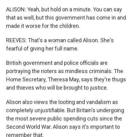
ALISON: Yeah, but hold on a minute. You can say
that as well, but this government has come in and
made it worse for the children.
REEVES: That's a woman called Alison. She's
fearful of giving her full name.
British government and police officials are
portraying the rioters as mindless criminals. The
Home Secretary, Theresa May, says they're thugs
and thieves who will be brought to justice.
Alison also views the looting and vandalism as
completely unjustifiable. But Britain's undergoing
the most severe public spending cuts since the
Second World War. Alison says it's important to
remember that.