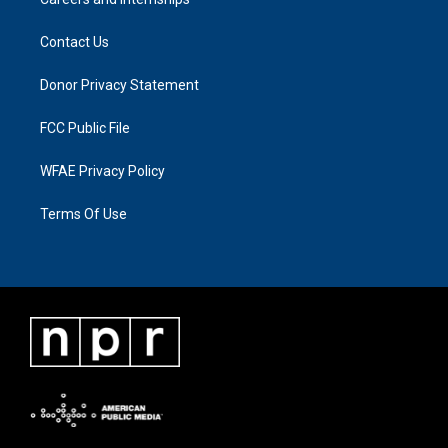
Contact Us
Donor Privacy Statement
FCC Public File
WFAE Privacy Policy
Terms Of Use