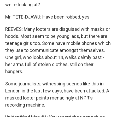
we're looking at?
Mr. TETE-DJAWU: Have been robbed, yes.
REEVES: Many looters are disguised with masks or
hoods. Most seem to be young lads, but there are
teenage girls too. Some have mobile phones which
they use to communicate amongst themselves.
One girl, who looks about 14, walks calmly past -
her arms full of stolen clothes, still on their
hangers.
Some journalists, witnessing scenes like this in
London in the last few days, have been attacked. A
masked looter points menacingly at NPR's
recording machine.