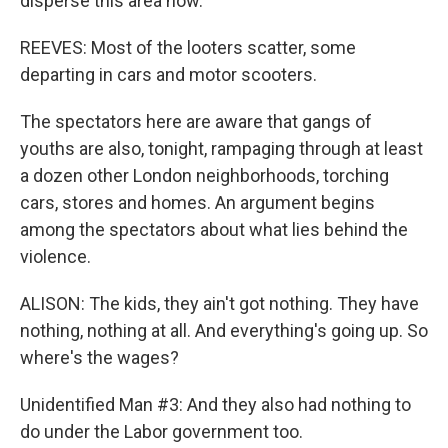
disperse this area now.
REEVES: Most of the looters scatter, some
departing in cars and motor scooters.
The spectators here are aware that gangs of
youths are also, tonight, rampaging through at least
a dozen other London neighborhoods, torching
cars, stores and homes. An argument begins
among the spectators about what lies behind the
violence.
ALISON: The kids, they ain't got nothing. They have
nothing, nothing at all. And everything's going up. So
where's the wages?
Unidentified Man #3: And they also had nothing to
do under the Labor government too.