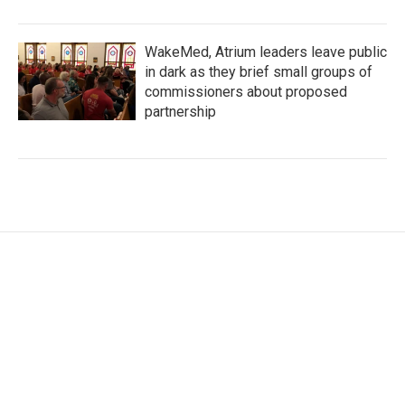
WakeMed, Atrium leaders leave public
in dark as they brief small groups of
commissioners about proposed
partnership