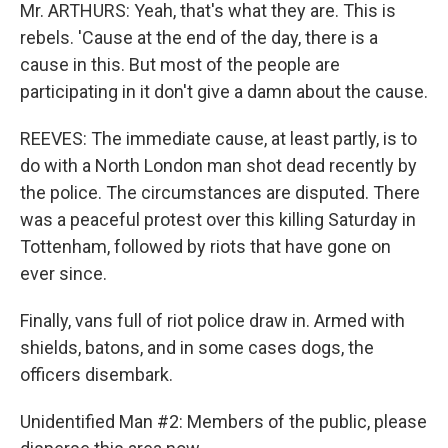
Mr. ARTHURS: Yeah, that's what they are. This is
rebels. 'Cause at the end of the day, there is a
cause in this. But most of the people are
participating in it don't give a damn about the cause.
REEVES: The immediate cause, at least partly, is to
do with a North London man shot dead recently by
the police. The circumstances are disputed. There
was a peaceful protest over this killing Saturday in
Tottenham, followed by riots that have gone on
ever since.
Finally, vans full of riot police draw in. Armed with
shields, batons, and in some cases dogs, the
officers disembark.
Unidentified Man #2: Members of the public, please