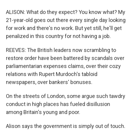
ALISON: What do they expect? You know what? My
21-year-old goes out there every single day looking
for work and there's no work. But yet still, he'll get
penalized in this country for not having a job.
REEVES: The British leaders now scrambling to
restore order have been battered by scandals over
parliamentarian expenses claims, over their cozy
relations with Rupert Murdoch's tabloid
newspapers, over bankers' bonuses.
On the streets of London, some argue such tawdry
conduct in high places has fueled disillusion
among Britain's young and poor.
Alison says the government is simply out of touch.