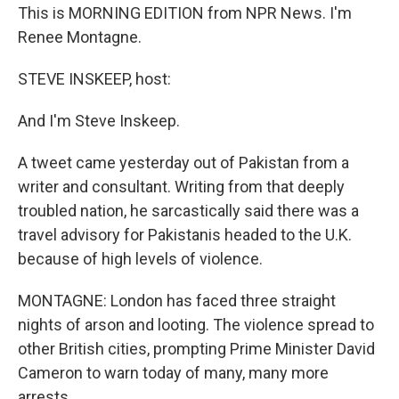
This is MORNING EDITION from NPR News. I'm
Renee Montagne.
STEVE INSKEEP, host:
And I'm Steve Inskeep.
A tweet came yesterday out of Pakistan from a
writer and consultant. Writing from that deeply
troubled nation, he sarcastically said there was a
travel advisory for Pakistanis headed to the U.K.
because of high levels of violence.
MONTAGNE: London has faced three straight
nights of arson and looting. The violence spread to
other British cities, prompting Prime Minister David
Cameron to warn today of many, many more
arrests.