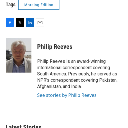
Tags
Morning Edition
F
T
L
E
a
w
i
m
c
i
n
a
e
t
k
i
Philip Reeves
b
t
e
l
o
e
d
o
r
I
Philip Reeves is an award-winning
k
n
international correspondent covering
South America. Previously, he served as
NPR's correspondent covering Pakistan,
Afghanistan, and India.
See stories by Philip Reeves
Latest Stories