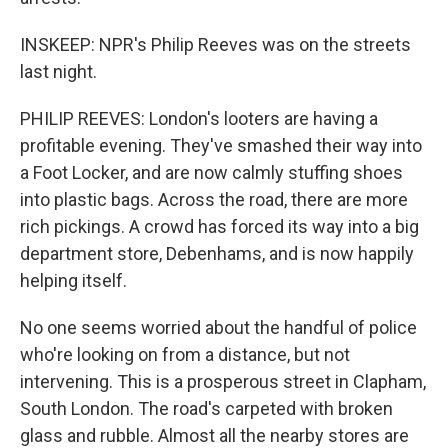
INSKEEP: NPR's Philip Reeves was on the streets
last night.
PHILIP REEVES: London's looters are having a
profitable evening. They've smashed their way into
a Foot Locker, and are now calmly stuffing shoes
into plastic bags. Across the road, there are more
rich pickings. A crowd has forced its way into a big
department store, Debenhams, and is now happily
helping itself.
No one seems worried about the handful of police
who're looking on from a distance, but not
intervening. This is a prosperous street in Clapham,
South London. The road's carpeted with broken
glass and rubble. Almost all the nearby stores are