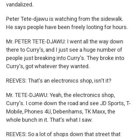
vandalized.
Peter Tete-djawu is watching from the sidewalk.
He says people have been freely looting for hours.
Mr. PETER TETE-DJAWU: I went all the way down
there to Curry's, and I just see a huge number of
people just breaking into Curry's. They broke into
Curry's, got whatever they wanted.
REEVES: That's an electronics shop, isn't it?
Mr. TETE-DJAWU: Yeah, the electronics shop,
Curry's. I come down the road and see JD Sports, T-
Mobile, Phones 4U, Debenhams, TK Maxx, the
whole bunch in it. That's what I saw.
REEVES: So a lot of shops down that street that