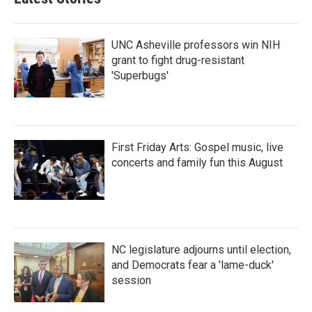
UNC Asheville professors win NIH
grant to fight drug-resistant
'Superbugs'
First Friday Arts: Gospel music, live
concerts and family fun this August
NC legislature adjourns until election,
and Democrats fear a 'lame-duck'
session