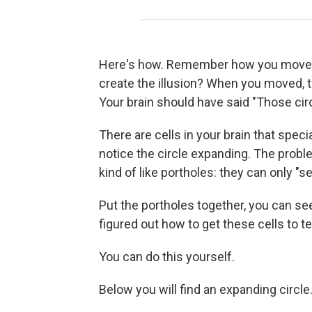
Here's how. Remember how you moved
create the illusion? When you moved, t
Your brain should have said "Those cir
There are cells in your brain that spec
notice the circle expanding. The proble
kind of like portholes: they can only "se
Put the portholes together, you can see
figured out how to get these cells to tell
You can do this yourself.
Below you will find an expanding circle