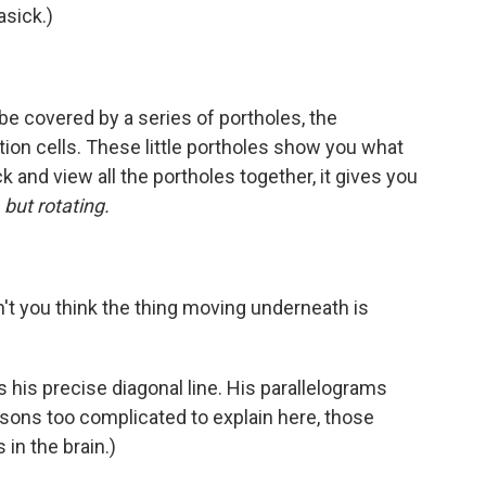
asick.)
be covered by a series of portholes, the
tion cells. These little portholes show you what
 and view all the portholes together, it gives you
 but rotating.
't you think the thing moving underneath is
is his precise diagonal line. His parallelograms
sons too complicated to explain here, those
 in the brain.)