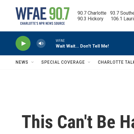
Skip to main content
90.7 Charlotte   93.7 South
90.3 Hickory      106.1 Laur
WFAE
Wait Wait… Don't Tell Me!
NEWS
SPECIAL COVERAGE
CHARLOTTE TAL
This Can't Be 