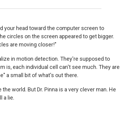
 your head toward the computer screen to
he circles on the screen appeared to get bigger.
cles are moving closer!"
ialize in motion detection. They're supposed to
m is, each individual cell can't see much. They are
e" a small bit of what's out there.
 the world. But Dr. Pinna is a very clever man. He
 a lie.
.