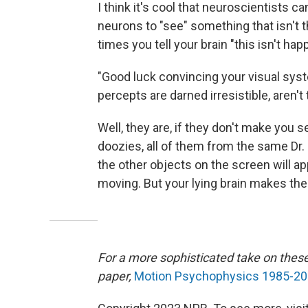
I think it's cool that neuroscientists 
neurons to "see" something that isn't 
times you tell your brain "this isn't happ
"Good luck convincing your visual sy
percepts are darned irresistible, aren't
Well, they are, if they don't make you s
doozies, all of them from the same Dr.
the other objects on the screen will appe
moving. But your lying brain makes t
For a more sophisticated take on thes
paper,
Motion Psychophysics 1985-201