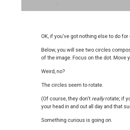
OK, if you've got nothing else to do fo
Below, you will see two circles compos
of the image. Focus on the dot. Move yo
Weird, no?
The circles seem to rotate.
(Of course, they don't
really
rotate; if
your head in and out all day and that su
Something curious is going on.