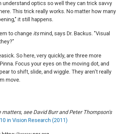
can understand optics so well they can trick savvy
there. This trick really works. No matter how many
ening," it still happens.
stem to change
its
mind, says Dr. Backus. "Visual
 they?"
easick. So here, very quickly, are three more
 Pinna. Focus your eyes on the moving dot, and
ar to shift, slide, and wiggle. They aren't really
hem move.
e matters, see David Burr and Peter Thompson's
0 in Vision Research (2011)