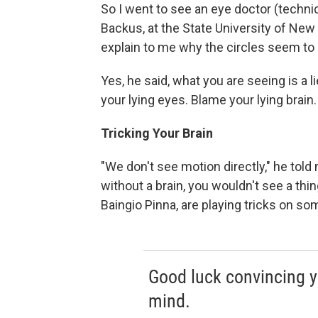
So I went to see an eye doctor (technic
Backus, at the State University of New
explain to me why the circles seem to
Yes, he said, what you are seeing is a li
your lying eyes. Blame your lying brain.
Tricking Your Brain
"We don't see motion directly," he told
without a brain, you wouldn't see a thi
Baingio Pinna, are playing tricks on som
Good luck convincing y
mind.