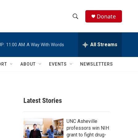
Donate
S
S
e
h
a
r
All Streams
P:
11:00 AM
A Way With Words
o
c
h
w
Q
ORT
ABOUT
EVENTS
NEWSLETTERS
u
S
e
r
e
y
a
Latest Stories
r
c
UNC Asheville
professors win NIH
h
grant to fight drug-