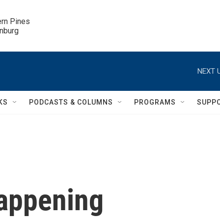
ern Pines

inburg
NEXT U
KS
PODCASTS & COLUMNS
PROGRAMS
SUPP
Happening