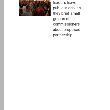
leaders leave
public in dark as
they brief small
groups of
commissioners
about proposed
partnership