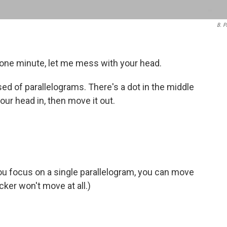
B. P
r one minute, let me mess with your head.
ed of parallelograms. There's a dot in the middle
ur head in, then move it out.
 you focus on a single parallelogram, you can move
cker won't move at all.)