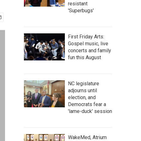
resistant
'Superbugs'
First Friday Arts:
Gospel music, live
concerts and family
fun this August
NC legislature
adjourns until
election, and
Democrats fear a
'lame-duck' session
WakeMed, Atrium