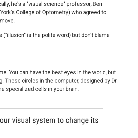
ally, he's a "visual science" professor, Ben
 York's College of Optometry) who agreed to
 move.
e ("illusion" is the polite word) but don't blame
 me. You can have the best eyes in the world, but
ng. These circles in the computer, designed by Dr.
e specialized cells in your brain.
our visual system to change its