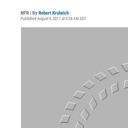
NPR | By
Robert Krulwich
Published August 9, 2011 at 9:58 AM EDT