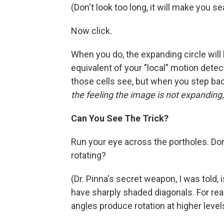
(Don't look too long, it will make you se
Now click.
When you do, the expanding circle will 
equivalent of your "local" motion detec
those cells see, but when you step back
the feeling the image is not expanding,
Can You See The Trick?
Run your eye across the portholes. Don
rotating?
(Dr. Pinna's secret weapon, I was told, 
have sharply shaded diagonals. For rea
angles produce rotation at higher levels