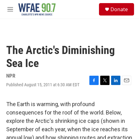
Skip to main content
S
Donate
e
M
a
e
r
n
c
u
h
u
The Arctic's Diminishing
e
r
Sea Ice
y
NPR
Published August 15, 2011 at 6:30 AM EDT
F
T
L
E
a
w
i
m
c
i
n
a
e
t
k
i
The Earth is warming, with profound
b
t
e
l
consequences for the roof of the world. Below,
o
e
d
o
r
I
explore the Arctic's shrinking ice caps (shown in
k
n
September of each year, when the ice reaches its
annual low) and how shipping routes and extraction