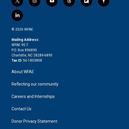
t
i
y
t
f
f
w
n
o
h
l
a
i
s
u
r
i
c
l
t
t
t
e
p
e
i
t
a
u
a
b
b
n
e
g
b
d
o
o
© 2026 WFAE
k
r
r
e
s
a
o
e
a
r
k
Mailing Address:
d
m
d
WFAE 90.7
i
P.O. Box 896890
n
Charlotte, NC 28289-6890
Tax ID:
56-1803808
About WFAE
Reflecting our community
Careers and Internships
Contact Us
Donor Privacy Statement