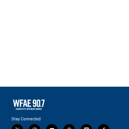
Stay Connected