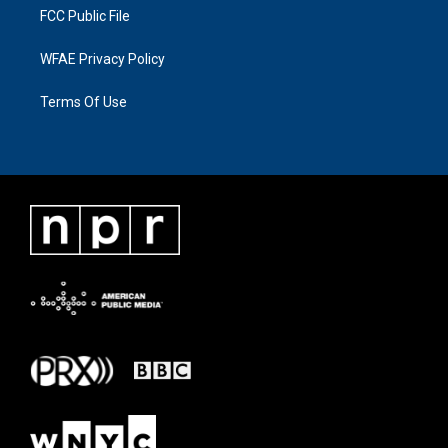
FCC Public File
WFAE Privacy Policy
Terms Of Use