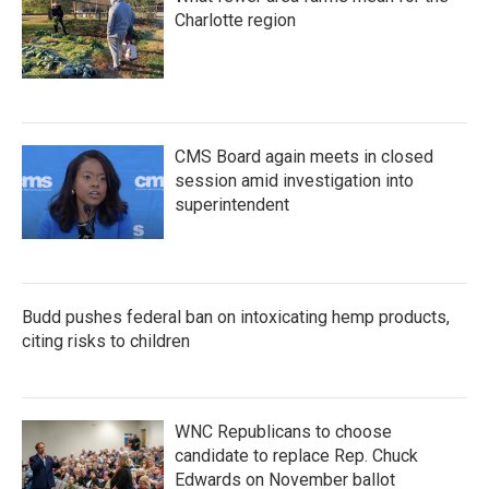
Charlotte region
CMS Board again meets in closed
session amid investigation into
superintendent
Budd pushes federal ban on intoxicating hemp products,
citing risks to children
WNC Republicans to choose
candidate to replace Rep. Chuck
Edwards on November ballot