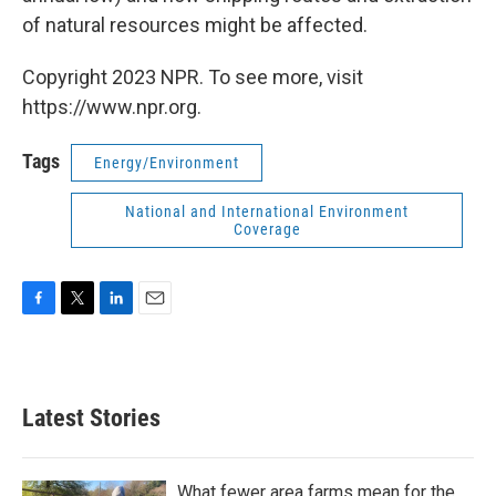
of natural resources might be affected.
Copyright 2023 NPR. To see more, visit
https://www.npr.org.
Tags
Energy/Environment
National and International Environment
Coverage
F
T
L
E
a
w
i
m
c
i
n
a
e
t
k
i
b
t
e
l
Latest Stories
o
e
d
o
r
I
k
n
What fewer area farms mean for the