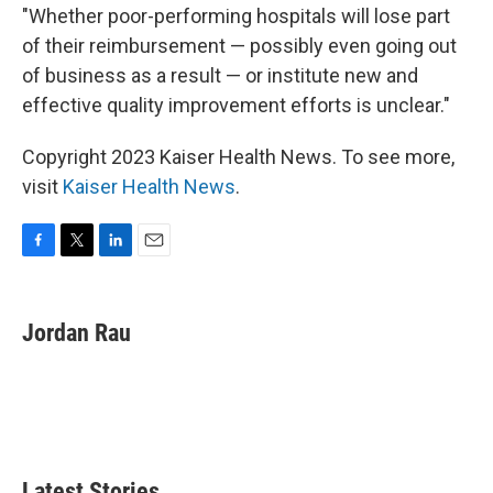
"Whether poor-performing hospitals will lose part
of their reimbursement — possibly even going out
of business as a result — or institute new and
effective quality improvement efforts is unclear."
Copyright 2023 Kaiser Health News. To see more,
visit
Kaiser Health News
.
F
T
L
E
a
w
i
m
c
i
n
a
e
t
k
i
Jordan Rau
b
t
e
l
o
e
d
o
r
I
k
n
Latest Stories