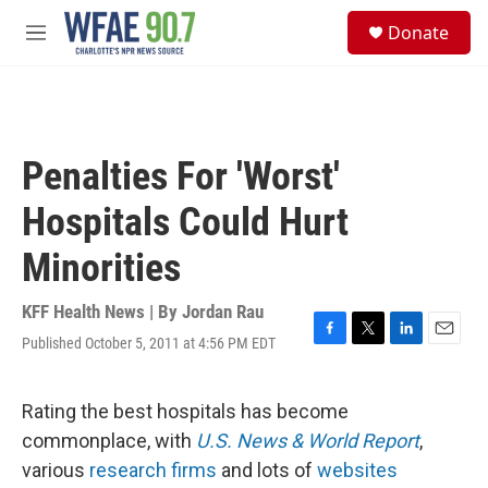
Skip to main content
S
Donate
e
M
a
e
r
n
c
u
h
u
Penalties For 'Worst'
e
r
Hospitals Could Hurt
y
Minorities
KFF Health News | By
Jordan Rau
Published October 5, 2011 at 4:56 PM EDT
F
T
L
E
a
w
i
m
c
i
n
a
e
t
k
i
Rating the best hospitals has become
b
t
e
l
commonplace, with
U.S. News & World Report
,
o
e
d
o
r
I
various
research firms
and lots of
websites