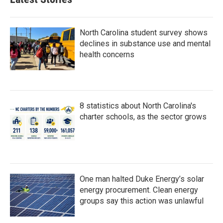
North Carolina student survey shows
declines in substance use and mental
health concerns
8 statistics about North Carolina's
charter schools, as the sector grows
One man halted Duke Energy’s solar
energy procurement. Clean energy
groups say this action was unlawful