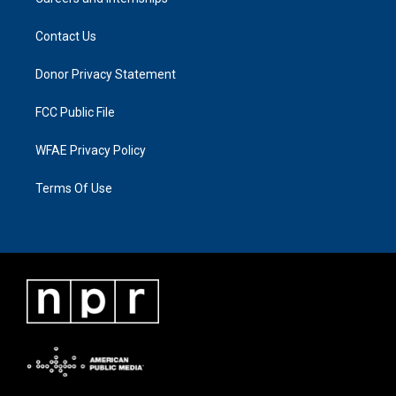
Contact Us
Donor Privacy Statement
FCC Public File
WFAE Privacy Policy
Terms Of Use