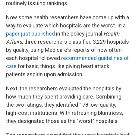
k
n
routinely issuing rankings.
Now some health researchers have come up with a
way to evaluate which hospitals are the worst. In a
paper just published
in the policy journal
Health
Affairs
, three researchers classified 3,229 hospitals
by quality, using Medicare's reports of how often
each hospital followed
recommended guidelines of
care
for basic things like giving heart attack
patients aspirin upon admission.
Next, the researchers evaluated the hospitals by
how much they spent providing care. Combining
the two ratings, they identified 178 low-quality,
high-cost institutions. With refreshing bluntness,
they designated those as the "worst" hospitals.