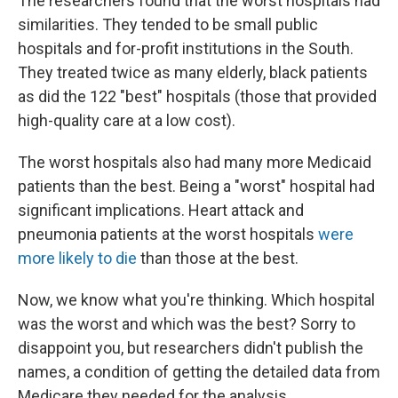
The researchers found that the worst hospitals had
similarities. They tended to be small public
hospitals and for-profit institutions in the South.
They treated twice as many elderly, black patients
as did the 122 "best" hospitals (those that provided
high-quality care at a low cost).
The worst hospitals also had many more Medicaid
patients than the best. Being a "worst" hospital had
significant implications. Heart attack and
pneumonia patients at the worst hospitals
were
more likely to die
than those at the best.
Now, we know what you're thinking. Which hospital
was the worst and which was the best? Sorry to
disappoint you, but researchers didn't publish the
names, a condition of getting the detailed data from
Medicare they needed for the analysis.