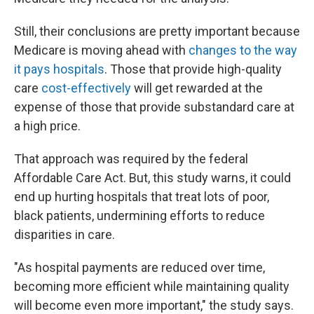
Still, their conclusions are pretty important because
Medicare is moving ahead with
changes to the way
it pays hospitals
. Those that provide high-quality
care
cost-effectively
will get rewarded at the
expense of those that provide substandard care at
a high price.
That approach was required by the federal
Affordable Care Act. But, this study warns, it could
end up hurting hospitals that treat lots of poor,
black patients, undermining efforts to reduce
disparities in care.
"As hospital payments are reduced over time,
becoming more efficient while maintaining quality
will become even more important," the study says.