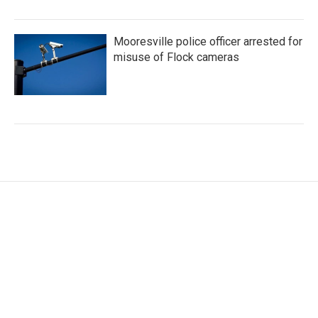
Mooresville police officer arrested for
misuse of Flock cameras