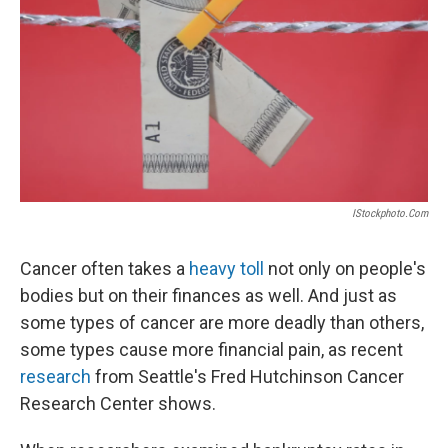
k
n
IStockphoto.com
Cancer often takes a
heavy toll
not only on people's
bodies but on their finances as well. And just as
some types of cancer are more deadly than others,
some types cause more financial pain, as recent
research
from Seattle's Fred Hutchinson Cancer
Research Center shows.