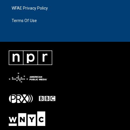
WFAE Privacy Policy
Terms Of Use