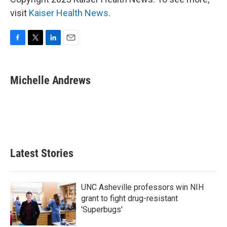
visit
Kaiser Health News
.
F
T
L
E
a
w
i
m
c
i
n
a
e
t
k
i
Michelle Andrews
b
t
e
l
o
e
d
o
r
I
k
n
Latest Stories
UNC Asheville professors win NIH
grant to fight drug-resistant
'Superbugs'