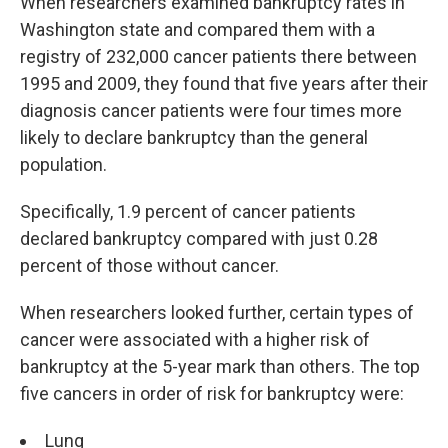
When researchers examined bankruptcy rates in
Washington state and compared them with a
registry of 232,000 cancer patients there between
1995 and 2009, they found that five years after their
diagnosis cancer patients were four times more
likely to declare bankruptcy than the general
population.
Specifically, 1.9 percent of cancer patients
declared bankruptcy compared with just 0.28
percent of those without cancer.
When researchers looked further, certain types of
cancer were associated with a higher risk of
bankruptcy at the 5-year mark than others. The top
five cancers in order of risk for bankruptcy were:
Lung