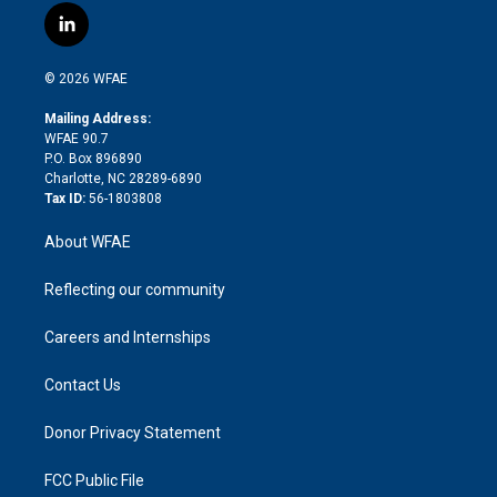
i
s
u
r
i
c
l
t
t
t
e
p
e
i
t
a
u
a
b
b
n
e
g
b
d
o
o
© 2026 WFAE
k
r
r
e
s
a
o
e
a
r
k
Mailing Address:
d
m
d
WFAE 90.7
i
P.O. Box 896890
n
Charlotte, NC 28289-6890
Tax ID:
56-1803808
About WFAE
Reflecting our community
Careers and Internships
Contact Us
Donor Privacy Statement
FCC Public File