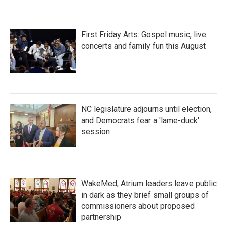
First Friday Arts: Gospel music, live
concerts and family fun this August
NC legislature adjourns until election,
and Democrats fear a 'lame-duck'
session
WakeMed, Atrium leaders leave public
in dark as they brief small groups of
commissioners about proposed
partnership