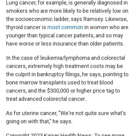
Lung cancer, for example, is generally diagnosed in
smokers who are more likely to be relatively low on
the socioeconomic ladder, says Ramsey. Likewise,
thyroid cancer is
most common
in women who are
younger than typical cancer patients, and so may
have worse or less insurance than older patients.
In the case of leukemia/lymphoma and colorectal
cancers, extremely high treatment costs may be
the culprit in bankruptcy filings, he says, pointing to
bone marrow transplants used to treat blood
cancers, and the $300,000 or higher price tag to
treat advanced colorectal cancer.
As for uterine cancer, "We're not quite sure what's
going on with that," he says.
Copyright 2023 Kaiser Health News. To see more,