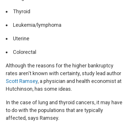
Thyroid
Leukemia/lymphoma
Uterine
Colorectal
Although the reasons for the higher bankruptcy
rates aren't known with certainty, study lead author
Scott Ramsey
, a physician and health economist at
Hutchinson, has some ideas.
In the case of lung and thyroid cancers, it may have
to do with the populations that are typically
affected, says Ramsey.