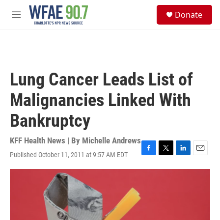
Skip to main content
S
Donate
e
M
a
e
r
n
c
u
h
u
Lung Cancer Leads List of
e
r
Malignancies Linked With
y
Bankruptcy
KFF Health News | By
Michelle Andrews
Published October 11, 2011 at 9:57 AM EDT
F
T
L
E
a
w
i
m
c
i
n
a
e
t
k
i
b
t
e
l
o
e
d
o
r
I