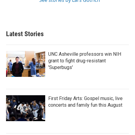
See stories by Lars Gotrich
Latest Stories
UNC Asheville professors win NIH
grant to fight drug-resistant
'Superbugs'
First Friday Arts: Gospel music, live
concerts and family fun this August