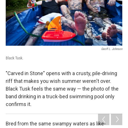
Geoff L. Johnson
Black Tusk.
"Carved in Stone" opens with a crusty, pile-driving
riff that makes you wish summer weren't over.
Black Tusk feels the same way — the photo of the
band drinking in a truck-bed swimming pool only
confirms it.
Bred from the same swampy waters as like-