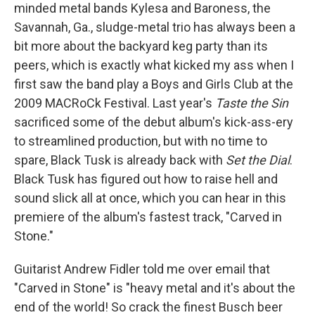
minded metal bands Kylesa and Baroness, the
Savannah, Ga., sludge-metal trio has always been a
bit more about the backyard keg party than its
peers, which is exactly what kicked my ass when I
first saw the band play a Boys and Girls Club at the
2009 MACRoCk Festival. Last year's
Taste the Sin
sacrificed some of the debut album's kick-ass-ery
to streamlined production, but with no time to
spare, Black Tusk is already back with
Set the Dial
.
Black Tusk has figured out how to raise hell and
sound slick all at once, which you can hear in this
premiere of the album's fastest track, "Carved in
Stone."
Guitarist Andrew Fidler told me over email that
"Carved in Stone" is "heavy metal and it's about the
end of the world! So crack the finest Busch beer