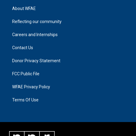
About WFAE
Reflecting our community
Careers and Internships
Contact Us
Donor Privacy Statement
FCC Public File
WFAE Privacy Policy
Terms Of Use