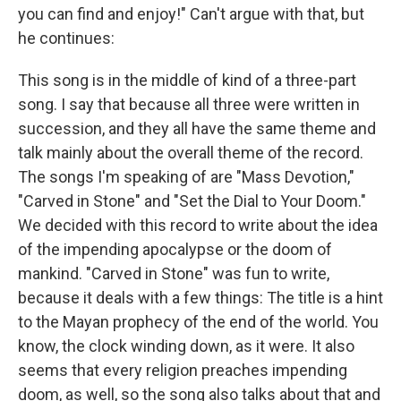
you can find and enjoy!" Can't argue with that, but
he continues:
This song is in the middle of kind of a three-part
song. I say that because all three were written in
succession, and they all have the same theme and
talk mainly about the overall theme of the record.
The songs I'm speaking of are "Mass Devotion,"
"Carved in Stone" and "Set the Dial to Your Doom."
We decided with this record to write about the idea
of the impending apocalypse or the doom of
mankind. "Carved in Stone" was fun to write,
because it deals with a few things: The title is a hint
to the Mayan prophecy of the end of the world. You
know, the clock winding down, as it were. It also
seems that every religion preaches impending
doom, as well, so the song also talks about that and