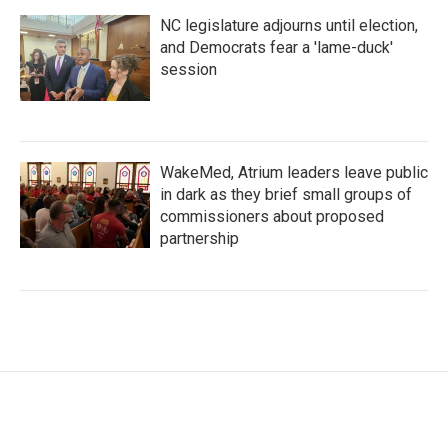
NC legislature adjourns until election,
and Democrats fear a 'lame-duck'
session
WakeMed, Atrium leaders leave public
in dark as they brief small groups of
commissioners about proposed
partnership