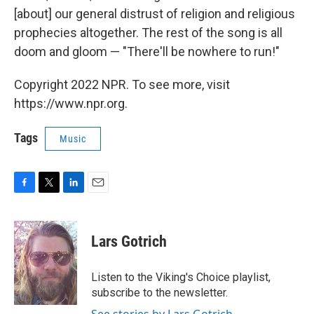
[about] our general distrust of religion and religious
prophecies altogether. The rest of the song is all
doom and gloom — "There'll be nowhere to run!"
Copyright 2022 NPR. To see more, visit
https://www.npr.org.
Tags
Music
F
T
L
E
a
w
i
m
c
i
n
a
e
t
k
i
Lars Gotrich
b
t
e
l
o
e
d
o
r
I
Listen to the Viking's Choice playlist,
k
n
subscribe to the newsletter.