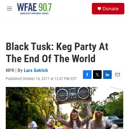
Skip to main content
S
Donate
e
M
a
e
r
n
c
u
h
u
Black Tusk: Keg Party At
e
r
The End Of The World
y
NPR | By
Lars Gotrich
Published October 14, 2011 at 12:47 PM EDT
F
T
L
E
a
w
i
m
c
i
n
a
e
t
k
i
b
t
e
l
o
e
d
o
r
I
k
n