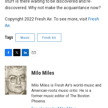
stuff is there waiting to be discovered and re-
discovered. Why not make the acquaintance now?
Copyright 2022 Fresh Air. To see more, visit
Fresh
Air
.
Tags
Music
Fresh Air
F
T
L
E
a
w
i
m
c
i
n
a
e
t
k
i
Milo Miles
b
t
e
l
o
e
d
o
r
I
Milo Miles is Fresh Air's world-music and
k
n
American-roots music critic. He is a
former music editor of The Boston
Phoenix.