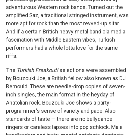
adventurous Western rock bands. Turned out the
amplified Saz, a traditional stringed instrument, was
more apt for rock than the most revved-up sitar.
And if a certain British heavy metal band claimed a
fascination with Middle Eastern vibes, Turkish
performers had a whole lotta love for the same
riffs.
The
Turkish Freakout!
selections were assembled
by Bouzouki Joe, a British fellow also known as DJ
Remould. These are needle-drop copies of seven-
inch singles, the main format in the heyday of
Anatolian rock. Bouzouki Joe shows a party-
programmer's sense of variety and pace. Also
standards of taste — there are no bellydance
ringers or careless lapses into pop schlock. Male