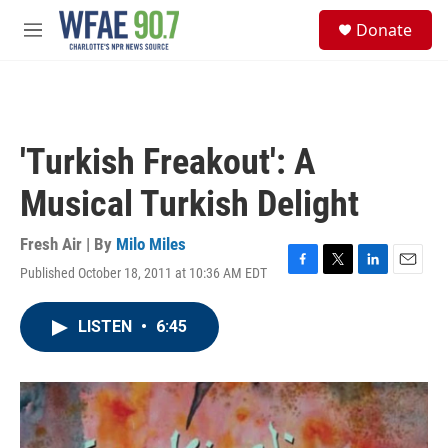
Skip to main content
S
Donate
e
M
a
e
r
n
c
u
h
u
'Turkish Freakout': A
e
r
Musical Turkish Delight
y
Fresh Air | By
Milo Miles
Published October 18, 2011 at 10:36 AM EDT
F
T
L
E
a
w
i
m
c
i
n
a
LISTEN
•
6:45
e
t
k
i
b
t
e
l
o
e
d
o
r
I
k
n