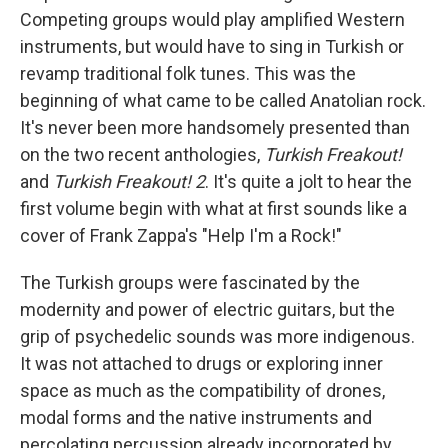
Competing groups would play amplified Western
instruments, but would have to sing in Turkish or
revamp traditional folk tunes. This was the
beginning of what came to be called Anatolian rock.
It's never been more handsomely presented than
on the two recent anthologies,
Turkish Freakout!
and
Turkish Freakout! 2
. It's quite a jolt to hear the
first volume begin with what at first sounds like a
cover of Frank Zappa's "Help I'm a Rock!"
The Turkish groups were fascinated by the
modernity and power of electric guitars, but the
grip of psychedelic sounds was more indigenous.
It was not attached to drugs or exploring inner
space as much as the compatibility of drones,
modal forms and the native instruments and
percolating percussion already incorporated by