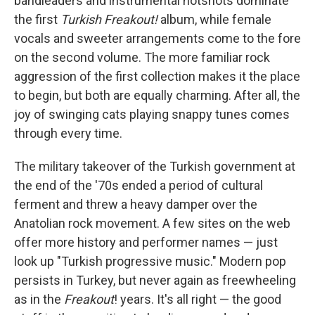
bandleaders and instrumental hotshots dominate
the first
Turkish Freakout!
album, while female
vocals and sweeter arrangements come to the fore
on the second volume. The more familiar rock
aggression of the first collection makes it the place
to begin, but both are equally charming. After all, the
joy of swinging cats playing snappy tunes comes
through every time.
The military takeover of the Turkish government at
the end of the '70s ended a period of cultural
ferment and threw a heavy damper over the
Anatolian rock movement. A few sites on the web
offer more history and performer names — just
look up "Turkish progressive music." Modern pop
persists in Turkey, but never again as freewheeling
as in the
Freakout
! years. It's all right — the good