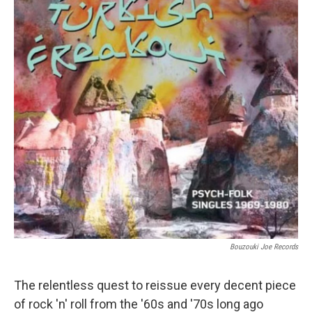
Bouzouki Joe Records
The relentless quest to reissue every decent piece
of rock 'n' roll from the '60s and '70s long ago