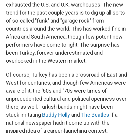
exhausted the U.S. and U.K. warehouses. The new
trend for the past couple years is to dig up all sorts
of so-called "funk" and "garage rock" from
countries around the world. This has worked fine in
Africa and South America, though few potent new
performers have come to light. The surprise has
been Turkey, forever underestimated and
overlooked in the Western market.
Of course, Turkey has been a crossroad of East and
West for centuries, and though few Americas were
aware of it, the '60s and '70s were times of
unprecedented cultural and political openness over
there, as well. Turkish bands might have been
stuck imitating
Buddy Holly
and
The Beatles
if a
national newspaper hadn't come up with the
inspired idea of a career-launching contest.