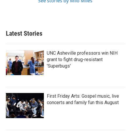
See stories by Milo Miles
Latest Stories
UNC Asheville professors win NIH
grant to fight drug-resistant
'Superbugs'
First Friday Arts: Gospel music, live
concerts and family fun this August