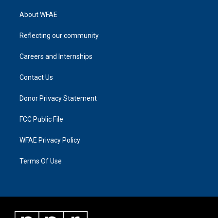
About WFAE
Reflecting our community
Careers and Internships
Contact Us
Donor Privacy Statement
FCC Public File
WFAE Privacy Policy
Terms Of Use