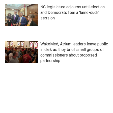
NC legislature adjourns until election,
and Democrats fear a 'lame-duck'
session
WakeMed, Atrium leaders leave public
in dark as they brief small groups of
commissioners about proposed
partnership