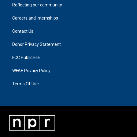
Reflecting our community
Careers and Internships
Contact Us
Donor Privacy Statement
FCC Public File
WFAE Privacy Policy
Terms Of Use