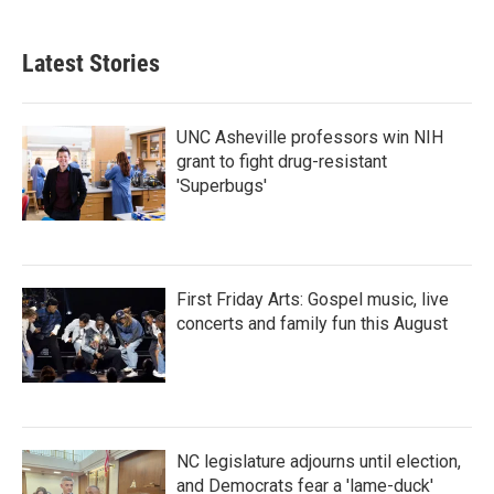
c
i
n
a
e
t
k
i
b
t
e
l
Latest Stories
o
e
d
o
r
I
k
n
UNC Asheville professors win NIH
grant to fight drug-resistant
'Superbugs'
First Friday Arts: Gospel music, live
concerts and family fun this August
NC legislature adjourns until election,
and Democrats fear a 'lame-duck'