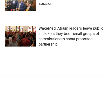
session
WakeMed, Atrium leaders leave public
in dark as they brief small groups of
commissioners about proposed
partnership