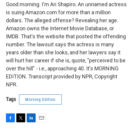
Good morning. I'm Ari Shapiro. An unnamed actress
is suing Amazon.com for more than a million
dollars. The alleged offense? Revealing her age.
Amazon owns the Internet Movie Database, or
IMDB. That's the website that posted the offending
number. The lawsuit says the actress is many
years older than she looks, and her lawyers say it
will hurt her career if she is, quote, "perceived to be
over the hill" - i.e., approaching 40. It's MORNING
EDITION. Transcript provided by NPR, Copyright
NPR.
Tags
Morning Edition
F
T
L
E
a
w
i
m