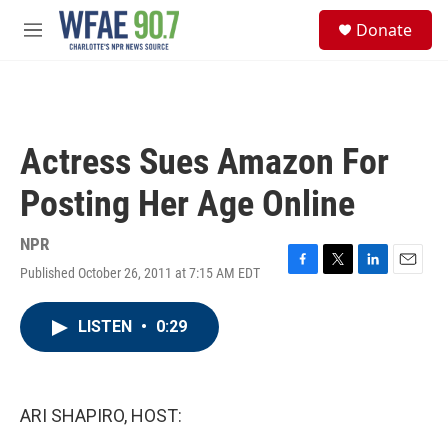
Skip to main content
S
Donate
e
M
a
e
r
n
c
u
h
u
Actress Sues Amazon For
e
r
Posting Her Age Online
y
NPR
Published October 26, 2011 at 7:15 AM EDT
F
T
L
E
a
w
i
m
c
i
n
a
LISTEN
•
0:29
e
t
k
i
b
t
e
l
o
e
d
o
r
I
k
n
ARI SHAPIRO, HOST: