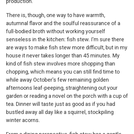
production.
There is, though, one way to have warmth,
autumnal flavor and the soulful reassurance of a
full-bodied broth without working yourself
senseless in the kitchen: fish stew. I'm sure there
are ways to make fish stew more difficult, but in my
house it never takes longer than 45 minutes. My
kind of fish stew involves more shopping than
chopping, which means you can still find time to
while away October's few remaining golden
afternoons leaf-peeping, straightening out your
garden or reading a novel on the porch with a cup of
tea. Dinner will taste just as good as if you had
bustled away all day like a squirrel, stockpiling
winter acorns.