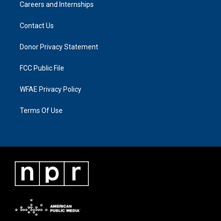
Careers and Internships
Contact Us
Donor Privacy Statement
FCC Public File
WFAE Privacy Policy
Terms Of Use