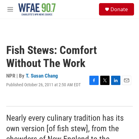
Skip to main content
S
Donate
e
M
a
e
r
n
c
u
h
u
Fish Stews: Comfort
e
r
Without The Work
y
NPR | By
T. Susan Chang
Published October 26, 2011 at 2:50 AM EDT
F
T
L
E
a
w
i
m
c
i
n
a
e
t
k
i
b
t
e
l
o
e
d
Nearly every culinary tradition has its
o
r
I
k
n
own version [of fish stew], from the