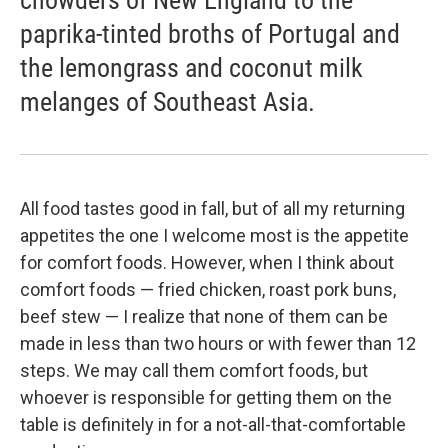
chowders of New England to the
paprika-tinted broths of Portugal and
the lemongrass and coconut milk
melanges of Southeast Asia.
All food tastes good in fall, but of all my returning
appetites the one I welcome most is the appetite
for comfort foods. However, when I think about
comfort foods — fried chicken, roast pork buns,
beef stew — I realize that none of them can be
made in less than two hours or with fewer than 12
steps. We may call them comfort foods, but
whoever is responsible for getting them on the
table is definitely in for a not-all-that-comfortable