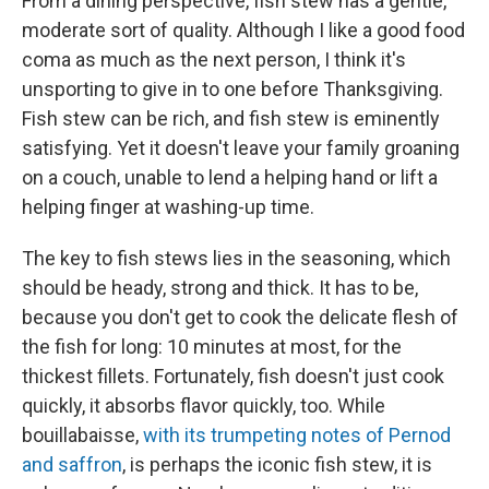
From a dining perspective, fish stew has a gentle,
moderate sort of quality. Although I like a good food
coma as much as the next person, I think it's
unsporting to give in to one before Thanksgiving.
Fish stew can be rich, and fish stew is eminently
satisfying. Yet it doesn't leave your family groaning
on a couch, unable to lend a helping hand or lift a
helping finger at washing-up time.
The key to fish stews lies in the seasoning, which
should be heady, strong and thick. It has to be,
because you don't get to cook the delicate flesh of
the fish for long: 10 minutes at most, for the
thickest fillets. Fortunately, fish doesn't just cook
quickly, it absorbs flavor quickly, too. While
bouillabaisse,
with its trumpeting notes of Pernod
and saffron
, is perhaps the iconic fish stew, it is