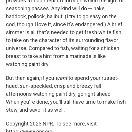
provides a lucid medium through which the light of
seasoning passes. Any kind will do — hake,
haddock, pollock, halibut. (I try to go easy on the
cod, though I love it, since it's endangered.) A brief
simmer is all that's needed to get fresh white fish
to take on the character of its surrounding flavor
universe. Compared to fish, waiting for a chicken
breast to take a hint from a marinade is like
watching paint dry.
But then again, if you
want
to spend your russet-
hued, sun-speckled, crisp and breezy fall
afternoons watching paint dry, go right ahead.
When you're done, you'll still have time to make fish
stew, and savor it as well.
Copyright 2023 NPR. To see more, visit
https://www.npr.org.