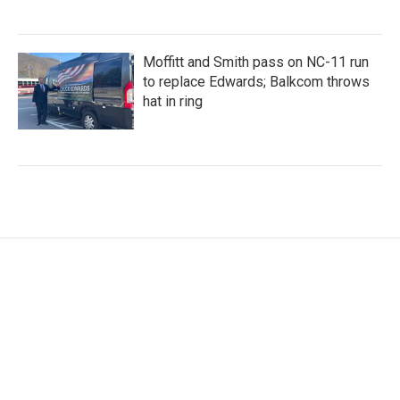
Moffitt and Smith pass on NC-11 run
to replace Edwards; Balkcom throws
hat in ring