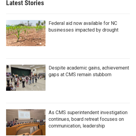
Latest Stories
Federal aid now available for NC
businesses impacted by drought
Despite academic gains, achievement
gaps at CMS remain stubborn
As CMS superintendent investigation
continues, board retreat focuses on
communication, leadership