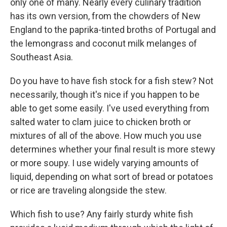
only one of many. Nearly every culinary tradition
has its own version, from the chowders of New
England to the paprika-tinted broths of Portugal and
the lemongrass and coconut milk melanges of
Southeast Asia.
Do you have to have fish stock for a fish stew? Not
necessarily, though it's nice if you happen to be
able to get some easily. I've used everything from
salted water to clam juice to chicken broth or
mixtures of all of the above. How much you use
determines whether your final result is more stewy
or more soupy. I use widely varying amounts of
liquid, depending on what sort of bread or potatoes
or rice are traveling alongside the stew.
Which fish to use? Any fairly sturdy white fish