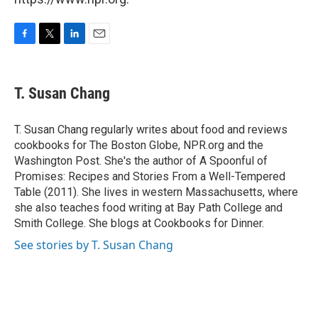
F
T
L
E
a
w
i
m
c
i
n
a
e
t
k
i
T. Susan Chang
b
t
e
l
o
e
d
o
r
I
T. Susan Chang regularly writes about food and reviews
k
n
cookbooks for The Boston Globe, NPR.org and the
Washington Post. She's the author of A Spoonful of
Promises: Recipes and Stories From a Well-Tempered
Table (2011). She lives in western Massachusetts, where
she also teaches food writing at Bay Path College and
Smith College. She blogs at Cookbooks for Dinner.
See stories by T. Susan Chang