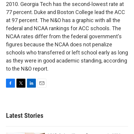
2010. Georgia Tech has the second-lowest rate at
77 percent. Duke and Boston College lead the ACC
at 97 percent. The N&O has a graphic with all the
federal and NCAA rankings for ACC schools. The
NCAA rates differ from the federal government's
figures because the NCAA does not penalize
schools who transferred or left school early as long
as they were in good academic standing, according
to the N&O report.
F
T
L
E
a
w
i
m
c
i
n
a
e
t
k
i
b
t
e
l
Latest Stories
o
e
d
o
r
I
k
n