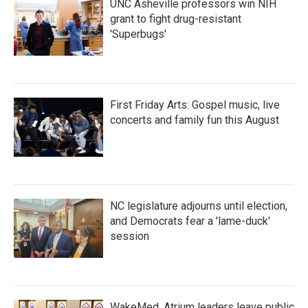
UNC Asheville professors win NIH
grant to fight drug-resistant
'Superbugs'
First Friday Arts: Gospel music, live
concerts and family fun this August
NC legislature adjourns until election,
and Democrats fear a 'lame-duck'
session
WakeMed, Atrium leaders leave public