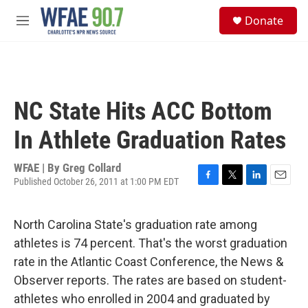
Skip to main content
S
Donate
e
M
a
e
r
n
c
u
h
u
NC State Hits ACC Bottom
e
r
In Athlete Graduation Rates
y
WFAE | By
Greg Collard
Published October 26, 2011 at 1:00 PM EDT
F
T
L
E
a
w
i
m
c
i
n
a
North Carolina State's graduation rate among
e
t
k
i
b
t
e
l
athletes is 74 percent. That's the worst graduation
o
e
d
rate in the Atlantic Coast Conference, the News &
o
r
I
k
n
Observer reports. The rates are based on student-
athletes who enrolled in 2004 and graduated by