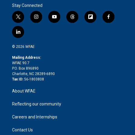
Stay Connected
t
i
y
t
f
f
w
n
o
h
l
a
i
s
u
r
i
c
l
t
t
t
e
p
e
i
t
a
u
a
b
b
n
e
g
b
d
o
o
© 2026 WFAE
k
r
r
e
s
a
o
e
a
r
k
Mailing Address:
d
m
d
WFAE 90.7
i
P.O. Box 896890
n
Charlotte, NC 28289-6890
Tax ID:
56-1803808
About WFAE
Reflecting our community
Careers and Internships
Contact Us