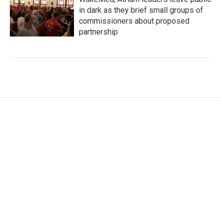
in dark as they brief small groups of
commissioners about proposed
partnership