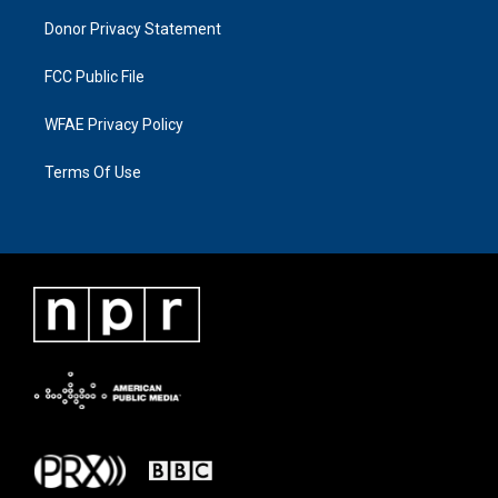
Donor Privacy Statement
FCC Public File
WFAE Privacy Policy
Terms Of Use