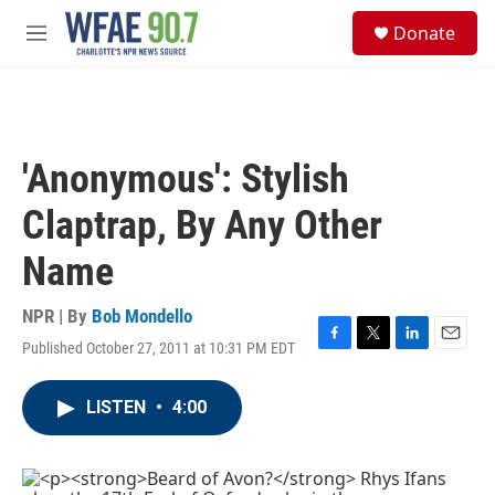
Skip to main content
S
Donate
e
M
a
e
r
n
c
u
h
u
'Anonymous': Stylish
e
r
Claptrap, By Any Other
y
Name
NPR | By
Bob Mondello
Published October 27, 2011 at 10:31 PM EDT
F
T
L
E
a
w
i
m
c
i
n
a
LISTEN
•
4:00
e
t
k
i
b
t
e
l
o
e
d
o
r
I