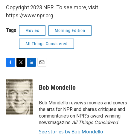
Copyright 2023 NPR. To see more, visit
https://www.npr.org.
Tags
Movies
Morning Edition
All Things Considered
F
T
L
E
a
w
i
m
c
i
n
a
e
t
k
i
Bob Mondello
b
t
e
l
o
e
d
o
r
I
Bob Mondello reviews movies and covers
k
n
the arts for NPR and shares critiques and
commentaries on NPR's award-winning
newsmagazine
All Things Considered
.
See stories by Bob Mondello