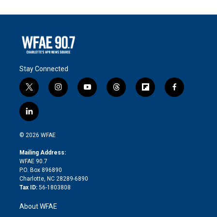
Stay Connected
t
i
y
t
f
f
w
n
o
h
l
a
i
s
u
r
i
c
l
t
t
t
e
p
e
i
t
a
u
a
b
b
n
e
g
b
d
o
o
© 2026 WFAE
k
r
r
e
s
a
o
e
a
r
k
Mailing Address:
d
m
d
WFAE 90.7
i
P.O. Box 896890
n
Charlotte, NC 28289-6890
Tax ID:
56-1803808
About WFAE