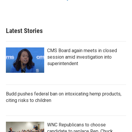
Latest Stories
CMS Board again meets in closed
session amid investigation into
superintendent
Budd pushes federal ban on intoxicating hemp products,
citing risks to children
WNC Republicans to choose
candidate to replace Rep. Chuck