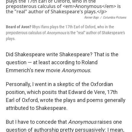
k
n
Reiner Bajo
/
Columbia Pictures
Beard of Avon?
Rhys Ifans plays the 17th Earl of Oxford, who in the
preposterous calculus of
Anonymous
is the "real" author of Shakespeare's
plays.
Did Shakespeare write Shakespeare? That is the
question — at least according to Roland
Emmerich's new movie
Anonymous.
Personally, I went in a skeptic of the Oxfordian
position, which posits that Edward de Vere, 17th
Earl of Oxford, wrote the plays and poems generally
attributed to Shakespeare.
But I have to concede that
Anonymous
raises one
question of authorship pretty persuasively: I mean,