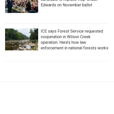
Edwards on November ballot
ICE says Forest Service requested
cooperation in Wilson Creek
operation. Here’s how law
enforcement in national forests works