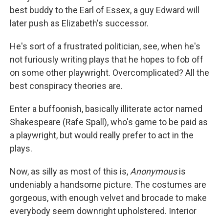
best buddy to the Earl of Essex, a guy Edward will
later push as Elizabeth's successor.
He's sort of a frustrated politician, see, when he's
not furiously writing plays that he hopes to fob off
on some other playwright. Overcomplicated? All the
best conspiracy theories are.
Enter a buffoonish, basically illiterate actor named
Shakespeare (Rafe Spall), who's game to be paid as
a playwright, but would really prefer to act in the
plays.
Now, as silly as most of this is,
Anonymous
is
undeniably a handsome picture. The costumes are
gorgeous, with enough velvet and brocade to make
everybody seem downright upholstered. Interior