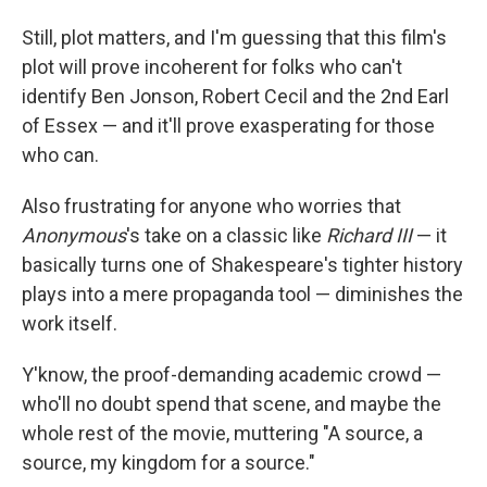
Still, plot matters, and I'm guessing that this film's
plot will prove incoherent for folks who can't
identify Ben Jonson, Robert Cecil and the 2nd Earl
of Essex — and it'll prove exasperating for those
who can.
Also frustrating for anyone who worries that
Anonymous
's take on a classic like
Richard III
— it
basically turns one of Shakespeare's tighter history
plays into a mere propaganda tool — diminishes the
work itself.
Y'know, the proof-demanding academic crowd —
who'll no doubt spend that scene, and maybe the
whole rest of the movie, muttering "A source, a
source, my kingdom for a source."