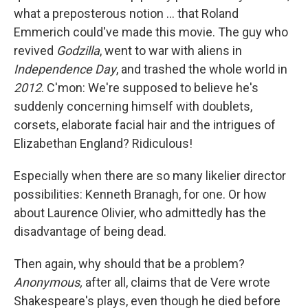
what a preposterous notion ... that Roland
Emmerich could've made this movie. The guy who
revived
Godzilla
, went to war with aliens in
Independence Day
, and trashed the whole world in
2012
. C'mon: We're supposed to believe he's
suddenly concerning himself with doublets,
corsets, elaborate facial hair and the intrigues of
Elizabethan England? Ridiculous!
Especially when there are so many likelier director
possibilities: Kenneth Branagh, for one. Or how
about Laurence Olivier, who admittedly has the
disadvantage of being dead.
Then again, why should that be a problem?
Anonymous,
after all, claims that de Vere wrote
Shakespeare's plays, even though he died before