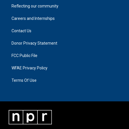
Reflecting our community
Careers and Internships
Contact Us
Donor Privacy Statement
FCC Public File
WFAE Privacy Policy
Terms Of Use