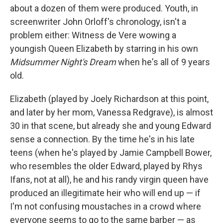
about a dozen of them were produced. Youth, in
screenwriter John Orloff's chronology, isn't a
problem either: Witness de Vere wowing a
youngish Queen Elizabeth by starring in his own
Midsummer Night's Dream
when he's all of 9 years
old.
Elizabeth (played by Joely Richardson at this point,
and later by her mom, Vanessa Redgrave), is almost
30 in that scene, but already she and young Edward
sense a connection. By the time he's in his late
teens (when he's played by Jamie Campbell Bower,
who resembles the older Edward, played by Rhys
Ifans, not at all), he and his randy virgin queen have
produced an illegitimate heir who will end up — if
I'm not confusing moustaches in a crowd where
everyone seems to go to the same barber — as