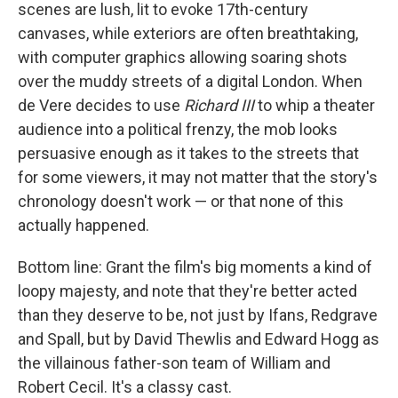
scenes are lush, lit to evoke 17th-century
canvases, while exteriors are often breathtaking,
with computer graphics allowing soaring shots
over the muddy streets of a digital London. When
de Vere decides to use
Richard III
to whip a theater
audience into a political frenzy, the mob looks
persuasive enough as it takes to the streets that
for some viewers, it may not matter that the story's
chronology doesn't work — or that none of this
actually happened.
Bottom line: Grant the film's big moments a kind of
loopy majesty, and note that they're better acted
than they deserve to be, not just by Ifans, Redgrave
and Spall, but by David Thewlis and Edward Hogg as
the villainous father-son team of William and
Robert Cecil. It's a classy cast.