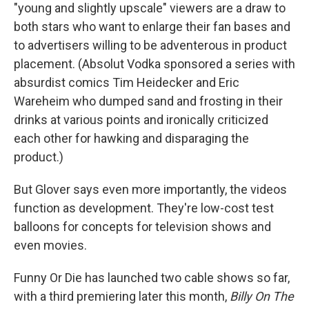
"young and slightly upscale" viewers are a draw to
both stars who want to enlarge their fan bases and
to advertisers willing to be adventerous in product
placement. (Absolut Vodka sponsored a series with
absurdist comics Tim Heidecker and Eric
Wareheim who dumped sand and frosting in their
drinks at various points and ironically criticized
each other for hawking and disparaging the
product.)
But Glover says even more importantly, the videos
function as development. They're low-cost test
balloons for concepts for television shows and
even movies.
Funny Or Die has launched two cable shows so far,
with a third premiering later this month,
Billy On The