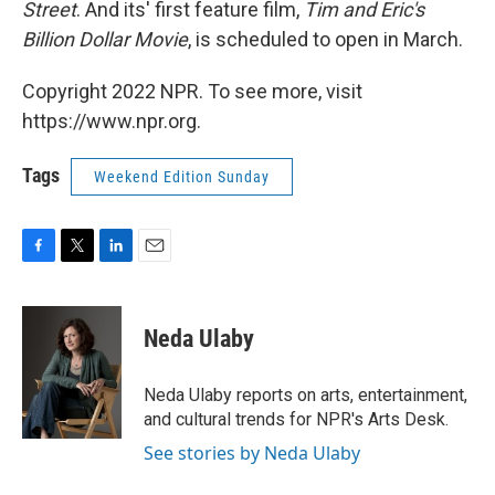
Street
. And its' first feature film,
Tim and Eric's
Billion Dollar Movie
, is scheduled to open in March.
Copyright 2022 NPR. To see more, visit
https://www.npr.org.
Tags
Weekend Edition Sunday
F
T
L
E
a
w
i
m
c
i
n
a
e
t
k
i
Neda Ulaby
b
t
e
l
o
e
d
o
r
I
Neda Ulaby reports on arts, entertainment,
k
n
and cultural trends for NPR's Arts Desk.
See stories by Neda Ulaby