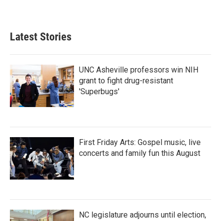
Latest Stories
UNC Asheville professors win NIH
grant to fight drug-resistant
'Superbugs'
First Friday Arts: Gospel music, live
concerts and family fun this August
NC legislature adjourns until election,