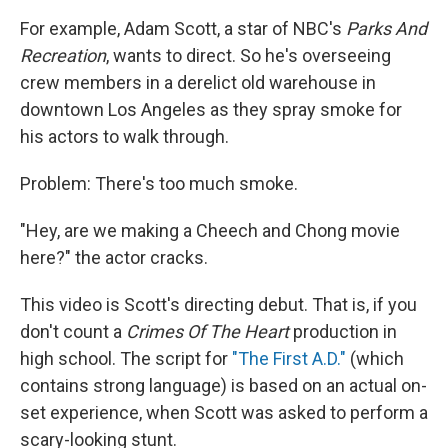
For example, Adam Scott, a star of NBC's
Parks And
Recreation
, wants to direct. So he's overseeing
crew members in a derelict old warehouse in
downtown Los Angeles as they spray smoke for
his actors to walk through.
Problem: There's too much smoke.
"Hey, are we making a Cheech and Chong movie
here?" the actor cracks.
This video is Scott's directing debut. That is, if you
don't count a
Crimes Of The Heart
production in
high school. The script for
"The First A.D."
(which
contains strong language) is based on an actual on-
set experience, when Scott was asked to perform a
scary-looking stunt.