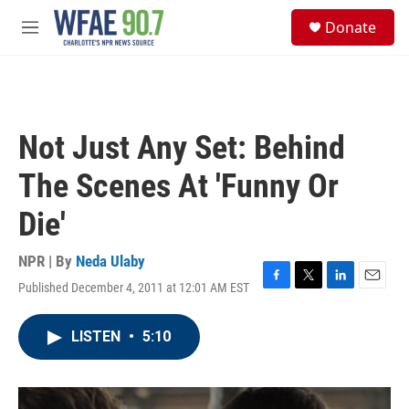
Skip to main content
S
Donate
e
M
a
e
r
n
c
u
h
u
Not Just Any Set: Behind
e
r
The Scenes At 'Funny Or
y
Die'
NPR | By
Neda Ulaby
Published December 4, 2011 at 12:01 AM EST
F
T
L
E
a
w
i
m
c
i
n
a
LISTEN
•
5:10
e
t
k
i
b
t
e
l
o
e
d
o
r
I