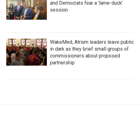
and Democrats fear a 'lame-duck'
session
WakeMed, Atrium leaders leave public
in dark as they brief small groups of
commissioners about proposed
partnership