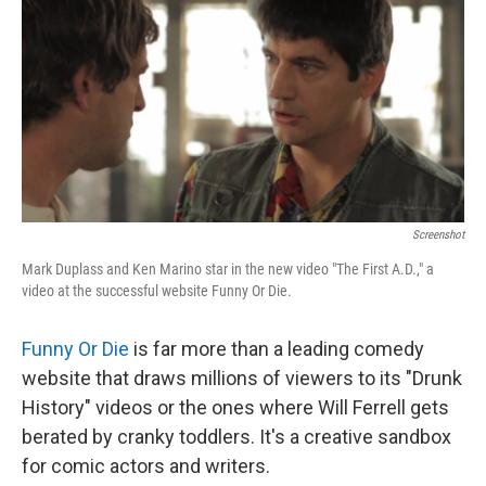
k
n
Screenshot
Mark Duplass and Ken Marino star in the new video "The First A.D.," a
video at the successful website Funny Or Die.
Funny Or Die
is far more than a leading comedy
website that draws millions of viewers to its "Drunk
History" videos or the ones where Will Ferrell gets
berated by cranky toddlers. It's a creative sandbox
for comic actors and writers.