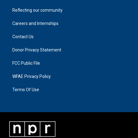
Reflecting our community
Careers and Internships
Contact Us
Donor Privacy Statement
FCC Public File
WFAE Privacy Policy
Terms Of Use