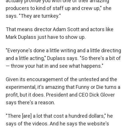
actually provide you with one of their amazing
producers to kind of staff up and crew up," she
says. "They are turnkey."
That means director Adam Scott and actors like
Mark Duplass just have to show up.
"Everyone's done a little writing and a little directing
and a little acting," Duplass says. "So there's a bit of
— throw your hat in and see what happens."
Given its encouragement of the untested and the
experimental, it's amazing that Funny or Die turns a
profit, but it does. President and CEO Dick Glover
says there's a reason.
"There [are] a lot that cost a hundred dollars," he
says of the videos. And he says the website's