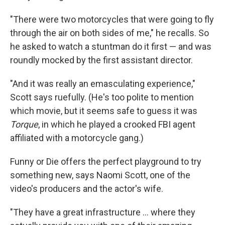
"There were two motorcycles that were going to fly
through the air on both sides of me," he recalls. So
he asked to watch a stuntman do it first — and was
roundly mocked by the first assistant director.
"And it was really an emasculating experience,"
Scott says ruefully. (He's too polite to mention
which movie, but it seems safe to guess it was
Torque
, in which he played a crooked FBI agent
affiliated with a motorcycle gang.)
Funny or Die offers the perfect playground to try
something new, says Naomi Scott, one of the
video's producers and the actor's wife.
"They have a great infrastructure ... where they