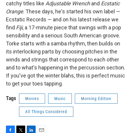
catchy titles like
Adjustable Wrench
and
Ecstatic
Orange
. These days, he's started his own label —
Ecstatic Records — and on his latest release we
find
Fiji
, a 17-minute piece that swings with a pop
sensibility and a serious South American groove.
Torke starts with a samba rhythm, then builds on
its interlocking parts by choosing pitches in the
winds and strings that correspond to each other
and to what's happening in the percussion section.
If you've got the winter blahs, this is perfect music
to get your toes tapping.
Tags
Movies
Music
Morning Edition
All Things Considered