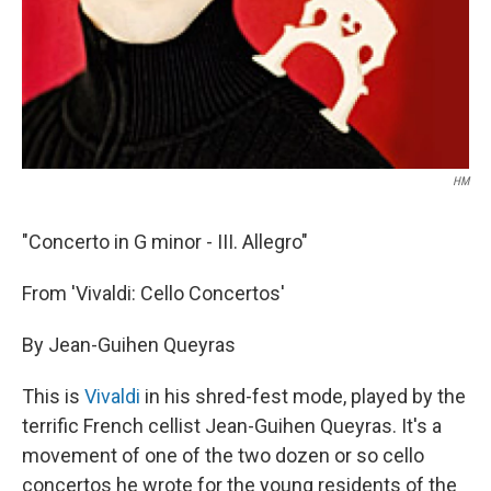
HM
"Concerto in G minor - III. Allegro"
From 'Vivaldi: Cello Concertos'
By Jean-Guihen Queyras
This is
Vivaldi
in his shred-fest mode, played by the
terrific French cellist Jean-Guihen Queyras. It's a
movement of one of the two dozen or so cello
concertos he wrote for the young residents of the