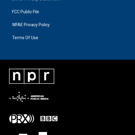
FCC Public File
WFAE Privacy Policy
Terms Of Use