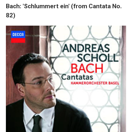
Bach: 'Schlummert ein' (from Cantata No.
82)