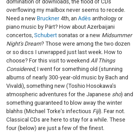
domination of downloads, the flood of CDs
overflowing my mailbox never seems to recede.
Need a new
Bruckner
4th, an
Adès
anthology or
piano music by Pärt? How about Azerbaijani
concertos,
Schubert
sonatas or a new
Midsummer
Night's Dream
? Those were among the two dozen
or so discs I unwrapped just last week. How to
choose? For this visit to weekend
All Things
Considered
, I went for something old (stunning
albums of nearly 300-year-old music by Bach and
Vivaldi), something new (Toshio Hosokawa's
atmospheric adventures for the Japanese
sho
) and
something guaranteed to blow away the winter
blahhs (Michael Torke's infectious
Fiji
). Fear not.
Classical CDs are here to stay for a while. These
four (below) are just a few of the finest.