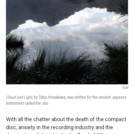
k
n
ECM
Cloud and Light
, by Tshio Hosokawa, was written for the ancient Japanes
instrument called the
sho
.
With all the chatter about the death of the compact
disc, anxiety in the recording industry and the