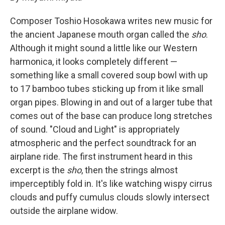
Composer Toshio Hosokawa writes new music for
the ancient Japanese mouth organ called the
sho
.
Although it might sound a little like our Western
harmonica, it looks completely different —
something like a small covered soup bowl with up
to 17 bamboo tubes sticking up from it like small
organ pipes. Blowing in and out of a larger tube that
comes out of the base can produce long stretches
of sound. "Cloud and Light" is appropriately
atmospheric and the perfect soundtrack for an
airplane ride. The first instrument heard in this
excerpt is the
sho
, then the strings almost
imperceptibly fold in. It's like watching wispy cirrus
clouds and puffy cumulus clouds slowly intersect
outside the airplane widow.