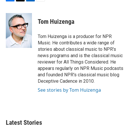
F
T
L
E
a
w
i
m
c
i
n
a
e
t
k
i
Tom Huizenga
b
t
e
l
o
e
d
o
r
I
Tom Huizenga is a producer for NPR
k
n
Music. He contributes a wide range of
stories about classical music to NPR's
news programs and is the classical music
reviewer for All Things Considered. He
appears regularly on NPR Music podcasts
and founded NPR's classical music blog
Deceptive Cadence in 2010.
See stories by Tom Huizenga
Latest Stories