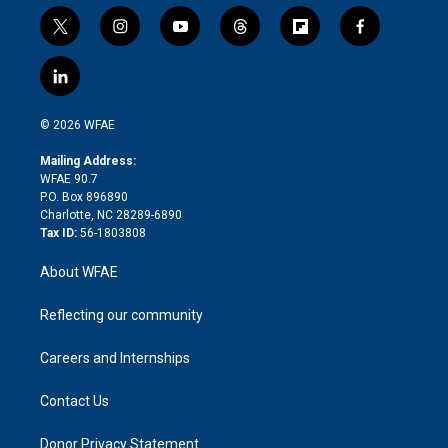
t
i
y
t
f
f
w
n
o
h
l
a
i
s
u
r
i
c
l
t
t
t
e
p
e
i
t
a
u
a
b
b
n
e
g
b
d
o
o
© 2026 WFAE
k
r
r
e
s
a
o
e
a
r
k
Mailing Address:
d
m
d
WFAE 90.7
i
P.O. Box 896890
n
Charlotte, NC 28289-6890
Tax ID:
56-1803808
About WFAE
Reflecting our community
Careers and Internships
Contact Us
Donor Privacy Statement