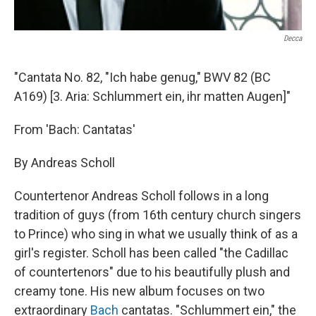
Decca
"Cantata No. 82, "Ich habe genug," BWV 82 (BC
A169) [3. Aria: Schlummert ein, ihr matten Augen]"
From 'Bach: Cantatas'
By Andreas Scholl
Countertenor Andreas Scholl follows in a long
tradition of guys (from 16th century church singers
to Prince) who sing in what we usually think of as a
girl's register. Scholl has been called "the Cadillac
of countertenors" due to his beautifully plush and
creamy tone. His new album focuses on two
extraordinary
Bach
cantatas. "Schlummert ein," the