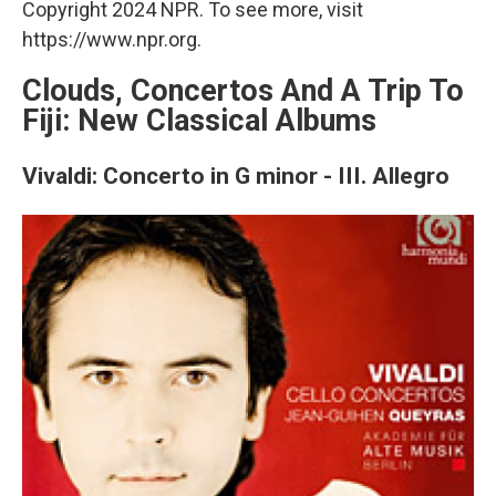
Copyright 2024 NPR. To see more, visit
https://www.npr.org.
Clouds, Concertos And A Trip To
Fiji: New Classical Albums
Vivaldi: Concerto in G minor - III. Allegro