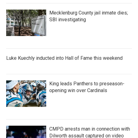
Mecklenburg County jail inmate dies;
SBI investigating
Luke Kuechly inducted into Hall of Fame this weekend
King leads Panthers to preseason-
opening win over Cardinals
CMPD arrests man in connection with
Dilworth assault captured on video