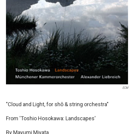
ECM
"Cloud and Light, for shô & string orchestra"
From 'Toshio Hosokawa: Landscapes'
By Mayumi Miyata