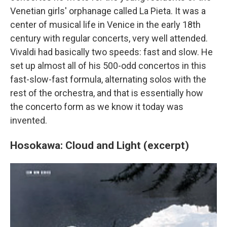
Venetian girls' orphanage called La Pieta. It was a
center of musical life in Venice in the early 18th
century with regular concerts, very well attended.
Vivaldi had basically two speeds: fast and slow. He
set up almost all of his 500-odd concertos in this
fast-slow-fast formula, alternating solos with the
rest of the orchestra, and that is essentially how
the concerto form as we know it today was
invented.
Hosokawa: Cloud and Light (excerpt)