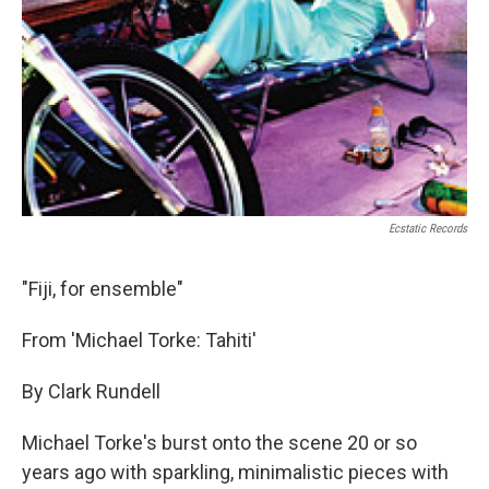
Ecstatic Records
"Fiji, for ensemble"
From 'Michael Torke: Tahiti'
By Clark Rundell
Michael Torke's burst onto the scene 20 or so
years ago with sparkling, minimalistic pieces with