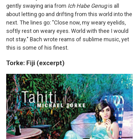
gently swaying aria from
Ich Habe Genug
is all
about letting go and drifting from this world into the
next. The lines go: "Close now, my weary eyelids,
softly rest on weary eyes. World with thee I would
not stay." Bach wrote reams of sublime music, yet
this is some of his finest.
Torke: Fiji (excerpt)