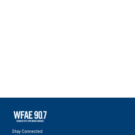
Stay Connected