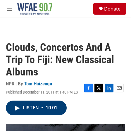
Skip to main content
S
Donate
e
M
a
e
r
n
c
u
h
u
Clouds, Concertos And A
e
r
Trip To Fiji: New Classical
y
Albums
NPR | By
Tom Huizenga
Published December 11, 2011 at 1:40 PM EST
F
T
L
E
a
w
i
m
c
i
n
a
LISTEN
•
10:01
e
t
k
i
b
t
e
l
o
e
d
o
r
I