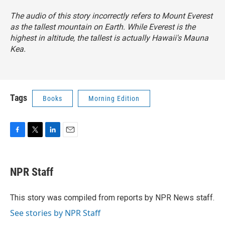
The audio of this story incorrectly refers to Mount Everest
as the tallest mountain on Earth. While Everest is the
highest in altitude, the tallest is actually Hawaii's Mauna
Kea.
Tags
Books
Morning Edition
F
T
L
E
a
w
i
m
c
i
n
a
e
t
k
i
NPR Staff
b
t
e
l
o
e
d
o
r
I
This story was compiled from reports by NPR News staff.
k
n
See stories by NPR Staff