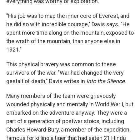
everything was worthy of exploration.
"His job was to map the inner core of Everest, and
he did so with incredible courage," Davis says. "He
spent more time along on the mountain, exposed to
the wrath of the mountain, than anyone else in
1921."
This physical bravery was common to these
survivors of the war. "War had changed the very
gestalt of death," Davis writes in
Into the Silence
.
Many members of the team were grievously
wounded physically and mentally in World War I, but
embarked on the adventure anyway. They were a
part of a generation of postwar stoics, including
Charles Howard-Bury, a member of the expedition,
famous for killing a tiger that had eaten 21 Hindu