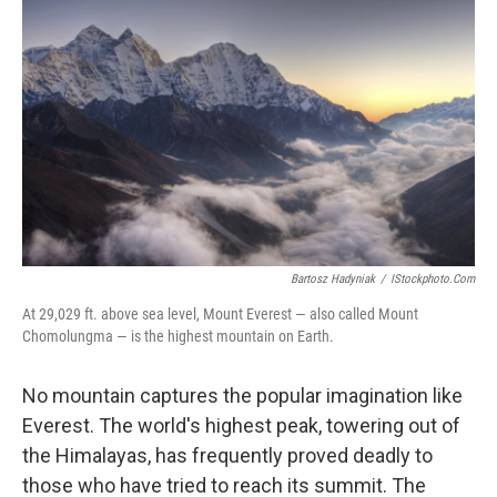
Bartosz Hadyniak
/
IStockphoto.com
At 29,029 ft. above sea level, Mount Everest — also called Mount
Chomolungma — is the highest mountain on Earth.
No mountain captures the popular imagination like
Everest. The world's highest peak, towering out of
the Himalayas, has frequently proved deadly to
those who have tried to reach its summit. The