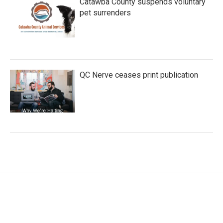
Catawba County suspends voluntary
pet surrenders
QC Nerve ceases print publication