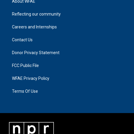
About WFAE
Reflecting our community
Careers and Internships
Contact Us
Donor Privacy Statement
FCC Public File
WFAE Privacy Policy
Terms Of Use