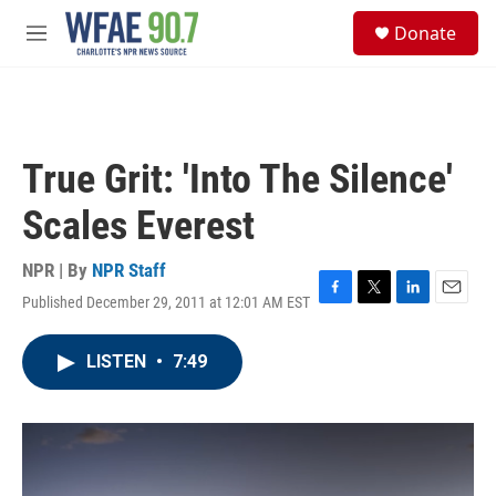
Skip to main content
S
Donate
e
M
a
e
r
n
c
u
h
u
True Grit: 'Into The Silence'
e
r
Scales Everest
y
NPR | By
NPR Staff
Published December 29, 2011 at 12:01 AM EST
F
T
L
E
a
w
i
m
c
i
n
a
LISTEN
•
7:49
e
t
k
i
b
t
e
l
o
e
d
o
r
I
k
n