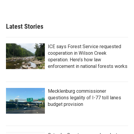
Latest Stories
ICE says Forest Service requested
cooperation in Wilson Creek
operation. Here’s how law
enforcement in national forests works
Mecklenburg commissioner
questions legality of I-77 toll lanes
budget provision