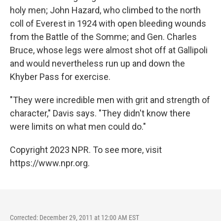
holy men; John Hazard, who climbed to the north
coll of Everest in 1924 with open bleeding wounds
from the Battle of the Somme; and Gen. Charles
Bruce, whose legs were almost shot off at Gallipoli
and would nevertheless run up and down the
Khyber Pass for exercise.
"They were incredible men with grit and strength of
character," Davis says. "They didn't know there
were limits on what men could do."
Copyright 2023 NPR. To see more, visit
https://www.npr.org.
Corrected: December 29, 2011 at 12:00 AM EST