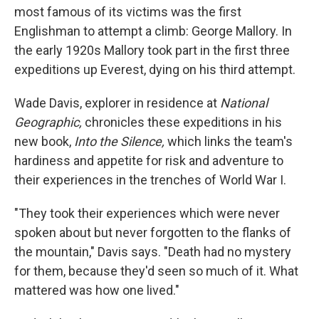
most famous of its victims was the first
Englishman to attempt a climb: George Mallory. In
the early 1920s Mallory took part in the first three
expeditions up Everest, dying on his third attempt.
Wade Davis, explorer in residence at
National
Geographic,
chronicles these expeditions in his
new book,
Into the Silence,
which links the team's
hardiness and appetite for risk and adventure to
their experiences in the trenches of World War I.
"They took their experiences which were never
spoken about but never forgotten to the flanks of
the mountain," Davis says. "Death had no mystery
for them, because they'd seen so much of it. What
mattered was how one lived."