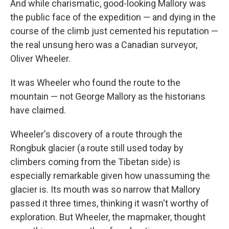
And while charismatic, good-looking Mallory was
the public face of the expedition — and dying in the
course of the climb just cemented his reputation —
the real unsung hero was a Canadian surveyor,
Oliver Wheeler.
It was Wheeler who found the route to the
mountain — not George Mallory as the historians
have claimed.
Wheeler's discovery of a route through the
Rongbuk glacier (a route still used today by
climbers coming from the Tibetan side) is
especially remarkable given how unassuming the
glacier is. Its mouth was so narrow that Mallory
passed it three times, thinking it wasn't worthy of
exploration. But Wheeler, the mapmaker, thought