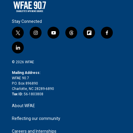
Stay Connected
t
i
y
t
f
f
w
n
o
h
l
a
i
s
u
r
i
c
l
t
t
t
e
p
e
i
t
a
u
a
b
b
n
e
g
b
d
o
o
© 2026 WFAE
k
r
r
e
s
a
o
e
a
r
k
Mailing Address:
d
m
d
WFAE 90.7
i
P.O. Box 896890
n
Charlotte, NC 28289-6890
Tax ID:
56-1803808
About WFAE
Reflecting our community
Careers and Internships