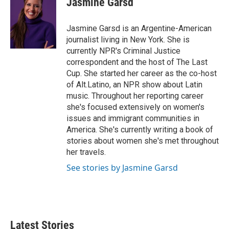
Jasmine Garsd
b
t
e
l
o
e
d
o
r
I
Jasmine Garsd is an Argentine-American
k
n
journalist living in New York. She is
currently NPR's Criminal Justice
correspondent and the host of The Last
Cup. She started her career as the co-host
of Alt.Latino, an NPR show about Latin
music. Throughout her reporting career
she's focused extensively on women's
issues and immigrant communities in
America. She's currently writing a book of
stories about women she's met throughout
her travels.
See stories by Jasmine Garsd
Latest Stories