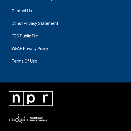
Contact Us
Donor Privacy Statement
FCC Public File
WFAE Privacy Policy
Terms Of Use