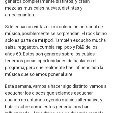
géneros completamente distintos, y crean
mezclas musicales nuevas, distintas y
emocionantes.
Si le echan un vistazo a mi colección personal de
música, posiblemente se sorprendan. El rock latino
solo es parte de mi ipod. También escucho mucha
salsa, reggaeton, cumbia, rap, pop y R&B de los
años 60. Estos son géneros sobre los cuáles
tenemos pocas oportunidades de hablar en el
programa, pero que realmente han influenciado la
música que solemos poner al aire.
Esta semana, vamos a hacer algo distinto: vamos a
escuchar los discos que solemos escuchar
cuando no estamos oyendo música alternativa, y
hablar sobre como estos géneros nos han