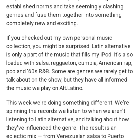
established norms and take seemingly clashing
genres and fuse them together into something
completely new and exciting.
If you checked out my own personal music
collection, you might be surprised. Latin alternative
is only a part of the music that fills my iPod. It's also
loaded with salsa, reggaeton, cumbia, American rap,
pop and '60s R&B. Some are genres we rarely get to
talk about on the show, but they have all informed
the music we play on Alt.Latino.
This week we're doing something different. We're
spinning the records we listen to when we aren't
listening to Latin alternative, and talking about how
they've influenced the genre. The result is an
eclectic mix — from Venezuelan salsa to Puerto