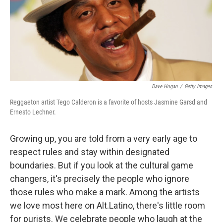
Dave Hogan
/
Getty Images
Reggaeton artist Tego Calderon is a favorite of hosts Jasmine Garsd and
Ernesto Lechner.
Growing up, you are told from a very early age to
respect rules and stay within designated
boundaries. But if you look at the cultural game
changers, it's precisely the people who ignore
those rules who make a mark. Among the artists
we love most here on Alt.Latino, there's little room
for purists. We celebrate people who laugh at the