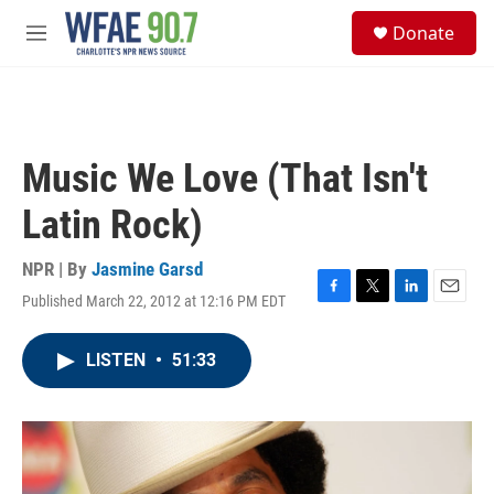
Skip to main content
S
Donate
e
M
a
e
r
n
c
u
h
u
Music We Love (That Isn't
e
r
Latin Rock)
y
NPR | By
Jasmine Garsd
Published March 22, 2012 at 12:16 PM EDT
F
T
L
E
a
w
i
m
c
i
n
a
LISTEN
•
51:33
e
t
k
i
b
t
e
l
o
e
d
o
r
I
k
n