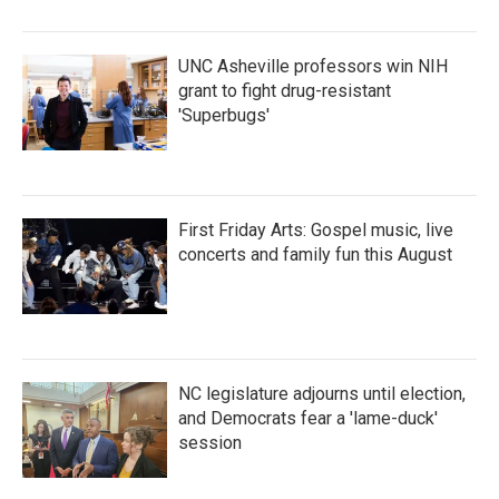
UNC Asheville professors win NIH
grant to fight drug-resistant
'Superbugs'
First Friday Arts: Gospel music, live
concerts and family fun this August
NC legislature adjourns until election,
and Democrats fear a 'lame-duck'
session