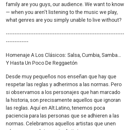
family are you guys, our audience. We want to know
— when you aren't listening to the music we play,
what genres are you simply unable to live without?
--------------------------------------------------------------------
-------------
Homenaje A Los Clásicos: Salsa, Cumbia, Samba...
Y Hasta Un Poco De Reggaetón
Desde muy pequeños nos enseñan que hay que
respetar las reglas y adherirnos a las normas. Pero
si observamos a los personajes que han marcado
la historia, son precisamente aquellos que ignoran
las reglas. Aquí en Alt.Latino, tenemos poca
paciencia para las personas que se adhieren a las
normas. Celebramos aquellos artistas que unen