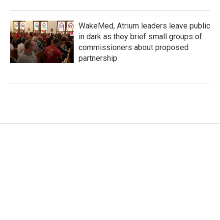
WakeMed, Atrium leaders leave public
in dark as they brief small groups of
commissioners about proposed
partnership