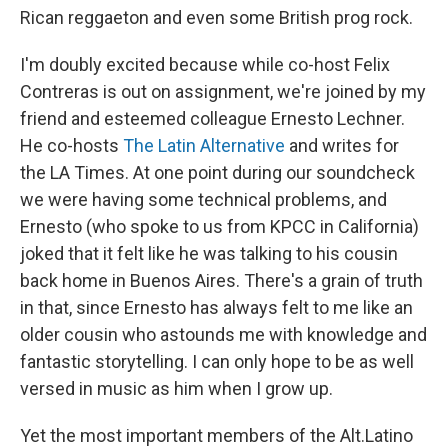
Rican reggaeton and even some British prog rock.
I'm doubly excited because while co-host Felix
Contreras is out on assignment, we're joined by my
friend and esteemed colleague Ernesto Lechner.
He co-hosts
The Latin Alternative
and writes for
the LA Times. At one point during our soundcheck
we were having some technical problems, and
Ernesto (who spoke to us from KPCC in California)
joked that it felt like he was talking to his cousin
back home in Buenos Aires. There's a grain of truth
in that, since Ernesto has always felt to me like an
older cousin who astounds me with knowledge and
fantastic storytelling. I can only hope to be as well
versed in music as him when I grow up.
Yet the most important members of the Alt.Latino