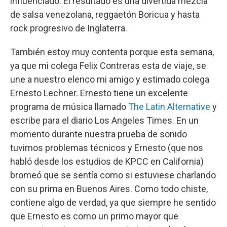
influenciado. El resultado es una divertida mezcla
de salsa venezolana, reggaetón Boricua y hasta
rock progresivo de Inglaterra.
También estoy muy contenta porque esta semana,
ya que mi colega Felix Contreras esta de viaje, se
une a nuestro elenco mi amigo y estimado colega
Ernesto Lechner. Ernesto tiene un excelente
programa de música llamado
The Latin Alternative
y
escribe para el diario Los Angeles Times. En un
momento durante nuestra prueba de sonido
tuvimos problemas técnicos y Ernesto (que nos
habló desde los estudios de KPCC en California)
bromeó que se sentía como si estuviese charlando
con su prima en Buenos Aires. Como todo chiste,
contiene algo de verdad, ya que siempre he sentido
que Ernesto es como un primo mayor que