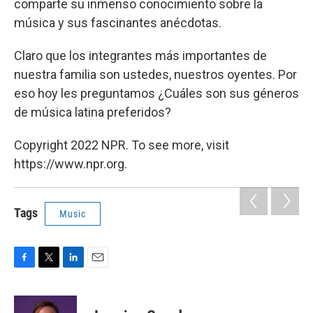
comparte su inmenso conocimiento sobre la
música y sus fascinantes anécdotas.
Claro que los integrantes más importantes de
nuestra familia son ustedes, nuestros oyentes. Por
eso hoy les preguntamos ¿Cuáles son sus géneros
de música latina preferidos?
Copyright 2022 NPR. To see more, visit
https://www.npr.org.
Tags
Music
F
T
L
E
a
w
i
m
c
i
n
a
e
t
k
i