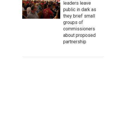
leaders leave
public in dark as
they brief small
groups of
commissioners
about proposed
partnership