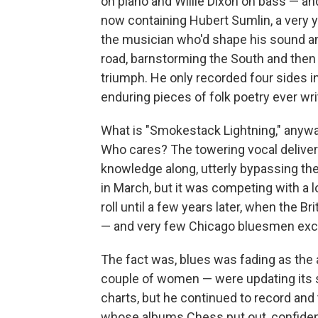
on piano and Willie Dixon on bass — a
now containing Hubert Sumlin, a very y
the musician who'd shape his sound and
road, barnstorming the South and then 
triumph. He only recorded four sides i
enduring pieces of folk poetry ever wr
What is "Smokestack Lightning," anyw
Who cares? The towering vocal delive
knowledge along, utterly bypassing the 
in March, but it was competing with a lo
roll until a few years later, when the B
— and very few Chicago bluesmen ex
The fact was, blues was fading as the
couple of women — were updating its so
charts, but he continued to record and 
whose albums Chess put out, confident