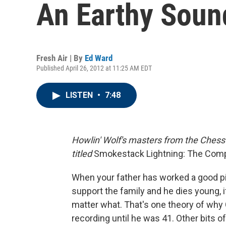
An Earthy Soun
Fresh Air | By
Ed Ward
Published April 26, 2012 at 11:25 AM EDT
LISTEN
•
7:48
Howlin' Wolf's masters from the Chess 
titled
Smokestack Lightning: The Com
When your father has worked a good pi
support the family and he dies young, i
matter what. That's one theory of why C
recording until he was 41. Other bits of 