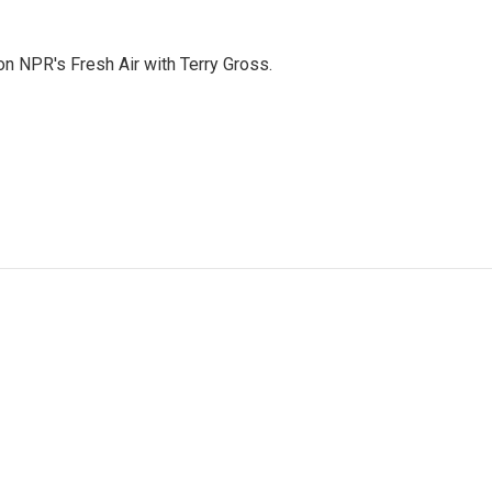
 on NPR's Fresh Air with Terry Gross.