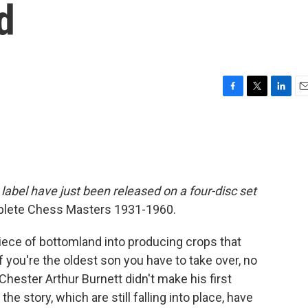
d
F
T
L
E
a
w
i
m
c
i
n
a
e
t
k
i
b
t
e
l
o
e
d
o
r
I
label have just been released on a four-disc set
k
n
plete Chess Masters 1931-1960.
ece of bottomland into producing crops that
f you're the oldest son you have to take over, no
hester Arthur Burnett didn't make his first
the story, which are still falling into place, have