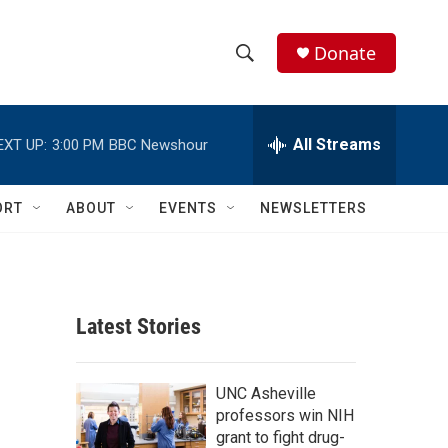
Donate
S
S
e
h
a
r
All Streams
EXT UP:
3:00 PM
BBC Newshour
o
c
h
w
Q
ORT
ABOUT
EVENTS
NEWSLETTERS
u
S
e
r
e
y
a
Latest Stories
r
c
UNC Asheville
professors win NIH
h
grant to fight drug-