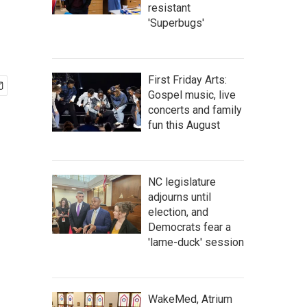
resistant
'Superbugs'
First Friday Arts:
Gospel music, live
concerts and family
fun this August
NC legislature
adjourns until
election, and
Democrats fear a
'lame-duck' session
WakeMed, Atrium