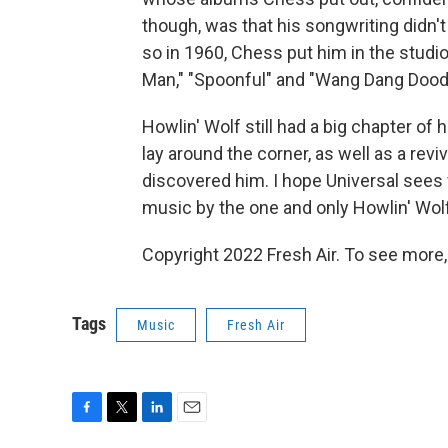
though, was that his songwriting didn'
so in 1960, Chess put him in the studio 
Man," "Spoonful" and "Wang Dang Doodl
Howlin' Wolf still had a big chapter of h
lay around the corner, as well as a revi
discovered him. I hope Universal sees
music by the one and only Howlin' Wolf
Copyright 2022 Fresh Air. To see more,
Tags
Music
Fresh Air
F
T
L
E