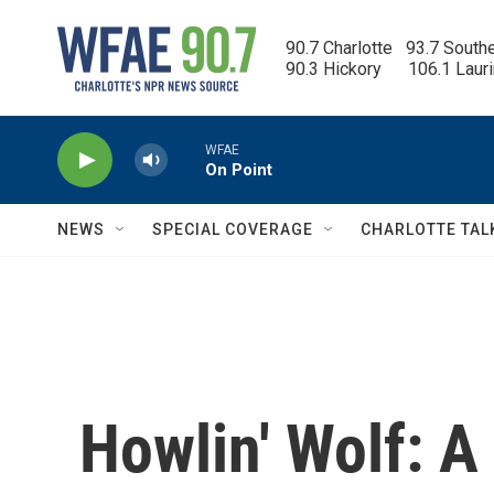
Skip to main content
90.7 Charlotte   93.7 South
90.3 Hickory      106.1 Laur
WFAE
On Point
NEWS
SPECIAL COVERAGE
CHARLOTTE TAL
Howlin' Wolf: A