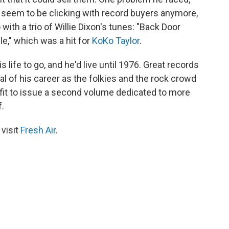
t seem to be clicking with record buyers anymore,
with a trio of Willie Dixon's tunes: "Back Door
e," which was a hit for
KoKo Taylor
.
is life to go, and he'd live until 1976. Great records
val of his career as the folkies and the rock crowd
 fit to issue a second volume dedicated to more
.
 visit
Fresh Air
.