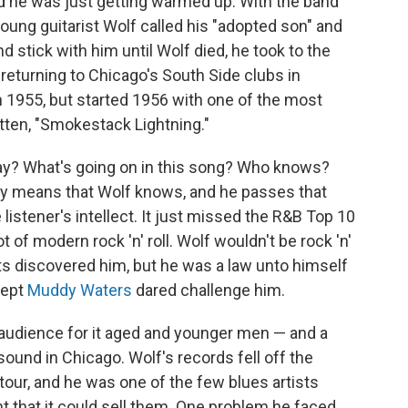
nd he was just getting warmed up. With the band
oung guitarist Wolf called his "adopted son" and
 stick with him until Wolf died, he took to the
returning to Chicago's South Side clubs in
n 1955, but started 1956 with one of the most
itten, "Smokestack Lightning."
ay? What's going on in this song? Who knows?
ry means that Wolf knows, and he passes that
listener's intellect. It just missed the R&B Top 10
t of modern rock 'n' roll. Wolf wouldn't be rock 'n'
rits discovered him, but he was a law unto himself
cept
Muddy Waters
dared challenge him.
 audience for it aged and younger men — and a
und in Chicago. Wolf's records fell off the
tour, and he was one of the few blues artists
 that it could sell them. One problem he faced,