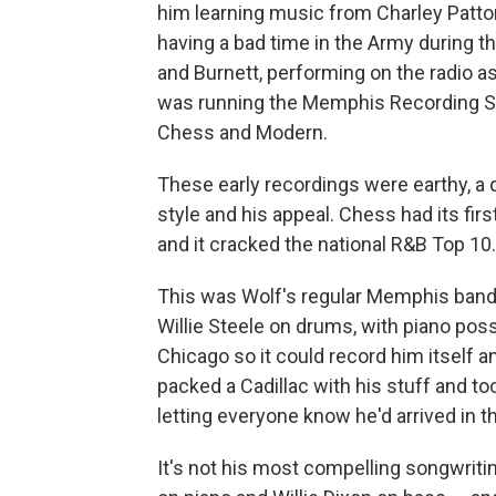
him learning music from Charley Patt
having a bad time in the Army during t
and Burnett, performing on the radio a
was running the Memphis Recording Ser
Chess and Modern.
These early recordings were earthy, a 
style and his appeal. Chess had its fir
and it cracked the national R&B Top 10.
This was Wolf's regular Memphis band:
Willie Steele on drums, with piano pos
Chicago so it could record him itself 
packed a Cadillac with his stuff and to
letting everyone know he'd arrived in t
It's not his most compelling songwriti