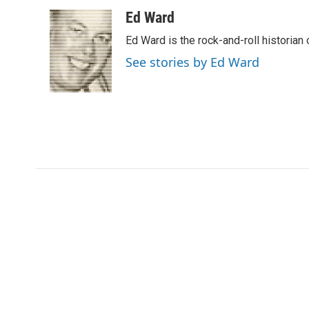
a
w
i
m
c
i
n
a
Ed Ward
e
t
k
i
Ed Ward is the rock-and-roll historian
b
t
e
l
o
e
d
See stories by Ed Ward
o
r
I
k
n