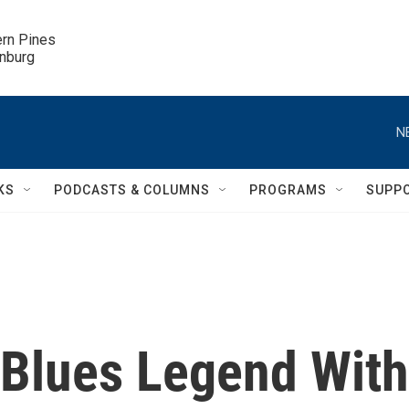
ern Pines

inburg
N
KS
PODCASTS & COLUMNS
PROGRAMS
SUPP
 Blues Legend With