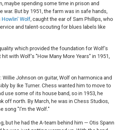
on, maybe spending some time in prison and
he war. But by 1951, the farm was in safe hands,
s
Howlin' Wolf
, caught the ear of Sam Phillips, who
vice and talent-scouting for blues labels like
quality which provided the foundation for Wolf's
st hit with Wolf's "How Many More Years" in 1951,
 Willie Johnson on guitar, Wolf on harmonica and
sibly by Ike Turner. Chess wanted him to move to
and use some of its house band, so in 1953, he
ok off north. By March, he was in Chess Studios,
he song "I'm the Wolf."
ng, but he had the A-team behind him — Otis Spann