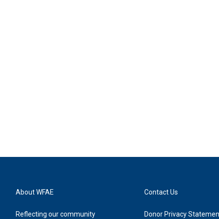
About WFAE
Contact Us
Reflecting our community
Donor Privacy Statemen