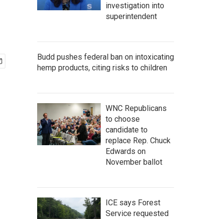
investigation into
superintendent
Budd pushes federal ban on intoxicating
hemp products, citing risks to children
WNC Republicans
to choose
candidate to
replace Rep. Chuck
Edwards on
November ballot
ICE says Forest
Service requested