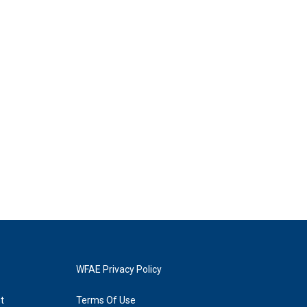
WFAE Privacy Policy
t
Terms Of Use