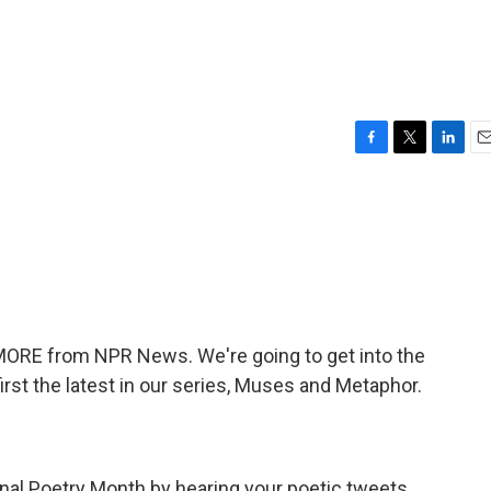
F
T
L
E
a
w
i
m
c
i
n
a
e
t
k
i
b
t
e
l
o
e
d
o
r
I
k
n
 MORE from NPR News. We're going to get into the
irst the latest in our series, Muses and Metaphor.
al Poetry Month by hearing your poetic tweets.