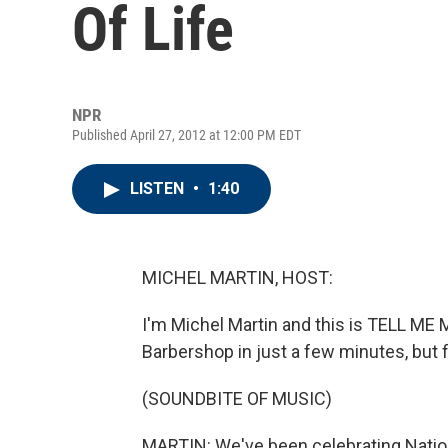
Of Life
NPR
Published April 27, 2012 at 12:00 PM EDT
LISTEN
•
1:40
MICHEL MARTIN, HOST:
I'm Michel Martin and this is TELL ME
Barbershop in just a few minutes, but f
(SOUNDBITE OF MUSIC)
MARTIN: We've been celebrating Nation