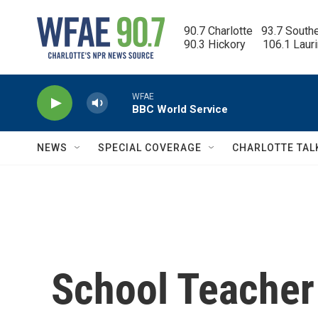
Skip to main content
90.7 Charlotte   93.7 South
90.3 Hickory      106.1 Laur
WFAE
BBC World Service
NEWS
SPECIAL COVERAGE
CHARLOTTE TAL
School Teacher