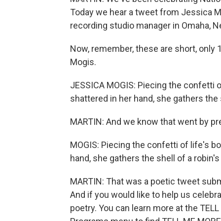
Today we hear a tweet from Jessica Mo
recording studio manager in Omaha, N
Now, remember, these are short, only 1
Mogis.
JESSICA MOGIS: Piecing the confetti of
shattered in her hand, she gathers the s
MARTIN: And we know that went by pretty
MOGIS: Piecing the confetti of life's b
hand, she gathers the shell of a robin's
MARTIN: That was a poetic tweet sub
And if you would like to help us celebr
poetry. You can learn more at the TEL