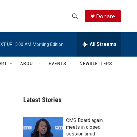
Donate
S
S
e
h
a
r
All Streams
XT UP:
5:00 AM
Morning Edition
o
c
h
w
Q
ORT
ABOUT
EVENTS
NEWSLETTERS
u
S
e
r
e
y
a
Latest Stories
r
c
CMS Board again
meets in closed
h
session amid