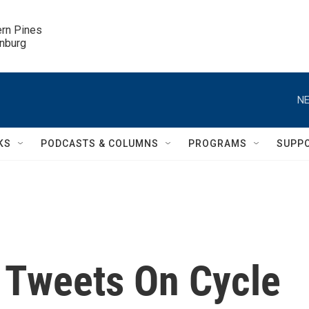
ern Pines

inburg
NE
KS
PODCASTS & COLUMNS
PROGRAMS
SUPP
 Tweets On Cycle