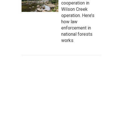
cooperation in
Wilson Creek
operation. Here’s
how law
enforcement in
national forests
works