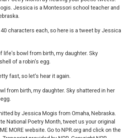
gis. Jessica is a Montessori school teacher and
ebraska.
40 characters each, so here is a tweet by Jessica
 life's bowl from birth, my daughter. Sky
hell of a robin's egg.
 fast, so let's hear it again.
owl from birth, my daughter. Sky shattered in her
 egg.
mitted by Jessica Mogis from Omaha, Nebraska.
ate National Poetry Month, tweet us your original
L ME MORE website. Go to NPR.org and click on the