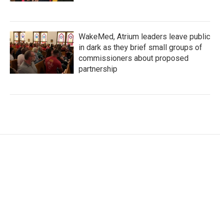
WakeMed, Atrium leaders leave public
in dark as they brief small groups of
commissioners about proposed
partnership