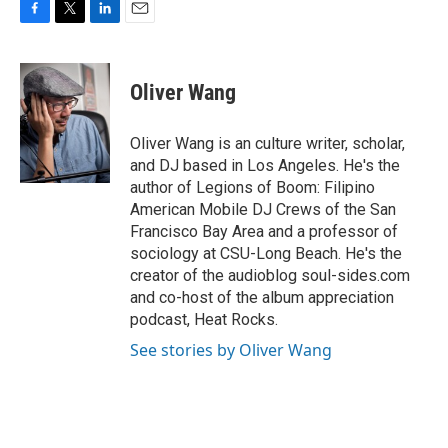
F
T
L
E
a
w
i
m
c
i
n
a
e
t
k
i
Oliver Wang
b
t
e
l
o
e
d
o
r
I
Oliver Wang is an culture writer, scholar,
k
n
and DJ based in Los Angeles. He's the
author of Legions of Boom: Filipino
American Mobile DJ Crews of the San
Francisco Bay Area and a professor of
sociology at CSU-Long Beach. He's the
creator of the audioblog soul-sides.com
and co-host of the album appreciation
podcast, Heat Rocks.
See stories by Oliver Wang