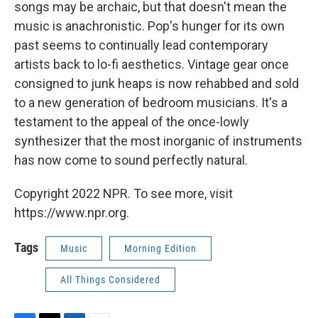
songs may be archaic, but that doesn't mean the
music is anachronistic. Pop's hunger for its own
past seems to continually lead contemporary
artists back to lo-fi aesthetics. Vintage gear once
consigned to junk heaps is now rehabbed and sold
to a new generation of bedroom musicians. It's a
testament to the appeal of the once-lowly
synthesizer that the most inorganic of instruments
has now come to sound perfectly natural.
Copyright 2022 NPR. To see more, visit
https://www.npr.org.
Tags
Music
Morning Edition
All Things Considered