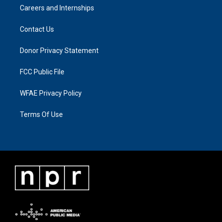
Careers and Internships
Contact Us
Donor Privacy Statement
FCC Public File
WFAE Privacy Policy
Terms Of Use