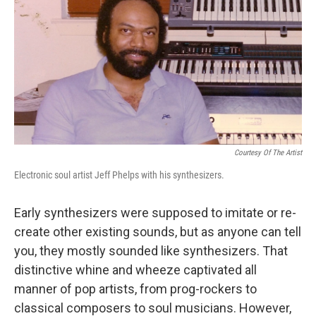
k
n
Courtesy Of The Artist
Electronic soul artist Jeff Phelps with his synthesizers.
Early synthesizers were supposed to imitate or re-
create other existing sounds, but as anyone can tell
you, they mostly sounded like synthesizers. That
distinctive whine and wheeze captivated all
manner of pop artists, from prog-rockers to
classical composers to soul musicians. However,