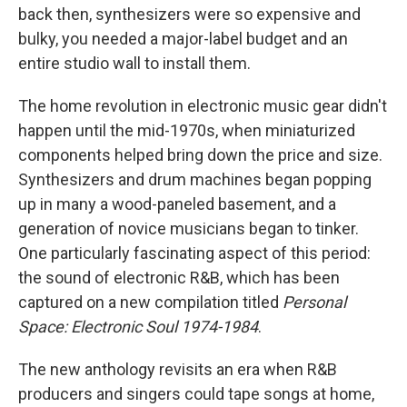
back then, synthesizers were so expensive and
bulky, you needed a major-label budget and an
entire studio wall to install them.
The home revolution in electronic music gear didn't
happen until the mid-1970s, when miniaturized
components helped bring down the price and size.
Synthesizers and drum machines began popping
up in many a wood-paneled basement, and a
generation of novice musicians began to tinker.
One particularly fascinating aspect of this period:
the sound of electronic R&B, which has been
captured on a new compilation titled
Personal
Space: Electronic Soul 1974-1984
.
The new anthology revisits an era when R&B
producers and singers could tape songs at home,