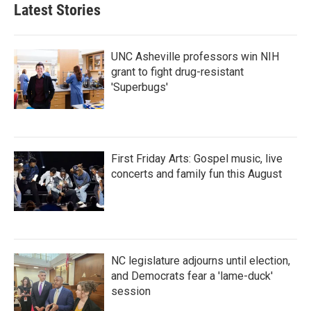
Latest Stories
UNC Asheville professors win NIH
grant to fight drug-resistant
'Superbugs'
First Friday Arts: Gospel music, live
concerts and family fun this August
NC legislature adjourns until election,
and Democrats fear a 'lame-duck'
session