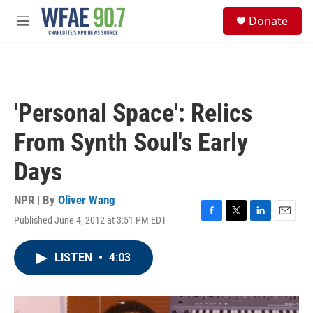
Skip to main content
S
Donate
e
M
a
e
r
n
c
u
h
u
'Personal Space': Relics
e
r
From Synth Soul's Early
y
Days
NPR | By
Oliver Wang
Published June 4, 2012 at 3:51 PM EDT
F
T
L
E
a
w
i
m
c
i
n
a
LISTEN
•
4:03
e
t
k
i
b
t
e
l
o
e
d
o
r
I