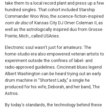
take them to a local record plant and press up a few
hundred singles. That cohort included Starship
Commander Woo Woo, the science-fiction-inspired
nom de disc
of Kansas City DJ Omer Coleman II, as
well as the astrologically inspired duo from Grosse
Pointe, Mich., called USAries.
Electronic soul wasn't just for amateurs: The
home-studio era also empowered veteran artists to
experiment outside the confines of label- and
radio-approved guidelines. Cincinnati blues legend
Albert Washington can be heard trying out an early
drum machine in "Shortest Lady," a single he
produced for his wife, Deborah, and her band, The
Astros.
By today's standards, the technology behind these