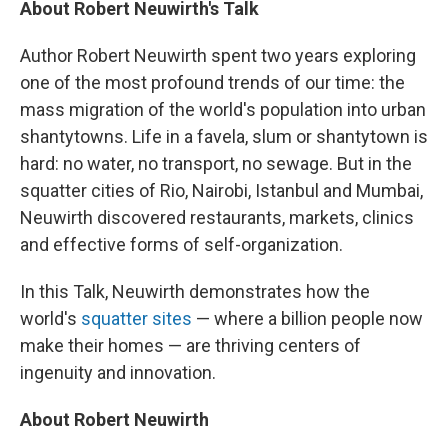
About Robert Neuwirth's Talk
Author Robert Neuwirth spent two years exploring
one of the most profound trends of our time: the
mass migration of the world's population into urban
shantytowns. Life in a favela, slum or shantytown is
hard: no water, no transport, no sewage. But in the
squatter cities of Rio, Nairobi, Istanbul and Mumbai,
Neuwirth discovered restaurants, markets, clinics
and effective forms of self-organization.
In this Talk, Neuwirth demonstrates how the
world's
squatter sites
— where a billion people now
make their homes — are thriving centers of
ingenuity and innovation.
About Robert Neuwirth