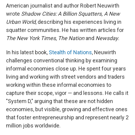
American journalist and author Robert Neuwirth
wrote
Shadow Cities: A Billion Squatters, A New
Urban World
, describing his experiences living in
squatter communities. He has written articles for
The New York Times
,
The Nation
and
Newsday
.
In his latest book,
Stealth of Nations
, Neuwirth
challenges conventional thinking by examining
informal economies close up.
He spent four years
living and working with street vendors and traders
working within these informal economies to
capture their scope, vigor — and lessons. He calls it
"System D," arguing that these are not hidden
economies, but visible, growing and effective ones
that foster entrepreneurship and represent nearly 2
million jobs worldwide.