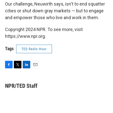
Our challenge, Neuwirth says, isn't to end squatter
cities or shut down gray markets — but to engage
and empower those who live and work in them.
Copyright 2024 NPR. To see more, visit
https://www.npr.org.
Tags
TED Radio Hour
F
T
L
E
a
w
i
m
c
i
n
a
e
t
k
i
NPR/TED Staff
b
t
e
l
o
e
d
o
r
I
k
n