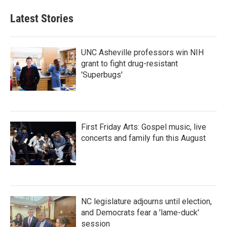
Latest Stories
UNC Asheville professors win NIH
grant to fight drug-resistant
'Superbugs'
First Friday Arts: Gospel music, live
concerts and family fun this August
NC legislature adjourns until election,
and Democrats fear a 'lame-duck'
session