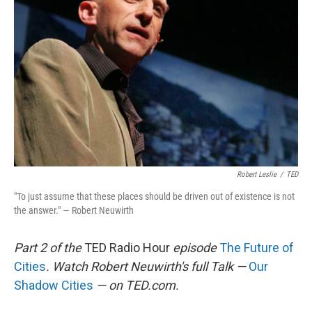
Robert Leslie
/
TED
"To just assume that these places should be driven out of existence is not
the answer." — Robert Neuwirth
Part 2 of the
TED Radio Hour
episode
The Future of
Cities
. Watch Robert Neuwirth's full Talk —
Our
Shadow Cities
— on TED.com.