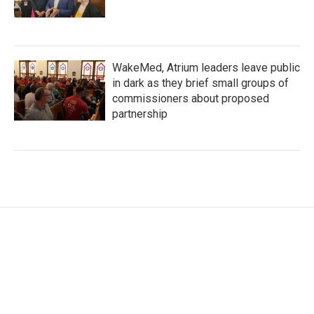
WakeMed, Atrium leaders leave public
in dark as they brief small groups of
commissioners about proposed
partnership