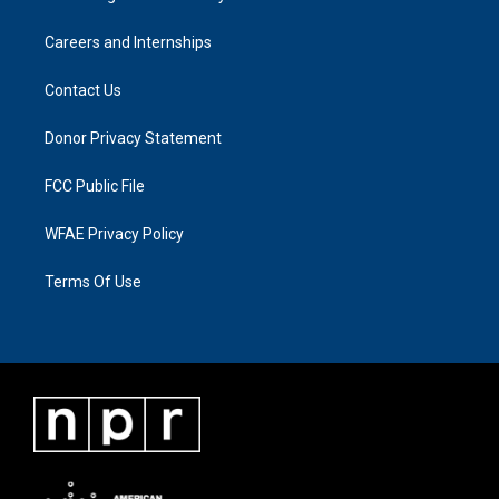
Careers and Internships
Contact Us
Donor Privacy Statement
FCC Public File
WFAE Privacy Policy
Terms Of Use