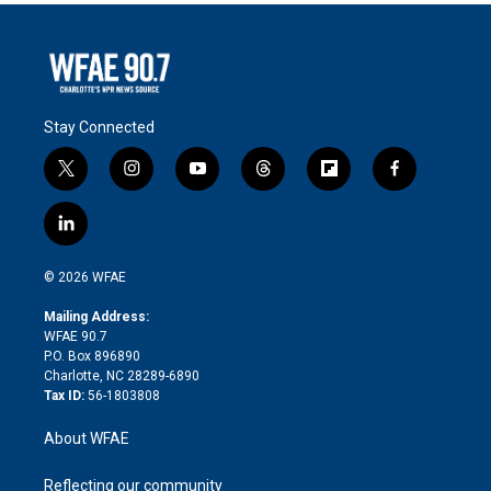
Stay Connected
t
i
y
t
f
f
w
n
o
h
l
a
i
s
u
r
i
c
l
t
t
t
e
p
e
i
t
a
u
a
b
b
n
e
g
b
d
o
o
© 2026 WFAE
k
r
r
e
s
a
o
e
a
r
k
Mailing Address:
d
m
d
WFAE 90.7
i
P.O. Box 896890
n
Charlotte, NC 28289-6890
Tax ID:
56-1803808
About WFAE
Reflecting our community