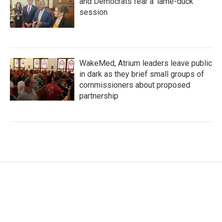
and Democrats fear a 'lame-duck'
session
WakeMed, Atrium leaders leave public
in dark as they brief small groups of
commissioners about proposed
partnership