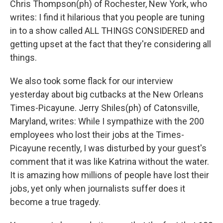
Chris Thompson(ph) of Rochester, New York, who
writes: I find it hilarious that you people are tuning
in to a show called ALL THINGS CONSIDERED and
getting upset at the fact that they're considering all
things.
We also took some flack for our interview
yesterday about big cutbacks at the New Orleans
Times-Picayune. Jerry Shiles(ph) of Catonsville,
Maryland, writes: While I sympathize with the 200
employees who lost their jobs at the Times-
Picayune recently, I was disturbed by your guest's
comment that it was like Katrina without the water.
It is amazing how millions of people have lost their
jobs, yet only when journalists suffer does it
become a true tragedy.