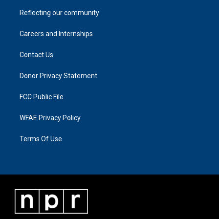
Reflecting our community
Careers and Internships
Contact Us
Donor Privacy Statement
FCC Public File
WFAE Privacy Policy
Terms Of Use