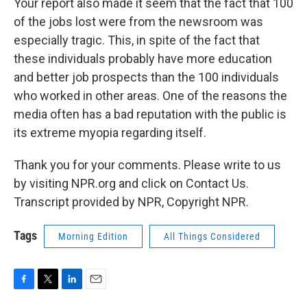
Your report also made it seem that the fact that 100
of the jobs lost were from the newsroom was
especially tragic. This, in spite of the fact that
these individuals probably have more education
and better job prospects than the 100 individuals
who worked in other areas. One of the reasons the
media often has a bad reputation with the public is
its extreme myopia regarding itself.
Thank you for your comments. Please write to us
by visiting NPR.org and click on Contact Us.
Transcript provided by NPR, Copyright NPR.
Tags
Morning Edition
All Things Considered
F
T
L
E