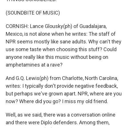
(SOUNDBITE OF MUSIC)
CORNISH: Lance Glousky(ph) of Guadalajara,
Mexico, is not alone when he writes: The staff of
NPR seems mostly like sane adults. Why can't they
use some taste when choosing this stuff? Could
anyone really like this music without being on
amphetamines at a rave?
And G.Q. Lewis(ph) from Charlotte, North Carolina,
writes: I typically don't provide negative feedback,
but perhaps we've grown apart. NPR, where are you
now? Where did you go? I miss my old friend.
Well, as we said, there was a conversation online
and there were Diplo defenders. Among them,