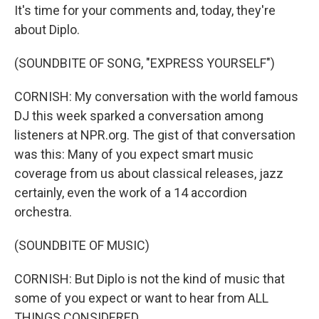
It's time for your comments and, today, they're
about Diplo.
(SOUNDBITE OF SONG, "EXPRESS YOURSELF")
CORNISH: My conversation with the world famous
DJ this week sparked a conversation among
listeners at NPR.org. The gist of that conversation
was this: Many of you expect smart music
coverage from us about classical releases, jazz
certainly, even the work of a 14 accordion
orchestra.
(SOUNDBITE OF MUSIC)
CORNISH: But Diplo is not the kind of music that
some of you expect or want to hear from ALL
THINGS CONSIDERED.