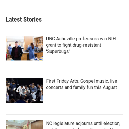
a
w
i
m
c
i
n
a
e
t
k
i
b
t
e
l
Latest Stories
o
e
d
o
r
I
k
n
UNC Asheville professors win NIH
grant to fight drug-resistant
'Superbugs'
First Friday Arts: Gospel music, live
concerts and family fun this August
NC legislature adjourns until election,