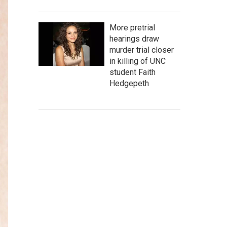
More pretrial
hearings draw
murder trial closer
in killing of UNC
student Faith
Hedgepeth