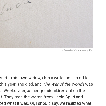
/ Amanda Katz
/
Amanda Katz
ed to his own widow, also a writer and an editor.
 this year, she died, and
The War of the Worlds
was
. Weeks later, as her grandchildren sat on the
 it. They read the words from Uncle Spud and
zed what it was. Or, I should say, we realized what