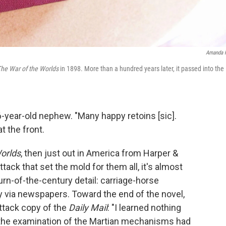
Amanda 
he War of the Worlds
in 1898. More than a hundred years later, it passed into the
6-year-old nephew. "Many happy retoins [sic].
t the front.
orlds
, then just out in America from Harper &
ttack that set the mold for them all, it's almost
turn-of-the-century detail: carriage-horse
y via newspapers. Toward the end of the novel,
attack copy of the
Daily Mail
: "I learned nothing
 the examination of the Martian mechanisms had