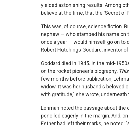
yielded astonishing results. Among othe
believe at the time, that the 'Secret of
This was, of course, science fiction. B
nephew — who stamped his name on the f
once a year — would himself go on to 
Robert Hutchings Goddard, inventor of t
Goddard died in 1945. In the mid-1950
on the rocket pioneer's biography,
This
few months before publication, Lehman
widow. It was her husband's beloved 
with gratitude," she wrote, underneath
Lehman noted the passage about the di
penciled eagerly in the margin. And, 
Esther had left their marks, he noted: 