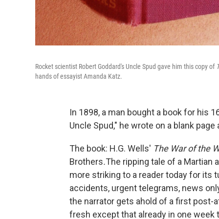
Rocket scientist Robert Goddard's Uncle Spud gave him this copy of
T
hands of essayist Amanda Katz.
In 1898, a man bought a book for his 1
Uncle Spud," he wrote on a blank page a
The book: H.G. Wells'
The War of the W
Brothers
.
The ripping tale of a Martian a
more striking to a reader today for its 
accidents, urgent telegrams, news onl
the narrator gets ahold of a first post-
fresh except that already in one week