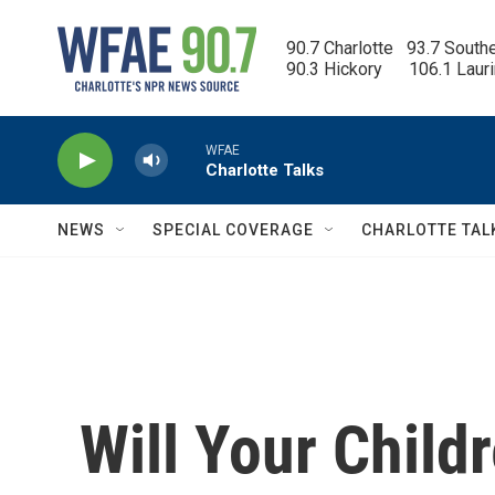
Skip to main content
90.7 Charlotte   93.7 South
90.3 Hickory      106.1 Laur
WFAE
Charlotte Talks
NEWS
SPECIAL COVERAGE
CHARLOTTE TAL
Will Your Childr