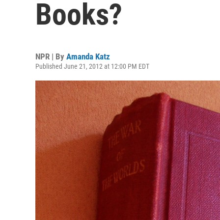
Books?
NPR | By
Amanda Katz
Published June 21, 2012 at 12:00 PM EDT