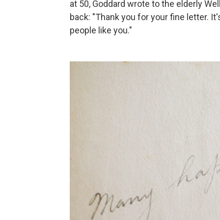
at 50, Goddard wrote to the elderly Well
back: "Thank you for your fine letter. I
people like you."