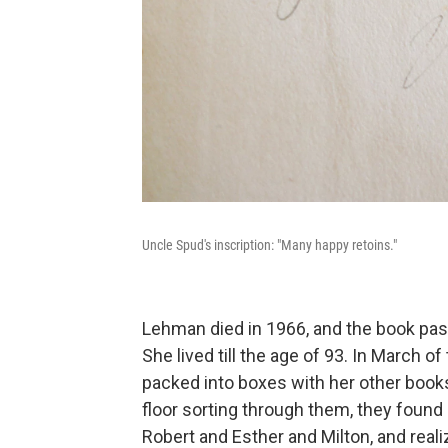
Uncle Spud's inscription: "Many happy retoins."
Lehman died in 1966, and the book pass
She lived till the age of 93. In March of
packed into boxes with her other books
floor sorting through them, they found
Robert and Esther and Milton, and reali