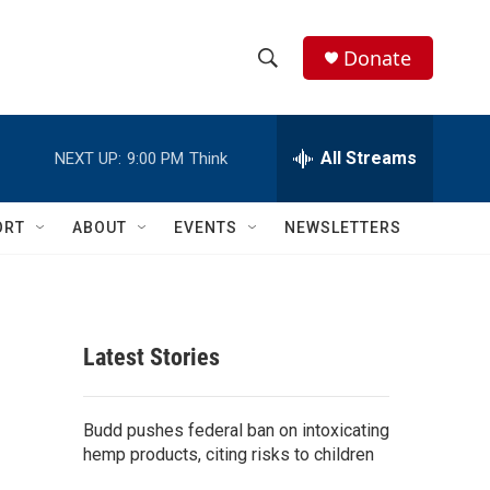
Donate
S
S
e
h
a
r
All Streams
NEXT UP:
9:00 PM
Think
o
c
h
w
Q
ORT
ABOUT
EVENTS
NEWSLETTERS
u
S
e
r
e
y
a
Latest Stories
r
c
Budd pushes federal ban on intoxicating
hemp products, citing risks to children
h