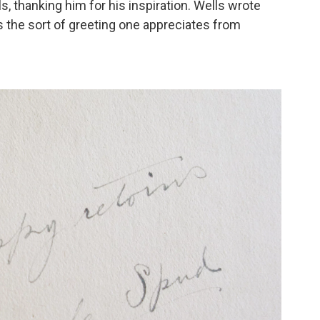
s, thanking him for his inspiration. Wells wrote
t's the sort of greeting one appreciates from