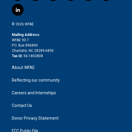
w
n
o
h
l
a
i
s
u
r
i
c
l
t
t
t
e
p
e
i
t
a
u
a
b
b
n
e
g
b
d
o
o
© 2026 WFAE
k
r
r
e
s
a
o
e
a
r
k
Mailing Address:
d
m
d
WFAE 90.7
i
P.O. Box 896890
n
Charlotte, NC 28289-6890
Tax ID:
56-1803808
About WFAE
Reflecting our community
Careers and Internships
Contact Us
Donor Privacy Statement
FCC Public File