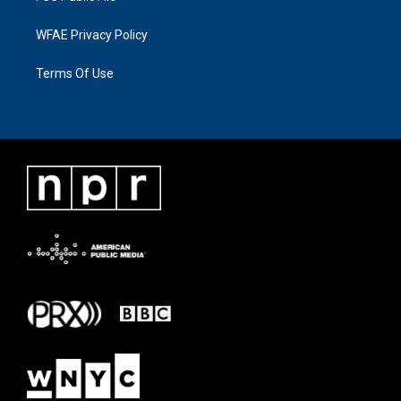
WFAE Privacy Policy
Terms Of Use