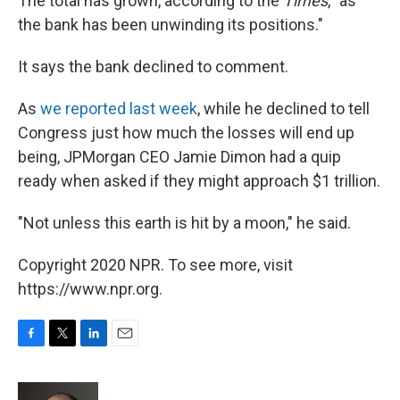
The total has grown, according to the
Times
, "as
the bank has been unwinding its positions."
It says the bank declined to comment.
As
we reported last week
, while he declined to tell
Congress just how much the losses will end up
being, JPMorgan CEO Jamie Dimon had a quip
ready when asked if they might approach $1 trillion.
"Not unless this earth is hit by a moon," he said.
Copyright 2020 NPR. To see more, visit
https://www.npr.org.
F
T
L
E
a
w
i
m
c
i
n
a