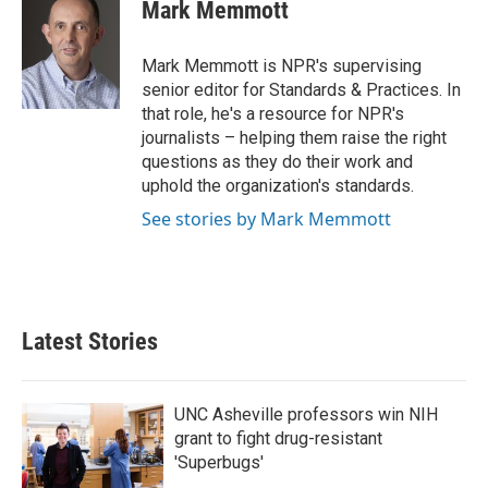
e
t
k
i
Mark Memmott
b
t
e
l
o
e
d
o
r
I
Mark Memmott is NPR's supervising
k
n
senior editor for Standards & Practices. In
that role, he's a resource for NPR's
journalists – helping them raise the right
questions as they do their work and
uphold the organization's standards.
See stories by Mark Memmott
Latest Stories
UNC Asheville professors win NIH
grant to fight drug-resistant
'Superbugs'