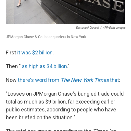
Emmanuel Dunand
/
AFP/Getty Images
JPMorgan Chase & Co. headquarters in New York.
First
it was $2 billion
.
Then "
as high as $4 billion
."
Now
there's word from
The New York Times
that
:
"Losses on JPMorgan Chase's bungled trade could
total as much as $9 billion, far exceeding earlier
public estimates, according to people who have
been briefed on the situation."