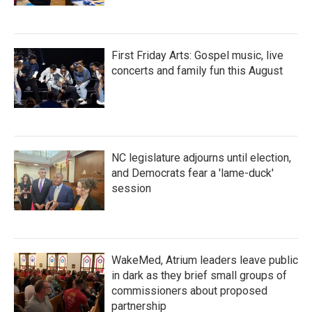
First Friday Arts: Gospel music, live
concerts and family fun this August
NC legislature adjourns until election,
and Democrats fear a 'lame-duck'
session
WakeMed, Atrium leaders leave public
in dark as they brief small groups of
commissioners about proposed
partnership