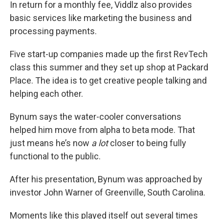
In return for a monthly fee, Viddlz also provides
basic services like marketing the business and
processing payments.
Five start-up companies made up the first RevTech
class this summer and they set up shop at Packard
Place. The idea is to get creative people talking and
helping each other.
Bynum says the water-cooler conversations
helped him move from alpha to beta mode. That
just means he’s now
a lot
closer to being fully
functional to the public.
After his presentation, Bynum was approached by
investor John Warner of Greenville, South Carolina.
Moments like this played itself out several times