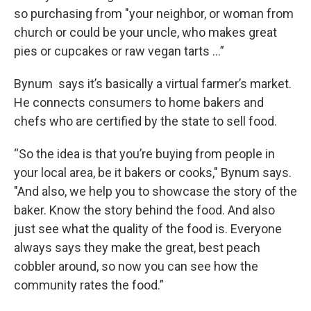
so purchasing from "your neighbor, or woman from
church or could be your uncle, who makes great
pies or cupcakes or raw vegan tarts …”
Bynum says it’s basically a virtual farmer’s market.
He connects consumers to home bakers and
chefs who are certified by the state to sell food.
“So the idea is that you’re buying from people in
your local area, be it bakers or cooks," Bynum says.
"And also, we help you to showcase the story of the
baker. Know the story behind the food. And also
just see what the quality of the food is. Everyone
always says they make the great, best peach
cobbler around, so now you can see how the
community rates the food.”