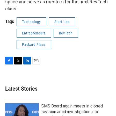
space and serve as mentors for the next RevTech
class.
Tags
Technology
Start-Ups
Entrepreneurs
RevTech
Packard Place
F
T
L
E
a
w
i
m
c
i
n
a
e
t
k
i
b
t
e
l
Latest Stories
o
e
d
o
r
I
k
n
CMS Board again meets in closed
session amid investigation into