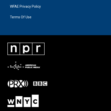
WFAE Privacy Policy
Terms Of Use