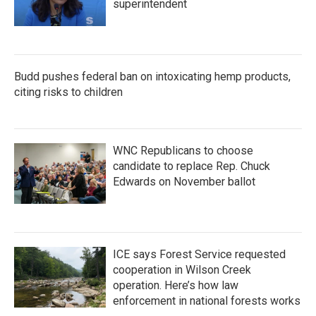
superintendent
Budd pushes federal ban on intoxicating hemp products,
citing risks to children
WNC Republicans to choose
candidate to replace Rep. Chuck
Edwards on November ballot
ICE says Forest Service requested
cooperation in Wilson Creek
operation. Here’s how law
enforcement in national forests works