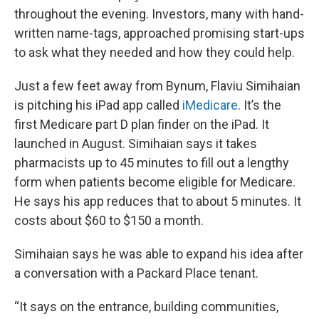
throughout the evening. Investors, many with hand-
written name-tags, approached promising start-ups
to ask what they needed and how they could help.
Just a few feet away from Bynum, Flaviu Simihaian
is pitching his iPad app called
iMedicare
. It’s the
first Medicare part D plan finder on the iPad. It
launched in August. Simihaian says it takes
pharmacists up to 45 minutes to fill out a lengthy
form when patients become eligible for Medicare.
He says his app reduces that to about 5 minutes. It
costs about $60 to $150 a month.
Simihaian says he was able to expand his idea after
a conversation with a Packard Place tenant.
“It says on the entrance, building communities,