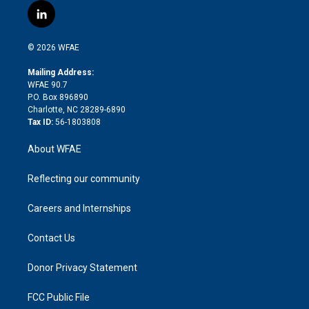
i
s
u
r
i
c
l
t
t
t
e
p
e
i
t
a
u
a
b
b
n
e
g
b
d
o
o
© 2026 WFAE
k
r
r
e
s
a
o
e
a
r
k
Mailing Address:
d
m
d
WFAE 90.7
i
P.O. Box 896890
n
Charlotte, NC 28289-6890
Tax ID:
56-1803808
About WFAE
Reflecting our community
Careers and Internships
Contact Us
Donor Privacy Statement
FCC Public File