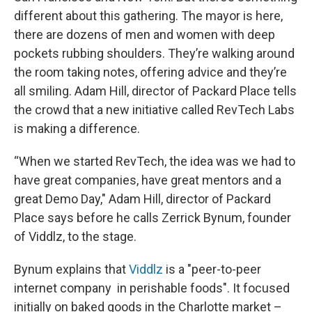
different about this gathering. The mayor is here,
there are dozens of men and women with deep
pockets rubbing shoulders. They’re walking around
the room taking notes, offering advice and they’re
all smiling. Adam Hill, director of Packard Place tells
the crowd that a new initiative called RevTech Labs
is making a difference.
“When we started RevTech, the idea was we had to
have great companies, have great mentors and a
great Demo Day," Adam Hill, director of Packard
Place says before he calls Zerrick Bynum, founder
of Viddlz, to the stage.
Bynum explains that
Viddlz
is a "peer-to-peer
internet company in perishable foods". It focused
initially on baked goods in the Charlotte market –