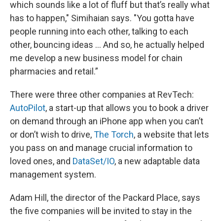
which sounds like a lot of fluff but that’s really what
has to happen," Simihaian says. "You gotta have
people running into each other, talking to each
other, bouncing ideas … And so, he actually helped
me develop a new business model for chain
pharmacies and retail.”
There were three other companies at RevTech:
AutoPilot
, a start-up that allows you to book a driver
on demand through an iPhone app when you can’t
or don’t wish to drive,
The Torch
, a website that lets
you pass on and manage crucial information to
loved ones, and
DataSet/IO
, a new adaptable data
management system.
Adam Hill, the director of the Packard Place, says
the five companies will be invited to stay in the