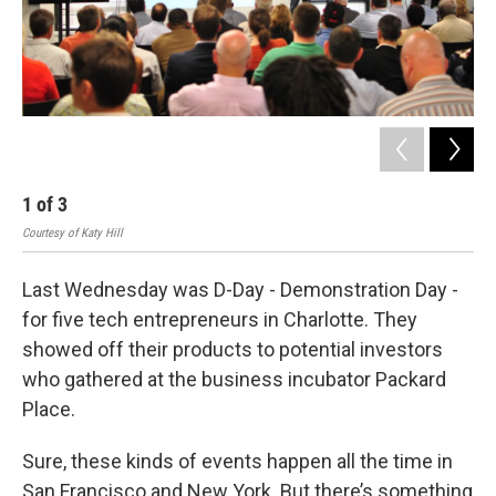
1
of
3
2
Courtesy of Katy Hill
Cour
Last Wednesday was D-Day - Demonstration Day -
for five tech entrepreneurs in Charlotte. They
showed off their products to potential investors
who gathered at the business incubator Packard
Place.
Sure, these kinds of events happen all the time in
San Francisco and New York. But there’s something