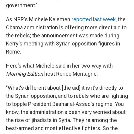
government."
As NPR's Michele Kelemen
reported last week
, the
Obama administration is offering more direct aid to
the rebels; the announcement was made during
Kerry's meeting with Syrian opposition figures in
Rome.
Here's what Michele said in her two-way with
Morning Edition
host Renee Montagne:
"What's different about [the aid] it is it's directly to
the Syrian opposition, and to rebels who are fighting
to topple President Bashar al-Assad's regime. You
know, the administration's been very worried about
the rise of jihadists in Syria. They're among the
best-armed and most effective fighters. So the