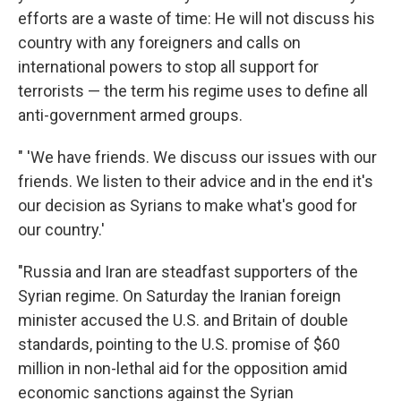
efforts are a waste of time: He will not discuss his
country with any foreigners and calls on
international powers to stop all support for
terrorists — the term his regime uses to define all
anti-government armed groups.
" 'We have friends. We discuss our issues with our
friends. We listen to their advice and in the end it's
our decision as Syrians to make what's good for
our country.'
"Russia and Iran are steadfast supporters of the
Syrian regime. On Saturday the Iranian foreign
minister accused the U.S. and Britain of double
standards, pointing to the U.S. promise of $60
million in non-lethal aid for the opposition amid
economic sanctions against the Syrian