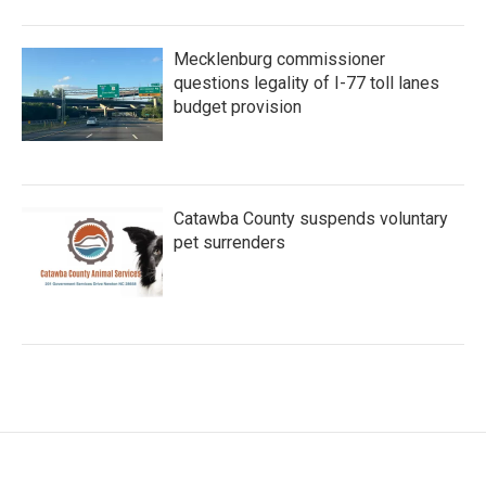
Mecklenburg commissioner
questions legality of I-77 toll lanes
budget provision
Catawba County suspends voluntary
pet surrenders