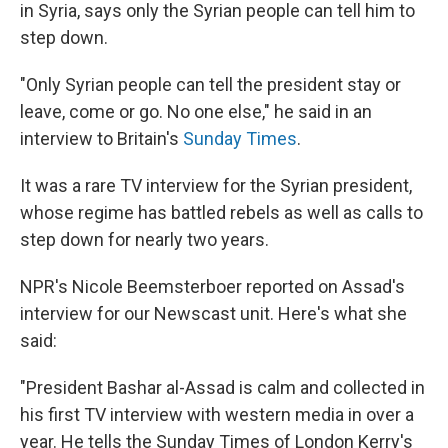
k
n
in Syria, says only the Syrian people can tell him to
step down.
"Only Syrian people can tell the president stay or
leave, come or go. No one else," he said in an
interview to Britain's
Sunday Times
.
It was a rare TV interview for the Syrian president,
whose regime has battled rebels as well as calls to
step down for nearly two years.
NPR's Nicole Beemsterboer reported on Assad's
interview for our Newscast unit. Here's what she
said:
"President Bashar al-Assad is calm and collected in
his first TV interview with western media in over a
year. He tells the Sunday Times of London Kerry's