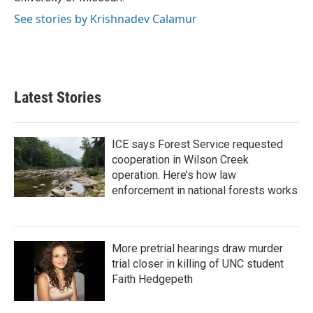
See stories by Krishnadev Calamur
Latest Stories
ICE says Forest Service requested
cooperation in Wilson Creek
operation. Here’s how law
enforcement in national forests works
More pretrial hearings draw murder
trial closer in killing of UNC student
Faith Hedgepeth