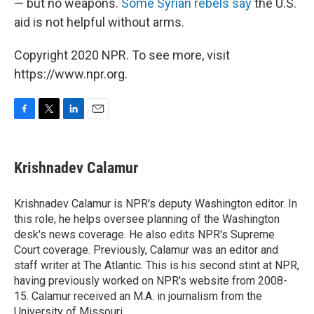
— but no weapons.
Some Syrian rebels say
the U.S.
aid is not helpful without arms.
Copyright 2020 NPR. To see more, visit
https://www.npr.org.
F
T
L
E
a
w
i
m
c
i
n
a
e
t
k
i
Krishnadev Calamur
b
t
e
l
o
e
d
o
r
I
Krishnadev Calamur is NPR's deputy Washington editor. In
k
n
this role, he helps oversee planning of the Washington
desk's news coverage. He also edits NPR's Supreme
Court coverage. Previously, Calamur was an editor and
staff writer at The Atlantic. This is his second stint at NPR,
having previously worked on NPR's website from 2008-
15. Calamur received an M.A. in journalism from the
University of Missouri.