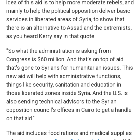
idea of this aid is to help more moderate rebels, and
mainly to help the political opposition deliver basic
services in liberated areas of Syria, to show that
there is an alternative to Assad and the extremists,
as you heard Kerry say in that quote.
"So what the administration is asking from
Congress is $60 million. And that's on top of aid
that's gone to Syrians for humanitarian issues. This
new aid will help with administrative functions,
things like security, sanitation and education in
those liberated zones inside Syria. And the U.S. is
also sending technical advisors to the Syrian
opposition council's offices in Cairo to get a handle
on that aid."
The aid includes food rations and medical supplies