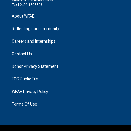
Tax ID:
56-1803808
About WFAE
Reflecting our community
Careers and Internships
Contact Us
Donor Privacy Statement
FCC Public File
WFAE Privacy Policy
Terms Of Use