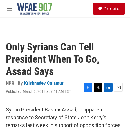
Skip to main content
S
Donate
e
M
a
e
r
n
c
u
h
u
Only Syrians Can Tell
e
r
President When To Go,
y
Assad Says
NPR | By
Krishnadev Calamur
Published March 3, 2013 at 7:41 AM EST
F
T
L
E
a
w
i
m
c
i
n
a
e
t
k
i
Syrian President Bashar Assad, in apparent
b
t
e
l
response to Secretary of State John Kerry's
o
e
d
o
r
I
remarks last week in support of opposition forces