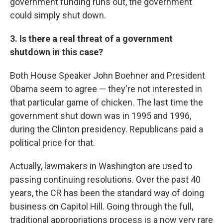
government funding runs out, the government
could simply shut down.
3. Is there a real threat of a government
shutdown in this case?
Both House Speaker John Boehner and President
Obama seem to agree — they're not interested in
that particular game of chicken. The last time the
government shut down was in 1995 and 1996,
during the Clinton presidency. Republicans paid a
political price for that.
Actually, lawmakers in Washington are used to
passing continuing resolutions. Over the past 40
years, the CR has been the standard way of doing
business on Capitol Hill. Going through the full,
traditional appropriations process is a now very rare