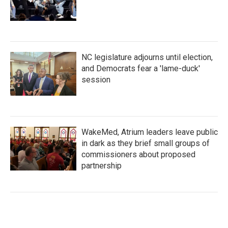
NC legislature adjourns until election,
and Democrats fear a 'lame-duck'
session
WakeMed, Atrium leaders leave public
in dark as they brief small groups of
commissioners about proposed
partnership