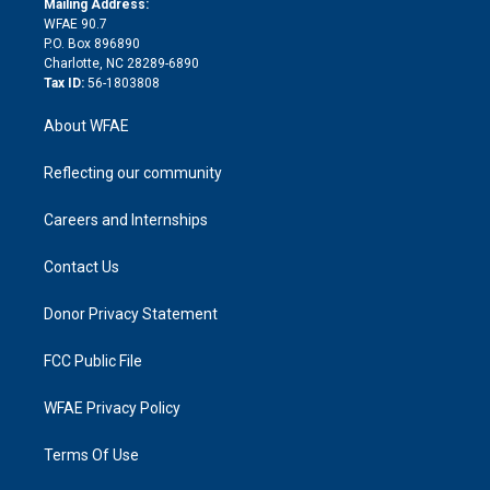
a
r
k
Mailing Address:
d
m
d
WFAE 90.7
i
P.O. Box 896890
n
Charlotte, NC 28289-6890
Tax ID:
56-1803808
About WFAE
Reflecting our community
Careers and Internships
Contact Us
Donor Privacy Statement
FCC Public File
WFAE Privacy Policy
Terms Of Use