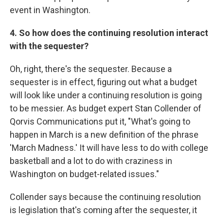
event in Washington.
4. So how does the continuing resolution interact
with the sequester?
Oh, right, there's the sequester. Because a
sequester is in effect, figuring out what a budget
will look like under a continuing resolution is going
to be messier. As budget expert Stan Collender of
Qorvis Communications put it, "What's going to
happen in March is a new definition of the phrase
'March Madness.' It will have less to do with college
basketball and a lot to do with craziness in
Washington on budget-related issues."
Collender says because the continuing resolution
is legislation that's coming after the sequester, it