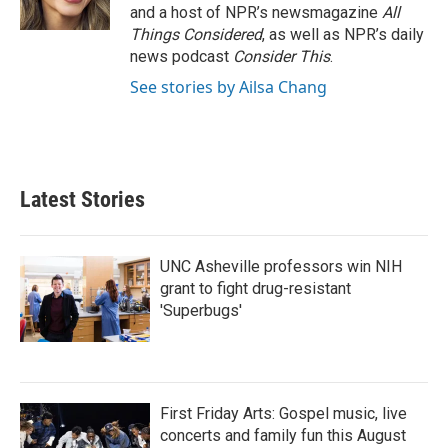
k
n
and a host of NPR’s newsmagazine
All
Things Considered
, as well as NPR’s daily
news podcast
Consider This
.
See stories by Ailsa Chang
Latest Stories
UNC Asheville professors win NIH
grant to fight drug-resistant
'Superbugs'
First Friday Arts: Gospel music, live
concerts and family fun this August