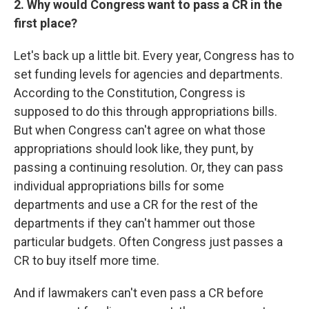
2. Why would Congress want to pass a CR in the
first place?
Let's back up a little bit. Every year, Congress has to
set funding levels for agencies and departments.
According to the Constitution, Congress is
supposed to do this through appropriations bills.
But when Congress can't agree on what those
appropriations should look like, they punt, by
passing a continuing resolution. Or, they can pass
individual appropriations bills for some
departments and use a CR for the rest of the
departments if they can't hammer out those
particular budgets. Often Congress just passes a
CR to buy itself more time.
And if lawmakers can't even pass a CR before