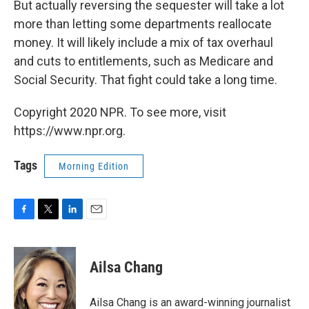
But actually reversing the sequester will take a lot
more than letting some departments reallocate
money. It will likely include a mix of tax overhaul
and cuts to entitlements, such as Medicare and
Social Security. That fight could take a long time.
Copyright 2020 NPR. To see more, visit
https://www.npr.org.
Tags
Morning Edition
F
T
L
E
a
w
i
m
c
i
n
a
e
t
k
i
Ailsa Chang
b
t
e
l
o
e
d
o
r
I
Ailsa Chang is an award-winning journalist