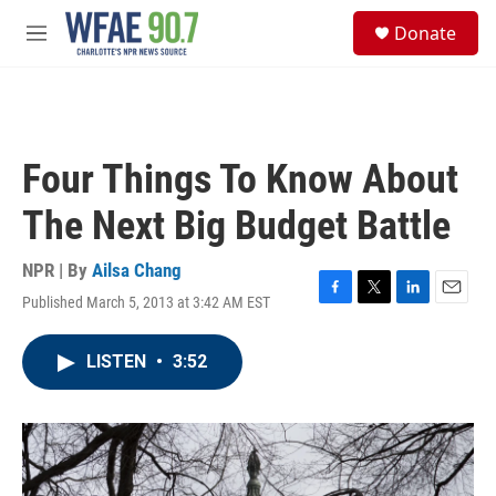
Skip to main content
S
Donate
e
M
a
e
r
n
c
u
h
u
Four Things To Know About
e
r
The Next Big Budget Battle
y
NPR | By
Ailsa Chang
Published March 5, 2013 at 3:42 AM EST
F
T
L
E
a
w
i
m
c
i
n
a
LISTEN
•
3:52
e
t
k
i
b
t
e
l
o
e
d
o
r
I
k
n