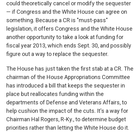
could theoretically cancel or modify the sequester
— if Congress and the White House can agree on
something. Because a CR is "must-pass"
legislation, it offers Congress and the White House
another opportunity to take a look at funding for
fiscal year 2013, which ends Sept. 30, and possibly
figure out a way to replace the sequester.
The House has just taken the first stab at a CR. The
chairman of the House Appropriations Committee
has introduced a bill that keeps the sequester in
place but reallocates funding within the
departments of Defense and Veterans Affairs, to
help cushion the impact of the cuts. It's a way for
Chairman Hal Rogers, R-Ky., to determine budget
priorities rather than letting the White House do it.