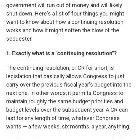
government will run out of money and will likely
shut down. Here's a list of four things you might
want to know about how a continuing resolution
works and how it might soften the blow of the
sequester.
1. Exactly what is a "continuing resolution"?
The continuing resolution, or CR for short, is
legislation that basically allows Congress to just
carry over the previous fiscal year's budget into the
next one. In other words, it permits Congress to
maintain roughly the same budget priorities and
budget levels over the subsequent year. A CR can
last for any length of time, whatever Congress
wants — a few weeks, six months, a year, anything.