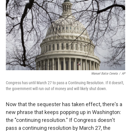
Manuel Balce Ceneta
/
AP
Congress has until March 27 to pass a Continuing Resolution. If it doesn't,
the government will run out of money and will likely shut down.
Now that the sequester has taken effect, there's a
new phrase that keeps popping up in Washington:
the "continuing resolution." If Congress doesn't
pass a continuing resolution by March 27, the