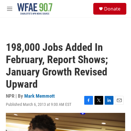
Skip to main content
S
Donate
e
M
a
e
r
n
c
u
h
u
198,000 Jobs Added In
e
r
February, Report Shows;
y
January Growth Revised
Upward
NPR | By
Mark Memmott
Published March 6, 2013 at 9:00 AM EST
F
T
L
E
a
w
i
m
c
i
n
a
e
t
k
i
b
t
e
l