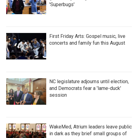
'Superbugs'
First Friday Arts: Gospel music, live
concerts and family fun this August
NC legislature adjourns until election,
and Democrats fear a 'lame-duck'
session
WakeMed, Atrium leaders leave public
in dark as they brief small groups of