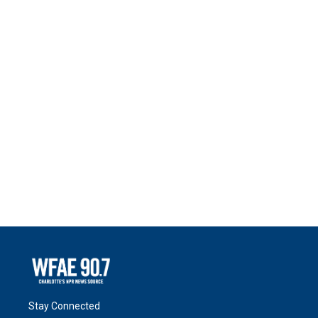
Stay Connected