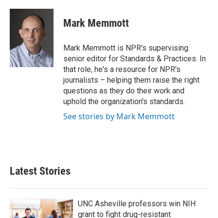
a
w
i
m
c
i
n
a
e
t
k
i
Mark Memmott
b
t
e
l
o
e
d
o
r
I
Mark Memmott is NPR's supervising
k
n
senior editor for Standards & Practices. In
that role, he's a resource for NPR's
journalists – helping them raise the right
questions as they do their work and
uphold the organization's standards.
See stories by Mark Memmott
Latest Stories
UNC Asheville professors win NIH
grant to fight drug-resistant