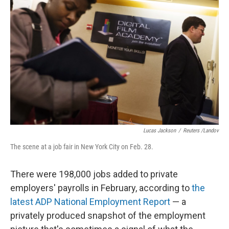
o
e
d
o
r
I
k
n
Lucas Jackson
/
Reuters /Landov
The scene at a job fair in New York City on Feb. 28.
There were 198,000 jobs added to private
employers' payrolls in February, according to
the
latest ADP National Employment Report
— a
privately produced snapshot of the employment