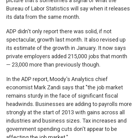
picture that's sometimes a signal of what the
Bureau of Labor Statistics will say when it releases
its data from the same month.
ADP didn't only report there was solid, if not
spectacular, growth last month. It also revised up
its estimate of the growth in January. It now says
private employers added 215,000 jobs that month
— 23,000 more than previously though.
In the ADP report, Moody's Analytics chief
economist Mark Zandi says that "the job market
remains sturdy in the face of significant fiscal
headwinds. Businesses are adding to payrolls more
strongly at the start of 2013 with gains across all
industries and business sizes. Tax increases and
government spending cuts don't appear to be
affecting the job market."