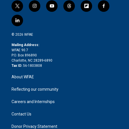
t
i
y
t
f
f
w
n
o
h
l
a
i
s
u
r
i
c
l
t
t
t
e
p
e
i
t
a
u
a
b
b
n
e
g
b
d
o
o
© 2026 WFAE
k
r
r
e
s
a
o
e
a
r
k
Mailing Address:
d
m
d
WFAE 90.7
i
P.O. Box 896890
n
Charlotte, NC 28289-6890
Tax ID:
56-1803808
About WFAE
Reflecting our community
Careers and Internships
Contact Us
Donor Privacy Statement