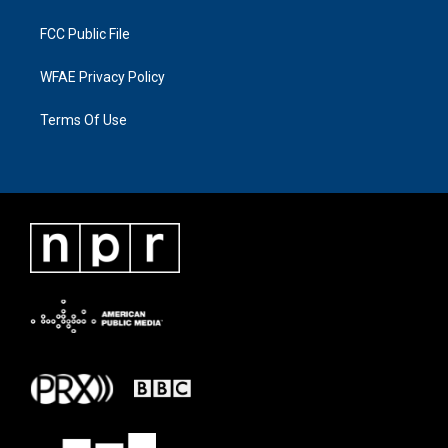
FCC Public File
WFAE Privacy Policy
Terms Of Use