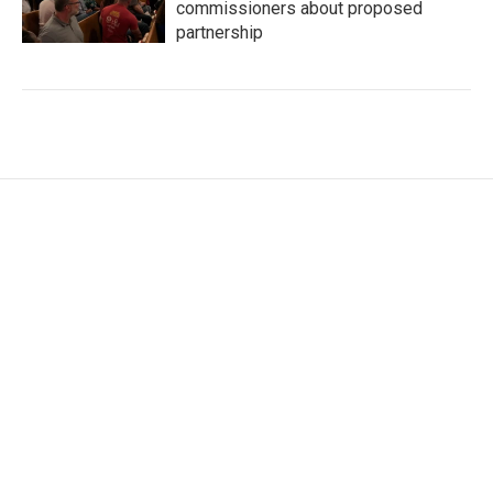
commissioners about proposed
partnership