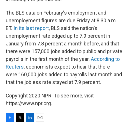
The BLS data on February's employment and
unemployment figures are due Friday at 8:30 a.m.
ET.
In its last report
, BLS said the nation's
unemployment rate edged up to 7.9 percent in
January from 7.8 percent a month before, and that
there were 157,000 jobs added to public and private
payrolls in the first month of the year.
According to
Reuters
, economists expect to hear that there
were 160,000 jobs added to payrolls last month and
that the jobless rate stayed at 7.9 percent.
Copyright 2020 NPR. To see more, visit
https://www.npr.org.
F
T
L
E