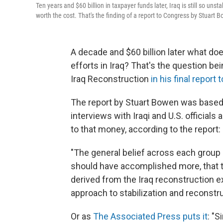
Ten years and $60 billion in taxpayer funds later, Iraq is still so uns
worth the cost. That's the finding of a report to Congress by Stuart 
A decade and $60 billion later what do
efforts in Iraq? That's the question b
Iraq Reconstruction
in his final report
The report by Stuart Bowen was based 
interviews with Iraqi and U.S. officials
to that money, according to the report:
"The general belief across each group 
should have accomplished more, that 
derived from the Iraq reconstruction 
approach to stabilization and reconstru
Or as
The Associated Press puts it
: "S