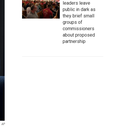
leaders leave
public in dark as
they brief small
groups of
commissioners
about proposed
partnership
AP