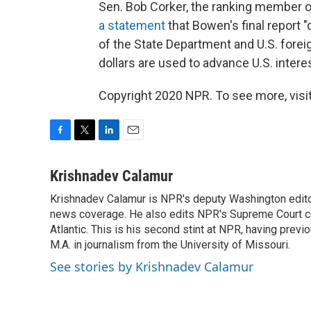
Sen. Bob Corker, the ranking member 
a statement
that Bowen's final report 
of the State Department and U.S. fore
dollars are used to advance U.S. interes
Copyright 2020 NPR. To see more, visit
F
T
L
E
a
w
i
m
c
i
n
a
Krishnadev Calamur
e
t
k
i
Krishnadev Calamur is NPR's deputy Washington editor.
b
t
e
l
o
news coverage. He also edits NPR's Supreme Court cov
e
d
o
r
I
Atlantic. This is his second stint at NPR, having pr
k
n
M.A. in journalism from the University of Missouri.
See stories by Krishnadev Calamur