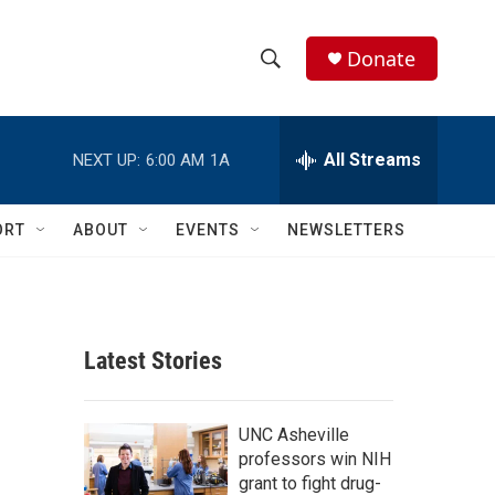
Donate
S
S
e
h
a
r
All Streams
NEXT UP:
6:00 AM
1A
o
c
h
w
Q
ORT
ABOUT
EVENTS
NEWSLETTERS
u
S
e
r
e
y
a
Latest Stories
r
c
UNC Asheville
professors win NIH
h
grant to fight drug-