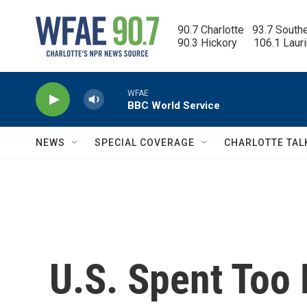
Skip to main content
90.7 Charlotte   93.7 South
90.3 Hickory      106.1 Laur
WFAE
BBC World Service
NEWS
SPECIAL COVERAGE
CHARLOTTE TAL
U.S. Spent Too 