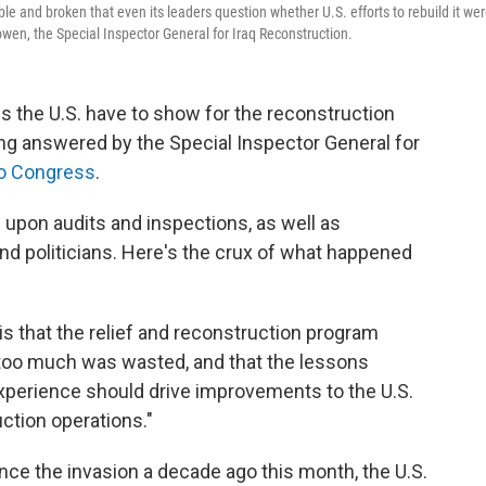
table and broken that even its leaders question whether U.S. efforts to rebuild it we
Bowen, the Special Inspector General for Iraq Reconstruction.
es the U.S. have to show for the reconstruction
eing answered by the Special Inspector General for
 to Congress
.
upon audits and inspections, as well as
 and politicians. Here's the crux of what happened
is that the relief and reconstruction program
too much was wasted, and that the lessons
experience should drive improvements to the U.S.
ction operations."
ince the invasion a decade ago this month, the U.S.