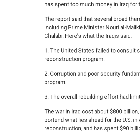
has spent too much money in Iraq for t
The report said that several broad them
including Prime Minister Nouri al-Mal
Chalabi. Here's what the Iraqis said:
1. The United States failed to consult s
reconstruction program.
2. Corruption and poor security funda
program.
3. The overall rebuilding effort had lim
The war in Iraq cost about $800 billi
portend what lies ahead for the U.S. in
reconstruction, and has spent $90 billi