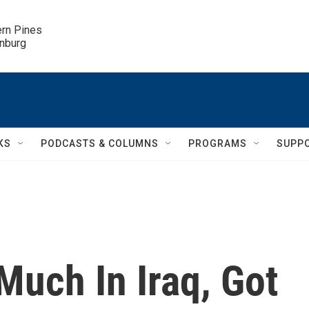
ern Pines

inburg
KS
PODCASTS & COLUMNS
PROGRAMS
SUPP
Much In Iraq, Got