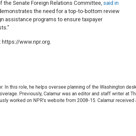
of the Senate Foreign Relations Committee,
said in
"demonstrates the need for a top-to-bottom review
ign assistance programs to ensure taxpayer
ts."
 https://www.npr.org.
 In this role, he helps oversee planning of the Washington desk
erage. Previously, Calamur was an editor and staff writer at T
eviously worked on NPR's website from 2008-15. Calamur received 