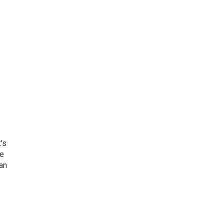
's
he
an