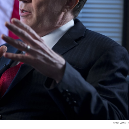
Evan Vucci
/