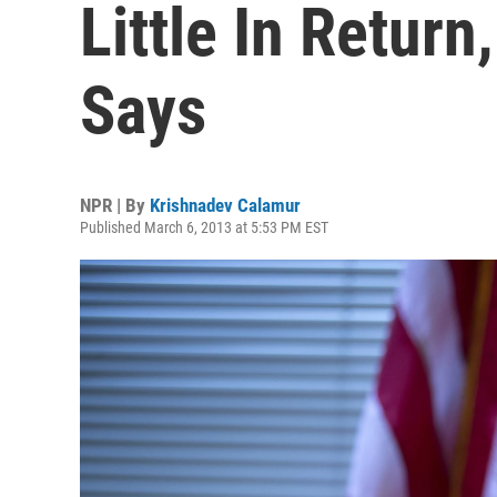
Little In Retur
Says
NPR | By
Krishnadev Calamur
Published March 6, 2013 at 5:53 PM EST