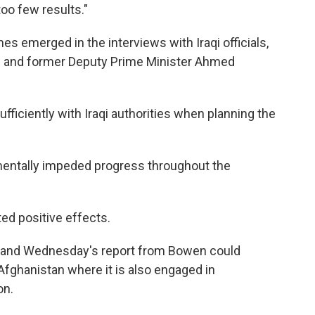
oo few results."
es emerged in the interviews with Iraqi officials,
iki and former Deputy Prime Minister Ahmed
ufficiently with Iraqi authorities when planning the
mentally impeded progress throughout the
ited positive effects.
on, and Wednesday's report from Bowen could
 Afghanistan where it is also engaged in
on.