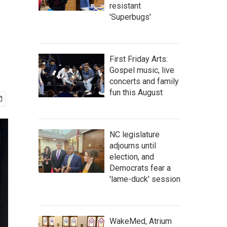
resistant
'Superbugs'
First Friday Arts:
Gospel music, live
concerts and family
fun this August
NC legislature
adjourns until
election, and
Democrats fear a
'lame-duck' session
WakeMed, Atrium