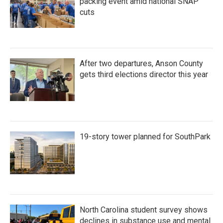
packing event amid national SNAP
cuts
After two departures, Anson County
gets third elections director this year
19-story tower planned for SouthPark
North Carolina student survey shows
declines in substance use and mental