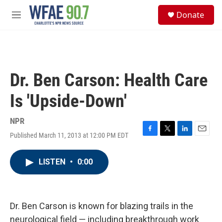
Skip to main content
S
Donate
e
M
a
e
r
n
c
u
h
u
Dr. Ben Carson: Health Care
e
r
Is 'Upside-Down'
y
NPR
Published March 11, 2013 at 12:00 PM EDT
F
T
L
E
a
w
i
m
c
i
n
a
LISTEN
•
0:00
e
t
k
i
b
t
e
l
o
e
d
o
r
I
k
n
Dr. Ben Carson is known for blazing trails in the
neurological field — including breakthrough work