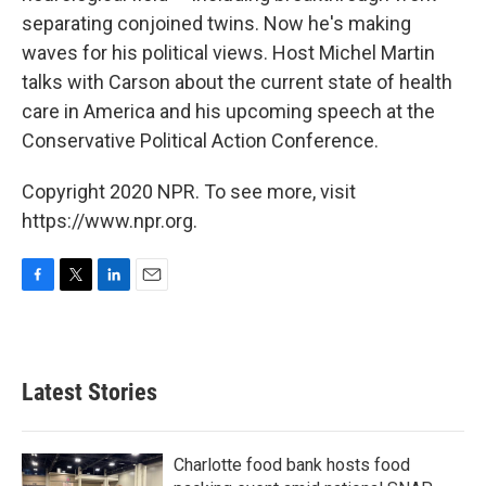
separating conjoined twins. Now he's making
waves for his political views. Host Michel Martin
talks with Carson about the current state of health
care in America and his upcoming speech at the
Conservative Political Action Conference.
Copyright 2020 NPR. To see more, visit
https://www.npr.org.
F
T
L
E
a
w
i
m
c
i
n
a
e
t
k
i
b
t
e
l
Latest Stories
o
e
d
o
r
I
k
n
Charlotte food bank hosts food