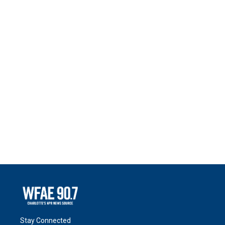
Stay Connected