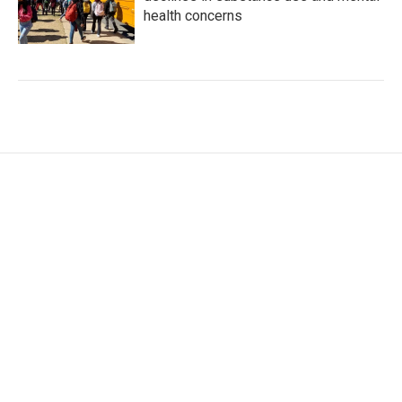
health concerns