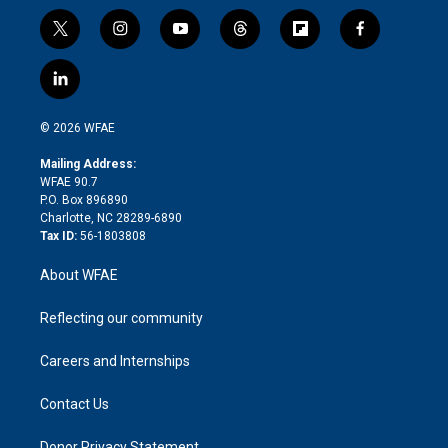
t
i
y
t
f
f
w
n
o
h
l
a
i
s
u
r
i
c
l
t
t
t
e
p
e
i
t
a
u
a
b
b
n
e
g
b
d
o
o
© 2026 WFAE
k
r
r
e
s
a
o
e
a
r
k
Mailing Address:
d
m
d
WFAE 90.7
i
P.O. Box 896890
n
Charlotte, NC 28289-6890
Tax ID:
56-1803808
About WFAE
Reflecting our community
Careers and Internships
Contact Us
Donor Privacy Statement