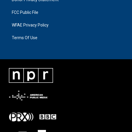
FCC Public File
WFAE Privacy Policy
Terms Of Use