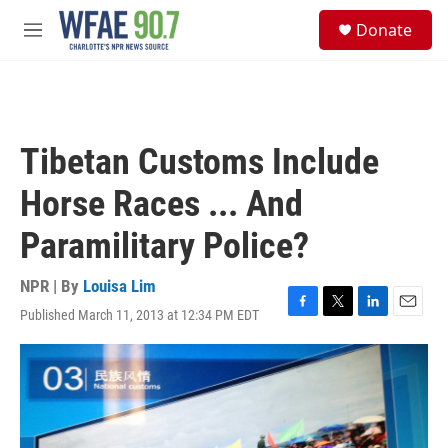
Skip to main content
S
Donate
e
M
a
e
r
n
c
u
h
u
Tibetan Customs Include
e
r
Horse Races ... And
y
Paramilitary Police?
NPR | By
Louisa Lim
Published March 11, 2013 at 12:34 PM EDT
F
T
L
E
a
w
i
m
c
i
n
a
e
t
k
i
b
t
e
l
o
e
d
o
r
I