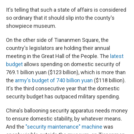
It's telling that such a state of affairs is considered
so ordinary that it should slip into the county's
showpiece museum.
On the other side of Tiananmen Square, the
country's legislators are holding their annual
meeting in the Great Hall of the People. The
latest
budget
allows spending on domestic security of
769.1 billion yuan ($123 billion), which is more than
the
army's budget of 740 billion yuan
($118 billion).
It's the third consecutive year that the domestic
security budget has outpaced military spending.
China's ballooning security apparatus needs money
to ensure domestic stability, by whatever means.
And the
"security maintenance" machine
was