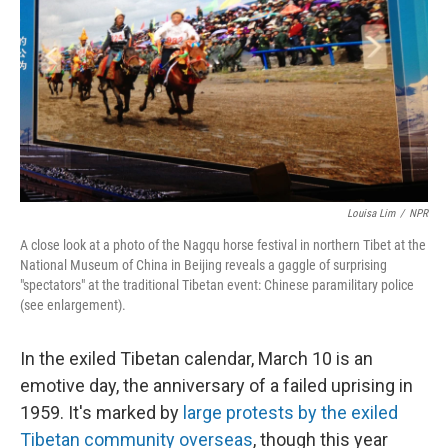
k
n
Louisa Lim
/
NPR
A close look at a photo of the Nagqu horse festival in northern Tibet at the
National Museum of China in Beijing reveals a gaggle of surprising
"spectators" at the traditional Tibetan event: Chinese paramilitary police
(see enlargement).
In the exiled Tibetan calendar, March 10 is an
emotive day, the anniversary of a failed uprising in
1959. It's marked by
large protests by the exiled
Tibetan community overseas
, though this year