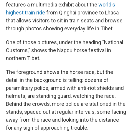
features a multimedia exhibit about the
world's
highest train ride
from Qinghai province to Lhasa
that allows visitors to sit in train seats and browse
through photos showing everyday life in Tibet.
One of those pictures, under the heading "National
Customs," shows the Nagqu horse festival in
northern Tibet.
The foreground shows the horse race, but the
detail in the background is telling: dozens of
paramilitary police, armed with anti-riot shields and
helmets, are standing guard, watching the race.
Behind the crowds, more police are stationed in the
stands, spaced out at regular intervals, some facing
away from the race and looking into the distance
for any sign of approaching trouble.