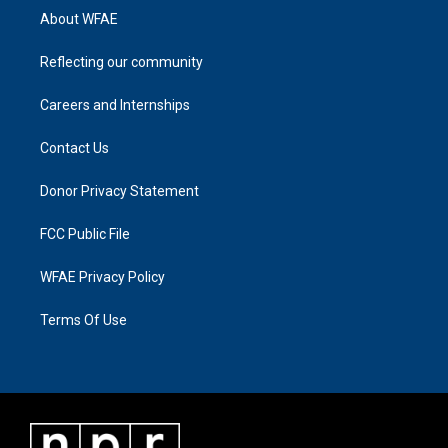
About WFAE
Reflecting our community
Careers and Internships
Contact Us
Donor Privacy Statement
FCC Public File
WFAE Privacy Policy
Terms Of Use