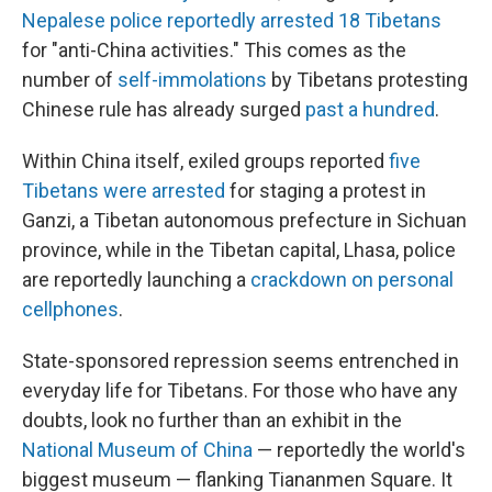
Nepalese police reportedly arrested 18 Tibetans
for "anti-China activities." This comes as the
number of
self-immolations
by Tibetans protesting
Chinese rule has already surged
past a hundred
.
Within China itself, exiled groups reported
five
Tibetans were arrested
for staging a protest in
Ganzi, a Tibetan autonomous prefecture in Sichuan
province, while in the Tibetan capital, Lhasa, police
are reportedly launching a
crackdown on personal
cellphones
.
State-sponsored repression seems entrenched in
everyday life for Tibetans. For those who have any
doubts, look no further than an exhibit in the
National Museum of China
— reportedly the world's
biggest museum — flanking Tiananmen Square. It