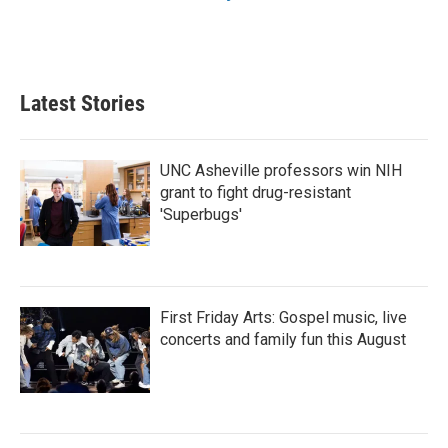
Latest Stories
UNC Asheville professors win NIH
grant to fight drug-resistant
'Superbugs'
First Friday Arts: Gospel music, live
concerts and family fun this August