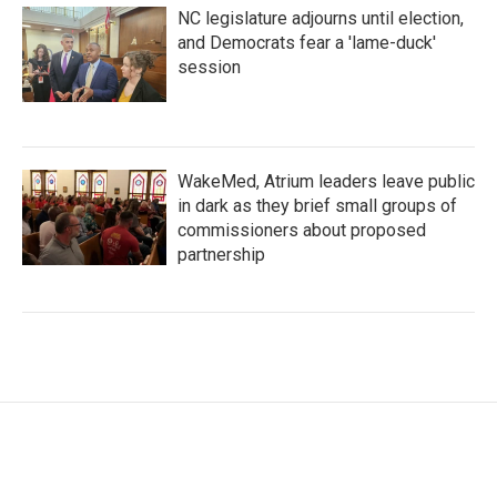
NC legislature adjourns until election,
and Democrats fear a 'lame-duck'
session
WakeMed, Atrium leaders leave public
in dark as they brief small groups of
commissioners about proposed
partnership