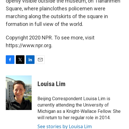
openly visible outside the museum, on Tiananmen
Square, where plainclothes policemen were
marching along the outskirts of the square in
formation in full view of the world.
Copyright 2020 NPR. To see more, visit
https://www.npr.org.
F
T
L
E
a
w
i
m
c
i
n
a
e
t
k
i
Louisa Lim
b
t
e
l
o
e
d
o
r
I
Beijing Correspondent Louisa Lim is
k
n
currently attending the University of
Michigan as a Knight-Wallace Fellow. She
will return to her regular role in 2014.
See stories by Louisa Lim