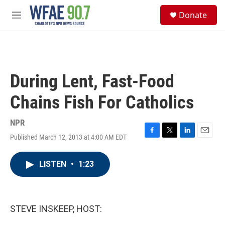
Skip to main content
S
Donate
e
M
a
e
r
n
c
u
h
u
During Lent, Fast-Food
e
r
Chains Fish For Catholics
y
NPR
Published March 12, 2013 at 4:00 AM EDT
F
T
L
E
a
w
i
m
c
i
n
a
LISTEN
•
1:23
e
t
k
i
b
t
e
l
o
e
d
o
r
I
k
n
STEVE INSKEEP, HOST: