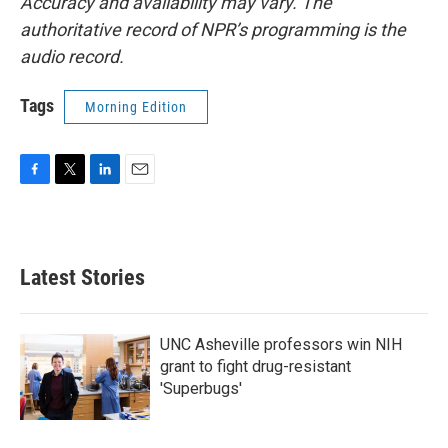
Accuracy and availability may vary. The
authoritative record of NPR’s programming is the
audio record.
Tags
Morning Edition
F
T
L
E
a
w
i
m
c
i
n
a
e
t
k
i
b
t
e
l
Latest Stories
o
e
d
o
r
I
k
n
UNC Asheville professors win NIH
grant to fight drug-resistant
'Superbugs'