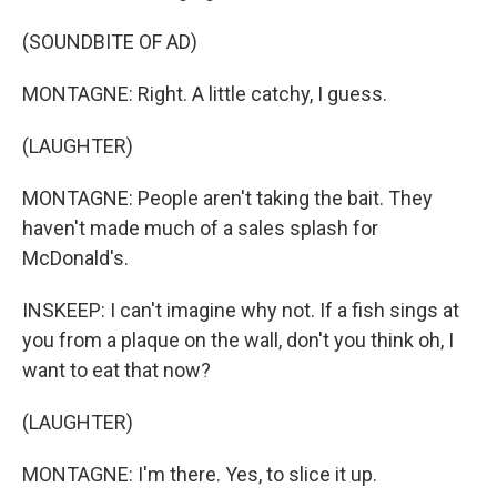
(SOUNDBITE OF AD)
MONTAGNE: Right. A little catchy, I guess.
(LAUGHTER)
MONTAGNE: People aren't taking the bait. They
haven't made much of a sales splash for
McDonald's.
INSKEEP: I can't imagine why not. If a fish sings at
you from a plaque on the wall, don't you think oh, I
want to eat that now?
(LAUGHTER)
MONTAGNE: I'm there. Yes, to slice it up.