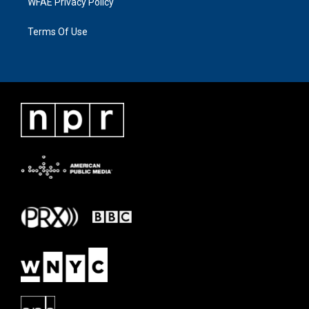
WFAE Privacy Policy
Terms Of Use