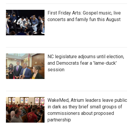
First Friday Arts: Gospel music, live
concerts and family fun this August
NC legislature adjourns until election,
and Democrats fear a 'lame-duck'
session
WakeMed, Atrium leaders leave public
in dark as they brief small groups of
commissioners about proposed
partnership