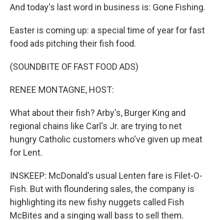
And today's last word in business is: Gone Fishing.
Easter is coming up: a special time of year for fast
food ads pitching their fish food.
(SOUNDBITE OF FAST FOOD ADS)
RENEE MONTAGNE, HOST:
What about their fish? Arby's, Burger King and
regional chains like Carl's Jr. are trying to net
hungry Catholic customers who've given up meat
for Lent.
INSKEEP: McDonald's usual Lenten fare is Filet-O-
Fish. But with floundering sales, the company is
highlighting its new fishy nuggets called Fish
McBites and a singing wall bass to sell them.