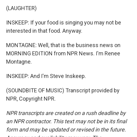
(LAUGHTER)
INSKEEP: If your food is singing you may not be
interested in that food. Anyway.
MONTAGNE: Well, that is the business news on
MORNING EDITION from NPR News. I'm Renee
Montagne.
INSKEEP: And I'm Steve Inskeep.
(SOUNDBITE OF MUSIC) Transcript provided by
NPR, Copyright NPR.
NPR transcripts are created on a rush deadline by
an NPR contractor. This text may not be in its final
form and may be updated or revised in the future.