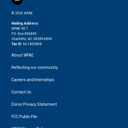
l
t
t
t
e
p
e
i
t
a
u
a
b
b
n
e
g
b
d
o
o
© 2026 WFAE
k
r
r
e
s
a
o
e
a
r
k
Mailing Address:
d
m
d
WFAE 90.7
i
P.O. Box 896890
n
Charlotte, NC 28289-6890
Tax ID:
56-1803808
About WFAE
Reflecting our community
Careers and Internships
Contact Us
Donor Privacy Statement
FCC Public File