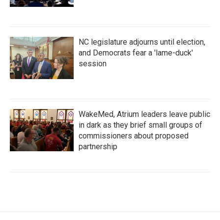
NC legislature adjourns until election,
and Democrats fear a 'lame-duck'
session
WakeMed, Atrium leaders leave public
in dark as they brief small groups of
commissioners about proposed
partnership