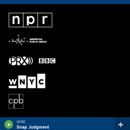
WFAE
Snap Judgment