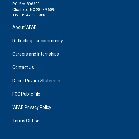
i
P.O. Box 896890
n
Charlotte, NC 28289-6890
Tax ID:
56-1803808
About WFAE
Reflecting our community
Careers and Internships
Contact Us
Donor Privacy Statement
FCC Public File
WFAE Privacy Policy
Terms Of Use