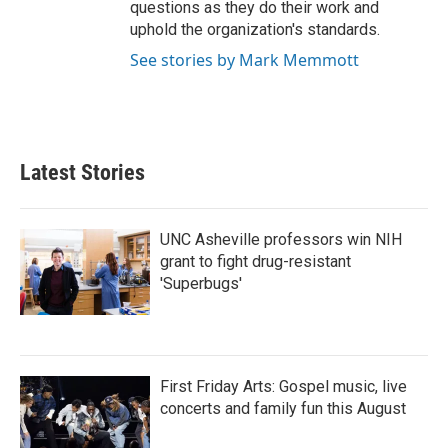
questions as they do their work and
uphold the organization's standards.
See stories by Mark Memmott
Latest Stories
UNC Asheville professors win NIH
grant to fight drug-resistant
'Superbugs'
First Friday Arts: Gospel music, live
concerts and family fun this August