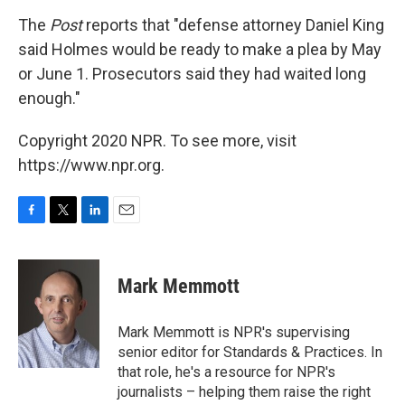
The
Post
reports that "defense attorney Daniel King
said Holmes would be ready to make a plea by May
or June 1. Prosecutors said they had waited long
enough."
Copyright 2020 NPR. To see more, visit
https://www.npr.org.
F
T
L
E
a
w
i
m
c
i
n
a
e
t
k
i
Mark Memmott
b
t
e
l
o
e
d
o
r
I
Mark Memmott is NPR's supervising
k
n
senior editor for Standards & Practices. In
that role, he's a resource for NPR's
journalists – helping them raise the right