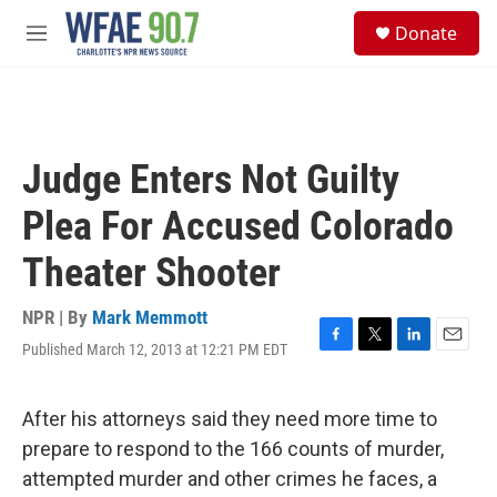
Skip to main content
S
Donate
e
M
a
e
r
n
c
u
h
u
Judge Enters Not Guilty
e
r
Plea For Accused Colorado
y
Theater Shooter
NPR | By
Mark Memmott
Published March 12, 2013 at 12:21 PM EDT
F
T
L
E
a
w
i
m
c
i
n
a
e
t
k
i
After his attorneys said they need more time to
b
t
e
l
prepare to respond to the 166 counts of murder,
o
e
d
o
r
I
attempted murder and other crimes he faces, a