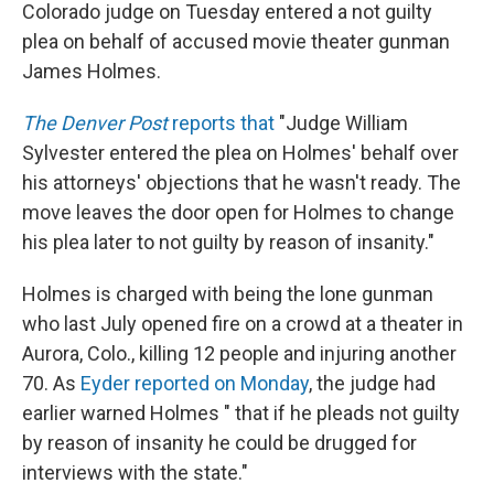
k
n
Colorado judge on Tuesday entered a not guilty
plea on behalf of accused movie theater gunman
James Holmes.
The Denver Post
reports that
"Judge William
Sylvester entered the plea on Holmes' behalf over
his attorneys' objections that he wasn't ready. The
move leaves the door open for Holmes to change
his plea later to not guilty by reason of insanity."
Holmes is charged with being the lone gunman
who last July opened fire on a crowd at a theater in
Aurora, Colo., killing 12 people and injuring another
70. As
Eyder reported on Monday
, the judge had
earlier warned Holmes " that if he pleads not guilty
by reason of insanity he could be drugged for
interviews with the state."