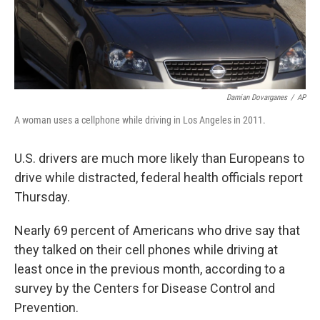
k
n
Damian Dovarganes
/
AP
A woman uses a cellphone while driving in Los Angeles in 2011.
U.S. drivers are much more likely than Europeans to
drive while distracted, federal health officials report
Thursday.
Nearly 69 percent of Americans who drive say that
they talked on their cell phones while driving at
least once in the previous month, according to a
survey by the Centers for Disease Control and
Prevention.