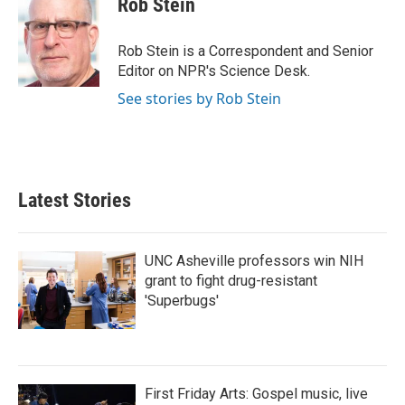
Rob Stein
b
t
e
l
o
e
d
o
r
I
Rob Stein is a Correspondent and Senior
k
n
Editor on NPR's Science Desk.
See stories by Rob Stein
Latest Stories
UNC Asheville professors win NIH
grant to fight drug-resistant
'Superbugs'
First Friday Arts: Gospel music, live