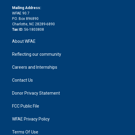
k
r
r
e
s
a
o
e
a
r
k
Mailing Address:
d
m
d
WFAE 90.7
i
P.O. Box 896890
n
Charlotte, NC 28289-6890
Tax ID:
56-1803808
About WFAE
Reflecting our community
Careers and Internships
Contact Us
Donor Privacy Statement
FCC Public File
WFAE Privacy Policy
Terms Of Use