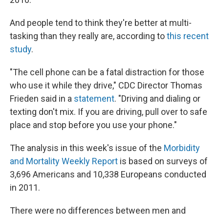
And people tend to think they're better at multi-
tasking than they really are, according to
this recent
study
.
"The cell phone can be a fatal distraction for those
who use it while they drive," CDC Director Thomas
Frieden said in a
statement
. "Driving and dialing or
texting don't mix. If you are driving, pull over to safe
place and stop before you use your phone."
The analysis in this week's issue of the
Morbidity
and Mortality Weekly Report
is based on surveys of
3,696 Americans and 10,338 Europeans conducted
in 2011.
There were no differences between men and