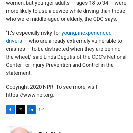
women, but younger adults — ages 18 to 34 — were
more likely to use a device while driving than those
who were middle-aged or elderly, the CDC says.
"It's especially risky for
young, inexperienced
drivers
— who are already extremely vulnerable to
crashes — to be distracted when they are behind
the wheel," said Linda Degutis of the CDC's National
Center for Injury Prevention and Control in the
statement.
Copyright 2020 NPR. To see more, visit
https://www.npr.org.
F
T
L
E
a
w
i
m
c
i
n
a
e
t
k
i