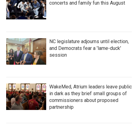
concerts and family fun this August
NC legislature adjourns until election,
and Democrats fear a 'lame-duck'
session
WakeMed, Atrium leaders leave public
in dark as they brief small groups of
commissioners about proposed
partnership