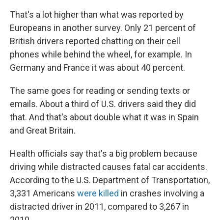
That's a lot higher than what was reported by
Europeans in another survey. Only 21 percent of
British drivers reported chatting on their cell
phones while behind the wheel, for example. In
Germany and France it was about 40 percent.
The same goes for reading or sending texts or
emails. About a third of U.S. drivers said they did
that. And that's about double what it was in Spain
and Great Britain.
Health officials say that's a big problem because
driving while distracted causes fatal car accidents.
According to the U.S. Department of Transportation,
3,331 Americans
were killed
in crashes involving a
distracted driver in 2011, compared to 3,267 in
2010.