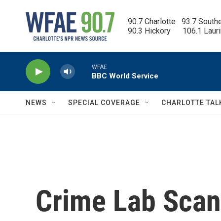
Skip to main content
90.7 Charlotte   93.7 South
90.3 Hickory      106.1 Laur
WFAE
BBC World Service
NEWS
SPECIAL COVERAGE
CHARLOTTE TAL
Crime Lab Scan