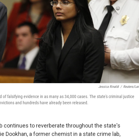
Jessica Rinaldi
/
Reuters/La
of falsifying evidence in as many as 34,000 cases. The state's criminal justice
onvictions and hundreds have already been released.
b continues to reverberate throughout the state's
e Dookhan, a former chemist in a state crime lab,