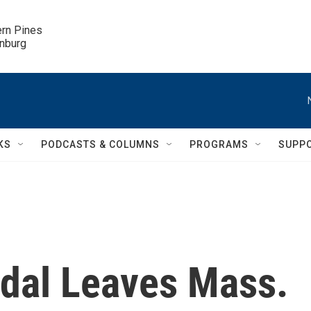
ern Pines

inburg
KS
PODCASTS & COLUMNS
PROGRAMS
SUPP
dal Leaves Mass.