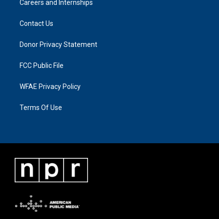
Careers and Internships
Contact Us
Donor Privacy Statement
FCC Public File
WFAE Privacy Policy
Terms Of Use