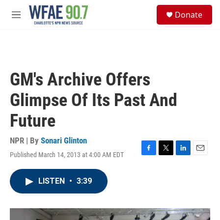
Skip to main content
S
Donate
e
M
a
e
r
n
c
u
h
u
GM's Archive Offers
e
r
Glimpse Of Its Past And
y
Future
NPR | By
Sonari Glinton
Published March 14, 2013 at 4:00 AM EDT
F
T
L
E
a
w
i
m
c
i
n
a
LISTEN
•
3:39
e
t
k
i
b
t
e
l
o
e
d
o
r
I