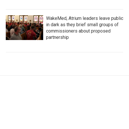
WakeMed, Atrium leaders leave public
in dark as they brief small groups of
commissioners about proposed
partnership