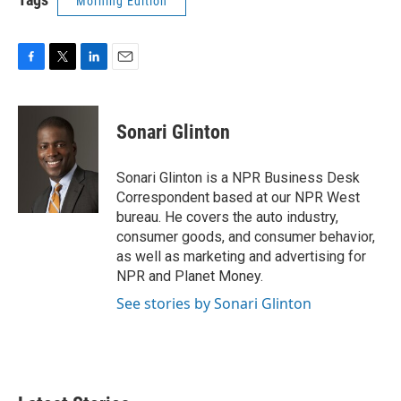
Morning Edition
F
T
L
E
a
w
i
m
c
i
n
a
e
t
k
i
Sonari Glinton
b
t
e
l
o
e
d
o
r
I
Sonari Glinton is a NPR Business Desk
k
n
Correspondent based at our NPR West
bureau. He covers the auto industry,
consumer goods, and consumer behavior,
as well as marketing and advertising for
NPR and Planet Money.
See stories by Sonari Glinton