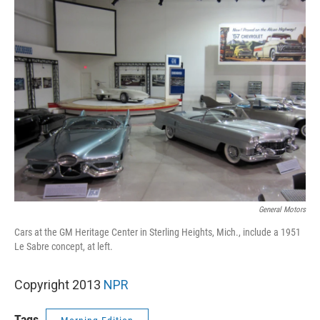
k
n
General Motors
Cars at the GM Heritage Center in Sterling Heights, Mich., include a 1951
Le Sabre concept, at left.
Copyright 2013
NPR
Tags