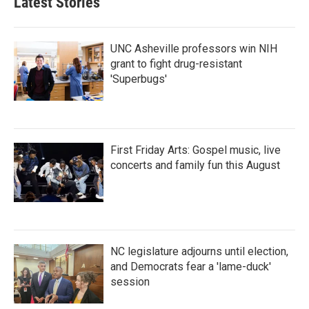
Latest Stories
UNC Asheville professors win NIH
grant to fight drug-resistant
'Superbugs'
First Friday Arts: Gospel music, live
concerts and family fun this August
NC legislature adjourns until election,
and Democrats fear a 'lame-duck'
session