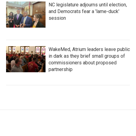
NC legislature adjourns until election,
and Democrats fear a 'lame-duck'
session
WakeMed, Atrium leaders leave public
in dark as they brief small groups of
commissioners about proposed
partnership