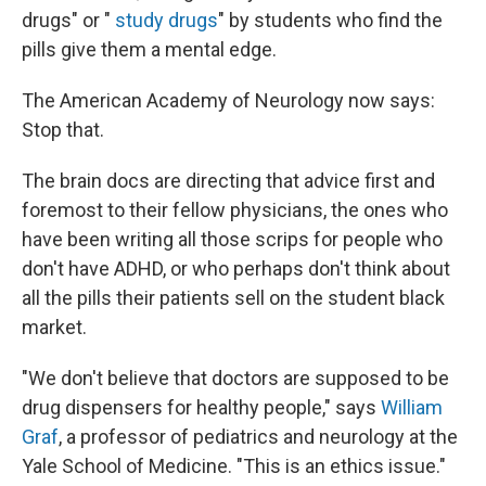
drugs" or "
study drugs
" by students who find the
pills give them a mental edge.
The American Academy of Neurology now says:
Stop that.
The brain docs are directing that advice first and
foremost to their fellow physicians, the ones who
have been writing all those scrips for people who
don't have ADHD, or who perhaps don't think about
all the pills their patients sell on the student black
market.
"We don't believe that doctors are supposed to be
drug dispensers for healthy people," says
William
Graf
, a professor of pediatrics and neurology at the
Yale School of Medicine. "This is an ethics issue."