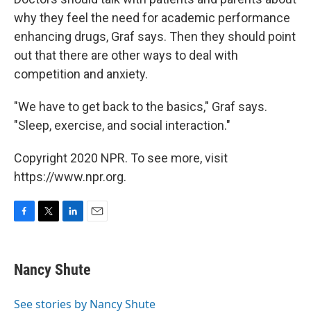
why they feel the need for academic performance
enhancing drugs, Graf says. Then they should point
out that there are other ways to deal with
competition and anxiety.
"We have to get back to the basics," Graf says.
"Sleep, exercise, and social interaction."
Copyright 2020 NPR. To see more, visit
https://www.npr.org.
F
T
L
E
a
w
i
m
c
i
n
a
e
t
k
i
Nancy Shute
b
t
e
l
o
e
d
o
r
I
See stories by Nancy Shute