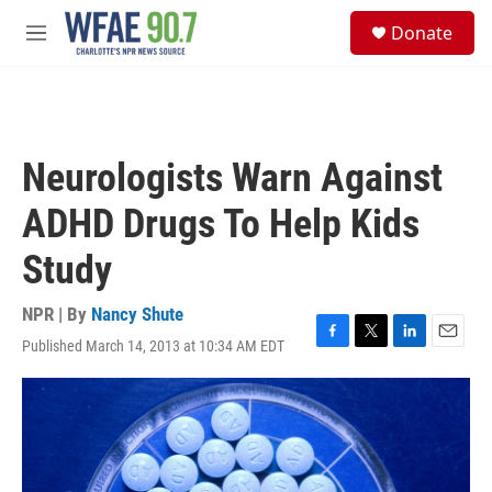
Skip to main content
S
Donate
e
M
a
e
r
n
c
u
h
u
Neurologists Warn Against
e
r
ADHD Drugs To Help Kids
y
Study
NPR | By
Nancy Shute
Published March 14, 2013 at 10:34 AM EDT
F
T
L
E
a
w
i
m
c
i
n
a
e
t
k
i
b
t
e
l
o
e
d
o
r
I