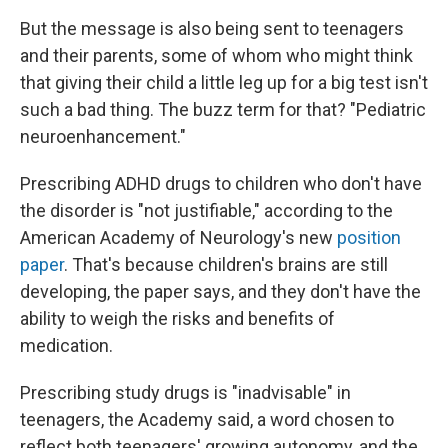
But the message is also being sent to teenagers
and their parents, some of whom who might think
that giving their child a little leg up for a big test isn't
such a bad thing. The buzz term for that? "Pediatric
neuroenhancement."
Prescribing ADHD drugs to children who don't have
the disorder is "not justifiable," according to the
American Academy of Neurology's new
position
paper
. That's because children's brains are still
developing, the paper says, and they don't have the
ability to weigh the risks and benefits of
medication.
Prescribing study drugs is "inadvisable" in
teenagers, the Academy said, a word chosen to
reflect both teenagers' growing autonomy, and the