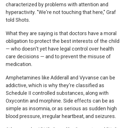
characterized by problems with attention and
hyperactivity. "We're not touching that here," Graf
told Shots.
What they are saying is that doctors have a moral
obligation to protect the best interests of the child
— who doesn't yet have legal control over health
care decisions — and to prevent the misuse of
medication.
Amphetamines like Adderall and Vyvanse can be
addictive, which is why they're classified as
Schedule II controlled substances, along with
Oxycontin and morphine. Side effects can be as
simple as insomnia, or as serious as sudden high
blood pressure, irregular heartbeat, and seizures.