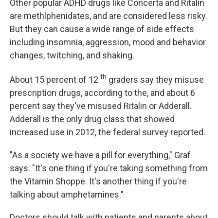
Other popular ADHD drugs like Concerta and Ritalin
are methlphenidates, and are considered less risky.
But they can cause a wide range of side effects
including insomnia, aggression, mood and behavior
changes, twitching, and shaking.
th
About 15 percent of 12
graders say they misuse
prescription drugs, according to the, and about 6
percent say they've misused Ritalin or Adderall.
Adderall is the only drug class that showed
increased use in 2012, the federal survey reported.
"As a society we have a pill for everything," Graf
says. "It's one thing if you're taking something from
the Vitamin Shoppe. It's another thing if you're
talking about amphetamines."
Doctors should talk with patients and parents about