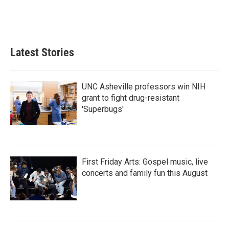
k
n
Latest Stories
UNC Asheville professors win NIH
grant to fight drug-resistant
'Superbugs'
First Friday Arts: Gospel music, live
concerts and family fun this August