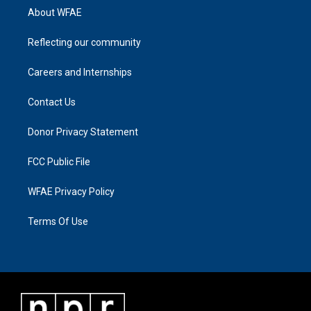
About WFAE
Reflecting our community
Careers and Internships
Contact Us
Donor Privacy Statement
FCC Public File
WFAE Privacy Policy
Terms Of Use