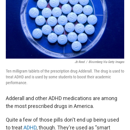
k
n
Jb Reed
/
Bloomberg Via Getty Images
Ten milligram tablets of the prescription drug Adderall. The drug is used to
treat ADHD and is used by some students to boost their academic
performance.
Adderall and other ADHD medications are among
the most prescribed drugs in America.
Quite a few of those pills don't end up being used
to treat
ADHD
, though. They're used as "smart