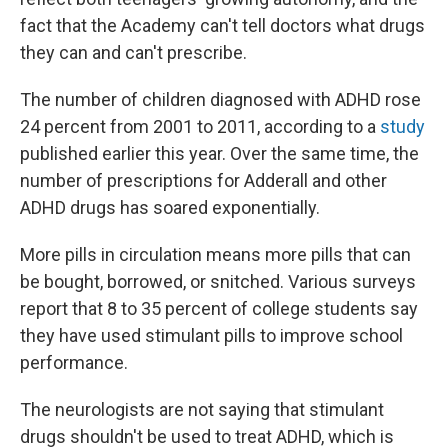
fact that the Academy can't tell doctors what drugs
they can and can't prescribe.
The number of children diagnosed with ADHD rose
24 percent from 2001 to 2011, according to a
study
published earlier this year. Over the same time, the
number of prescriptions for Adderall and other
ADHD drugs has soared exponentially.
More pills in circulation means more pills that can
be bought, borrowed, or snitched. Various surveys
report that 8 to 35 percent of college students say
they have used stimulant pills to improve school
performance.
The neurologists are not saying that stimulant
drugs shouldn't be used to treat ADHD, which is