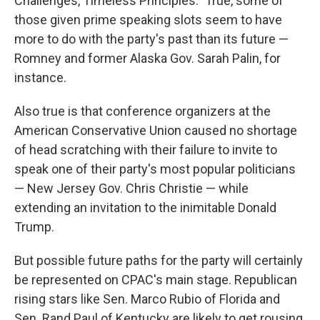
Challenges, Timeless Principles." True, some of
those given prime speaking slots seem to have
more to do with the party's past than its future —
Romney and former Alaska Gov. Sarah Palin, for
instance.
Also true is that conference organizers at the
American Conservative Union caused no shortage
of head scratching with their failure to invite to
speak one of their party's most popular politicians
— New Jersey Gov. Chris Christie — while
extending an invitation to the inimitable Donald
Trump.
But possible future paths for the party will certainly
be represented on CPAC's main stage. Republican
rising stars like Sen. Marco Rubio of Florida and
Sen. Rand Paul of Kentucky are likely to get rousing