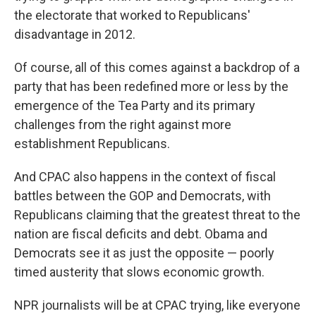
the electorate that worked to Republicans'
disadvantage in 2012.
Of course, all of this comes against a backdrop of a
party that has been redefined more or less by the
emergence of the Tea Party and its primary
challenges from the right against more
establishment Republicans.
And CPAC also happens in the context of fiscal
battles between the GOP and Democrats, with
Republicans claiming that the greatest threat to the
nation are fiscal deficits and debt. Obama and
Democrats see it as just the opposite — poorly
timed austerity that slows economic growth.
NPR journalists will be at CPAC trying, like everyone