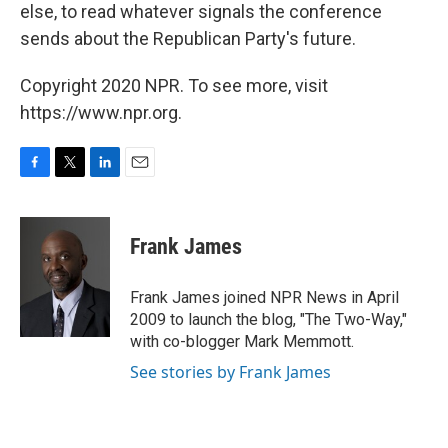
else, to read whatever signals the conference
sends about the Republican Party's future.
Copyright 2020 NPR. To see more, visit
https://www.npr.org.
F
T
L
E
a
w
i
m
c
i
n
a
e
t
k
i
Frank James
b
t
e
l
o
e
d
o
r
I
Frank James joined NPR News in April
k
n
2009 to launch the blog, "The Two-Way,"
with co-blogger Mark Memmott.
See stories by Frank James