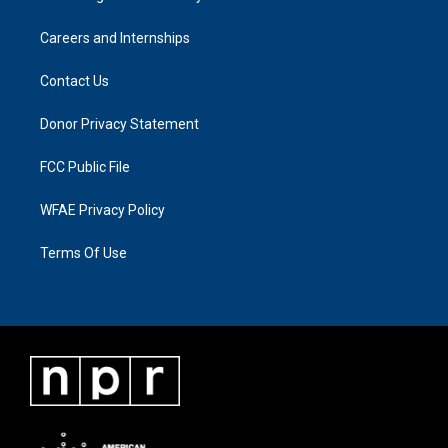
Careers and Internships
Contact Us
Donor Privacy Statement
FCC Public File
WFAE Privacy Policy
Terms Of Use