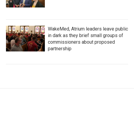
WakeMed, Atrium leaders leave public
in dark as they brief small groups of
commissioners about proposed
partnership