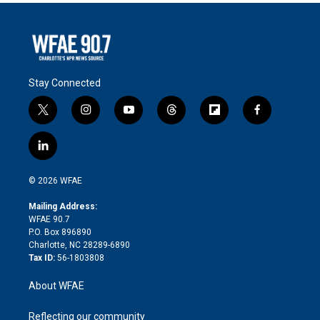
Stay Connected
t
i
y
t
f
f
w
n
o
h
l
a
i
s
u
r
i
c
l
t
t
t
e
p
e
i
t
a
u
a
b
b
n
e
g
b
d
o
o
© 2026 WFAE
k
r
r
e
s
a
o
e
a
r
k
Mailing Address:
d
m
d
WFAE 90.7
i
P.O. Box 896890
n
Charlotte, NC 28289-6890
Tax ID:
56-1803808
About WFAE
Reflecting our community