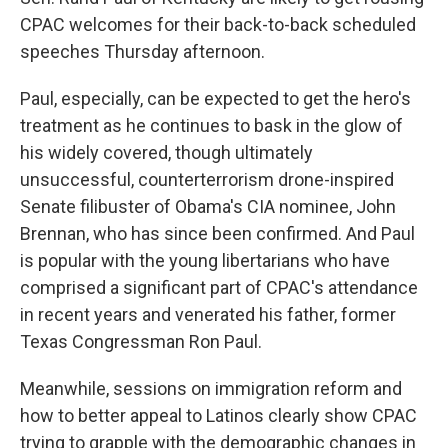
CPAC welcomes for their back-to-back scheduled
speeches Thursday afternoon.
Paul, especially, can be expected to get the hero's
treatment as he continues to bask in the glow of
his widely covered, though ultimately
unsuccessful, counterterrorism drone-inspired
Senate filibuster of Obama's CIA nominee, John
Brennan, who has since been confirmed. And Paul
is popular with the young libertarians who have
comprised a significant part of CPAC's attendance
in recent years and venerated his father, former
Texas Congressman Ron Paul.
Meanwhile, sessions on immigration reform and
how to better appeal to Latinos clearly show CPAC
trying to grapple with the demographic changes in