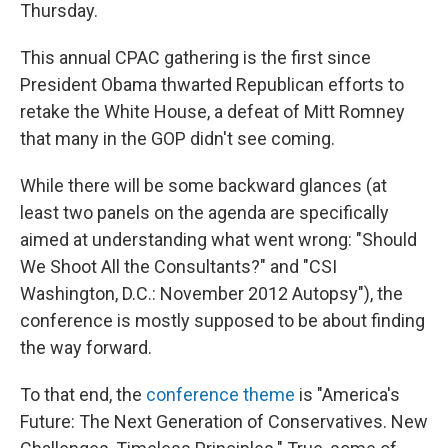
Thursday.
This annual CPAC gathering is the first since
President Obama thwarted Republican efforts to
retake the White House, a defeat of Mitt Romney
that many in the GOP didn't see coming.
While there will be some backward glances (at
least two panels on the agenda are specifically
aimed at understanding what went wrong: "Should
We Shoot All the Consultants?" and "CSI
Washington, D.C.: November 2012 Autopsy"), the
conference is mostly supposed to be about finding
the way forward.
To that end, the
conference theme
is "America's
Future: The Next Generation of Conservatives. New