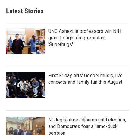
Latest Stories
UNC Asheville professors win NIH
grant to fight drug-resistant
'Superbugs'
First Friday Arts: Gospel music, live
concerts and family fun this August
NC legislature adjourns until election,
and Democrats fear a 'lame-duck'
session