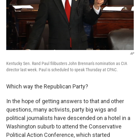
AP
Kentucky Sen. Rand Paul filibusters John Brennan's nomination as CIA
director last week. Paul is scheduled to speak Thursday at CPAC.
Which way the Republican Party?
In the hope of getting answers to that and other
questions, many activists, party big wigs and
political journalists have descended on a hotel in a
Washington suburb to attend the Conservative
Political Action Conference, which started