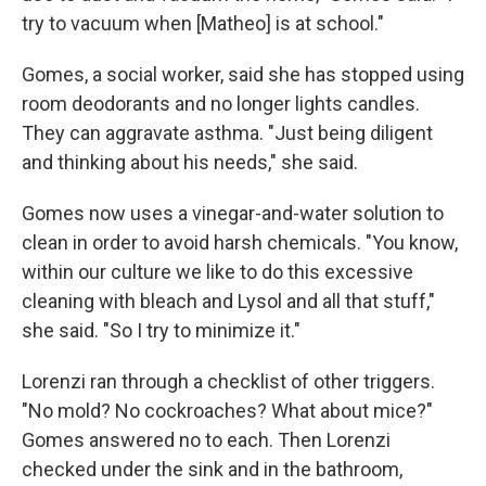
try to vacuum when [Matheo] is at school."
Gomes, a social worker, said she has stopped using
room deodorants and no longer lights candles.
They can aggravate asthma. "Just being diligent
and thinking about his needs," she said.
Gomes now uses a vinegar-and-water solution to
clean in order to avoid harsh chemicals. "You know,
within our culture we like to do this excessive
cleaning with bleach and Lysol and all that stuff,"
she said. "So I try to minimize it."
Lorenzi ran through a checklist of other triggers.
"No mold? No cockroaches? What about mice?"
Gomes answered no to each. Then Lorenzi
checked under the sink and in the bathroom,