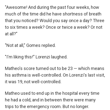
"Awesome! And during the past four weeks, how
much of the time did he have shortness of breath
that you noticed? Would you say once a day? Three
to six times a week? Once or twice a week? Or not
at all?"
"Not at all," Gomes replied.
"I'm liking this!" Lorenzi laughed.
Matheo's score turned out to be 23 — which means
his asthma is well-controlled. On Lorenzi's last visit,
it was 19, not well-controlled.
Matheo used to end up in the hospital every time
he had a cold, and in between there were many
trips to the emergency room. But no longer.