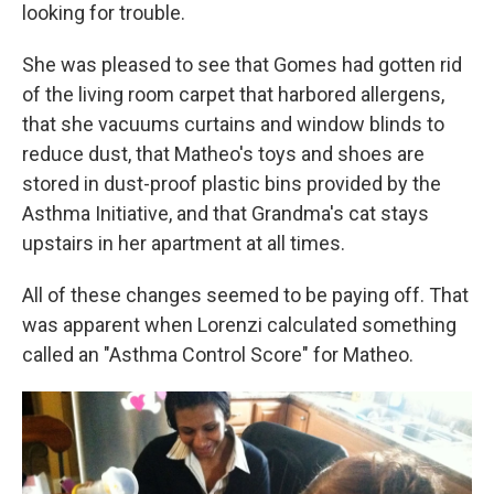
looking for trouble.
She was pleased to see that Gomes had gotten rid
of the living room carpet that harbored allergens,
that she vacuums curtains and window blinds to
reduce dust, that Matheo's toys and shoes are
stored in dust-proof plastic bins provided by the
Asthma Initiative, and that Grandma's cat stays
upstairs in her apartment at all times.
All of these changes seemed to be paying off. That
was apparent when Lorenzi calculated something
called an "Asthma Control Score" for Matheo.