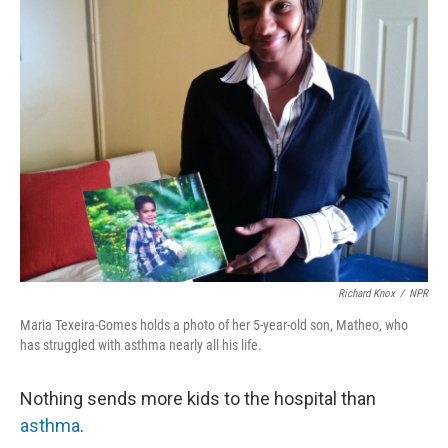
k
n
Richard Knox
/
NPR
Maria Texeira-Gomes holds a photo of her 5-year-old son, Matheo, who
has struggled with asthma nearly all his life.
Nothing sends more kids to the hospital than
asthma
.