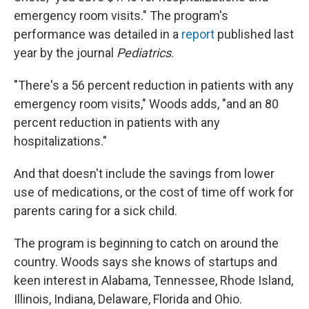
emergency room visits." The program's
performance was detailed in a
report
published last
year by the journal
Pediatrics
.
"There's a 56 percent reduction in patients with any
emergency room visits," Woods adds, "and an 80
percent reduction in patients with any
hospitalizations."
And that doesn't include the savings from lower
use of medications, or the cost of time off work for
parents caring for a sick child.
The program is beginning to catch on around the
country. Woods says she knows of startups and
keen interest in Alabama, Tennessee, Rhode Island,
Illinois, Indiana, Delaware, Florida and Ohio.