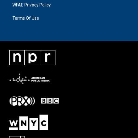
WFAE Privacy Policy
Terms Of Use