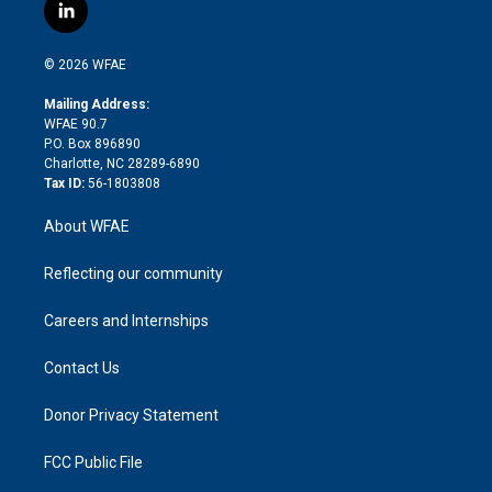
i
s
u
r
i
c
l
t
t
t
e
p
e
i
t
a
u
a
b
b
n
e
g
b
d
o
o
© 2026 WFAE
k
r
r
e
s
a
o
e
a
r
k
Mailing Address:
d
m
d
WFAE 90.7
i
P.O. Box 896890
n
Charlotte, NC 28289-6890
Tax ID:
56-1803808
About WFAE
Reflecting our community
Careers and Internships
Contact Us
Donor Privacy Statement
FCC Public File