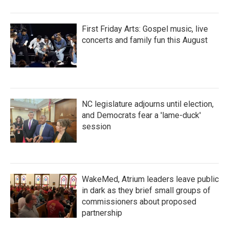
First Friday Arts: Gospel music, live
concerts and family fun this August
NC legislature adjourns until election,
and Democrats fear a 'lame-duck'
session
WakeMed, Atrium leaders leave public
in dark as they brief small groups of
commissioners about proposed
partnership