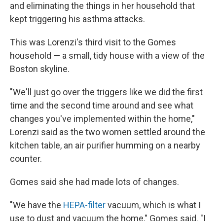
and eliminating the things in her household that
kept triggering his asthma attacks.
This was Lorenzi's third visit to the Gomes
household — a small, tidy house with a view of the
Boston skyline.
"We'll just go over the triggers like we did the first
time and the second time around and see what
changes you've implemented within the home,"
Lorenzi said as the two women settled around the
kitchen table, an air purifier humming on a nearby
counter.
Gomes said she had made lots of changes.
"We have the
HEPA-filter
vacuum, which is what I
use to dust and vacuum the home," Gomes said. "I