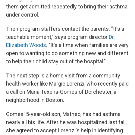
them get admitted repeatedly to bring their asthma
under control.
Then program staffers contact the parents. "It's a
teachable moment," says program director
Dr.
Elizabeth Woods
. "It's a time when families are very
open to wanting to do something new and different
to help their child stay out of the hospital."
The next step is a home visit from a community
health worker like Margie Lorenzi, who recently paid
a call on Maria Texeira-Gomes of Dorchester, a
neighborhood in Boston.
Gomes' 5-year-old son, Matheo, has had asthma
nearly all his life. After he was hospitalized last fall,
she agreed to accept Lorenzi's help in identifying