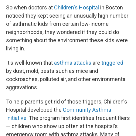
So when doctors at
Children's Hospital
in Boston
noticed they kept seeing an unusually high number
of asthmatic kids from certain low-income
neighborhoods, they wondered if they could do
something about the environment these kids were
living in.
It's well-known that
asthma attacks
are
triggered
by dust, mold, pests such as mice and
cockroaches, polluted air, and other environmental
aggravations.
To help parents get rid of those triggers, Children's
Hospital developed the
Community Asthma
Initiative
. The program first identifies frequent fliers
— children who show up often at the hospital's
emergency room with asthma attacks. Many of