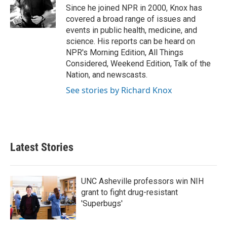
o
r
I
Since he joined NPR in 2000, Knox has
k
n
covered a broad range of issues and
events in public health, medicine, and
science. His reports can be heard on
NPR's Morning Edition, All Things
Considered, Weekend Edition, Talk of the
Nation, and newscasts.
See stories by Richard Knox
Latest Stories
UNC Asheville professors win NIH
grant to fight drug-resistant
'Superbugs'