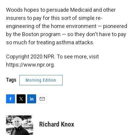
Woods hopes to persuade Medicaid and other
insurers to pay for this sort of simple re-
engineering of the home environment — pioneered
by the Boston program — so they don't have to pay
so much for treating asthma attacks.
Copyright 2020 NPR. To see more, visit
https://www.npr.org.
Tags
Morning Edition
F
T
L
E
a
w
i
m
c
i
n
a
e
t
k
i
Richard Knox
b
t
e
l
o
e
d