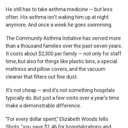
He still has to take asthma medicine — but less
often. His asthma isn't waking him up at night
anymore. And once a week he goes swimming.
The Community Asthma Initiative has served more
than a thousand families over the past seven years.
It costs about $2,300 per family — not only for staff
time, but also for things like plastic bins, a special
mattress and pillow covers, and the vacuum
cleaner that filters out fine dust.
It's not cheap — and it's not something hospitals
typically do. But just a few visits over a year's time
make a demonstrable difference.
"For every dollar spent," Elizabeth Woods tells
Shots, "you save $1.46 for hospitalizations and