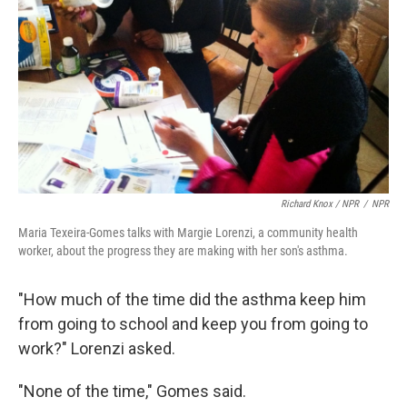
Richard Knox / NPR
/
NPR
Maria Texeira-Gomes talks with Margie Lorenzi, a community health
worker, about the progress they are making with her son's asthma.
"How much of the time did the asthma keep him
from going to school and keep you from going to
work?" Lorenzi asked.
"None of the time," Gomes said.