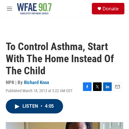
Skip to main content
S
Donate
e
M
a
e
r
n
c
u
h
u
To Control Asthma, Start
e
r
With The Home Instead Of
y
The Child
NPR | By
Richard Knox
Published March 18, 2013 at 3:22 AM EDT
F
T
L
E
a
w
i
m
c
i
n
a
LISTEN
•
4:05
e
t
k
i
b
t
e
l
o
e
d
o
r
I