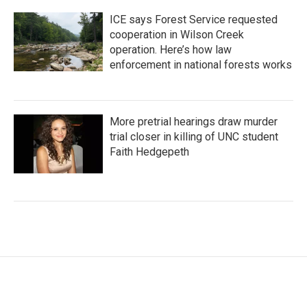
ICE says Forest Service requested
cooperation in Wilson Creek
operation. Here’s how law
enforcement in national forests works
More pretrial hearings draw murder
trial closer in killing of UNC student
Faith Hedgepeth