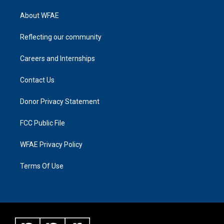
About WFAE
Reflecting our community
Careers and Internships
Contact Us
Donor Privacy Statement
FCC Public File
WFAE Privacy Policy
Terms Of Use