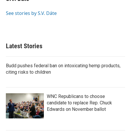
k
n
b
t
e
l
o
e
d
o
r
I
See stories by S.V. Dáte
k
n
Latest Stories
Budd pushes federal ban on intoxicating hemp products,
citing risks to children
WNC Republicans to choose
candidate to replace Rep. Chuck
Edwards on November ballot