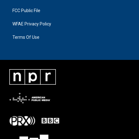
FCC Public File
WFAE Privacy Policy
Terms Of Use