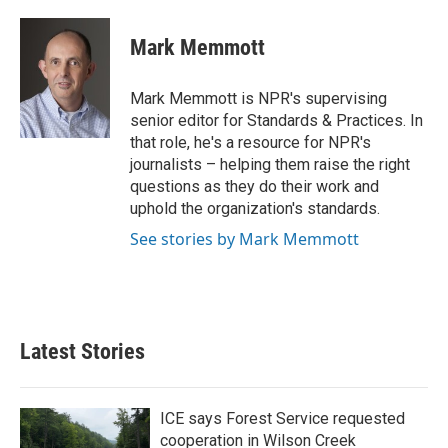
a
w
i
m
c
i
n
a
e
t
k
i
Mark Memmott
b
t
e
l
o
e
d
o
r
I
Mark Memmott is NPR's supervising
k
n
senior editor for Standards & Practices. In
that role, he's a resource for NPR's
journalists – helping them raise the right
questions as they do their work and
uphold the organization's standards.
See stories by Mark Memmott
Latest Stories
ICE says Forest Service requested
cooperation in Wilson Creek