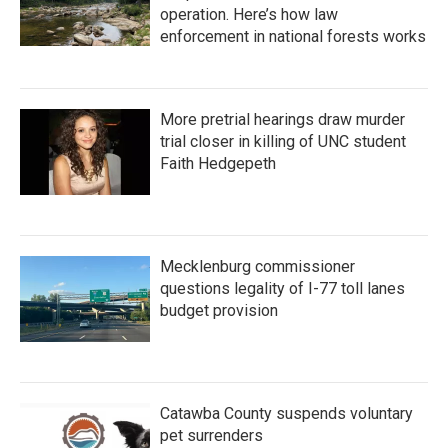
operation. Here’s how law
enforcement in national forests works
More pretrial hearings draw murder
trial closer in killing of UNC student
Faith Hedgepeth
Mecklenburg commissioner
questions legality of I-77 toll lanes
budget provision
Catawba County suspends voluntary
pet surrenders