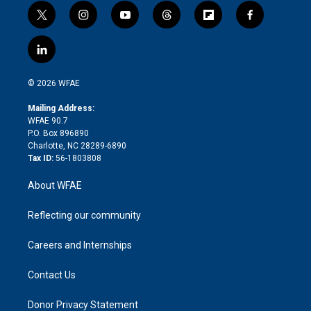
t
i
y
t
f
f
w
n
o
h
l
a
i
s
u
r
i
c
l
t
t
t
e
p
e
i
t
a
u
a
b
b
n
e
g
b
d
o
o
© 2026 WFAE
k
r
r
e
s
a
o
e
a
r
k
Mailing Address:
d
m
d
WFAE 90.7
i
P.O. Box 896890
n
Charlotte, NC 28289-6890
Tax ID:
56-1803808
About WFAE
Reflecting our community
Careers and Internships
Contact Us
Donor Privacy Statement