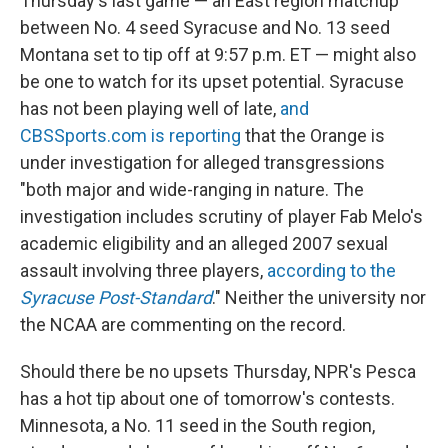
Thursday's last game — an East region matchup
between No. 4 seed Syracuse and No. 13 seed
Montana set to tip off at 9:57 p.m. ET — might also
be one to watch for its upset potential. Syracuse
has not been playing well of late,
and
CBSSports.com is reporting
that the Orange is
under investigation for alleged transgressions
"both major and wide-ranging in nature. The
investigation includes scrutiny of player Fab Melo's
academic eligibility and an alleged 2007 sexual
assault involving three players,
according to the
Syracuse Post-Standard
." Neither the university nor
the NCAA are commenting on the record.
Should there be no upsets Thursday, NPR's Pesca
has a hot tip about one of tomorrow's contests.
Minnesota, a No. 11 seed in the South region,