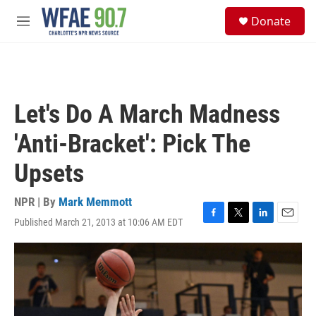
Skip to main content
S
Donate
e
M
a
e
r
n
c
u
h
u
Let's Do A March Madness
e
r
'Anti-Bracket': Pick The
y
Upsets
NPR | By
Mark Memmott
Published March 21, 2013 at 10:06 AM EDT
F
T
L
E
a
w
i
m
c
i
n
a
e
t
k
i
b
t
e
l
o
e
d
o
r
I