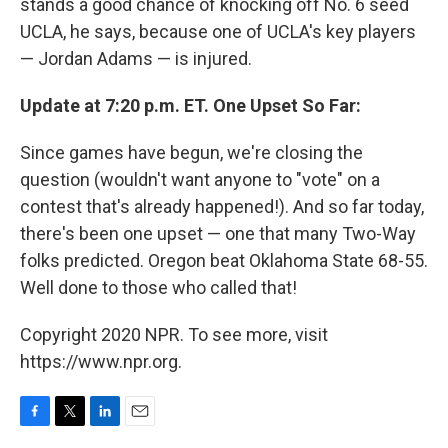
stands a good chance of knocking off No. 6 seed
UCLA, he says, because one of UCLA's key players
— Jordan Adams — is injured.
Update at 7:20 p.m. ET. One Upset So Far:
Since games have begun, we're closing the
question (wouldn't want anyone to "vote" on a
contest that's already happened!). And so far today,
there's been one upset — one that many Two-Way
folks predicted. Oregon beat Oklahoma State 68-55.
Well done to those who called that!
Copyright 2020 NPR. To see more, visit
https://www.npr.org.
F
T
L
E