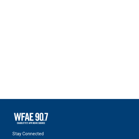
Stay Connected