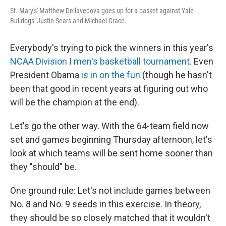
St. Mary's' Matthew Dellavedova goes up for a basket against Yale
Bulldogs' Justin Sears and Michael Grace.
Everybody's trying to pick the winners in this year's
NCAA Division I men's basketball tournament
. Even
President Obama
is in on the fun
(though he hasn't
been that good in recent years at figuring out who
will be the champion at the end).
Let's go the other way. With the 64-team field now
set and games beginning Thursday afternoon, let's
look at which teams will be sent home sooner than
they "should" be.
One ground rule: Let's not include games between
No. 8 and No. 9 seeds in this exercise. In theory,
they should be so closely matched that it wouldn't