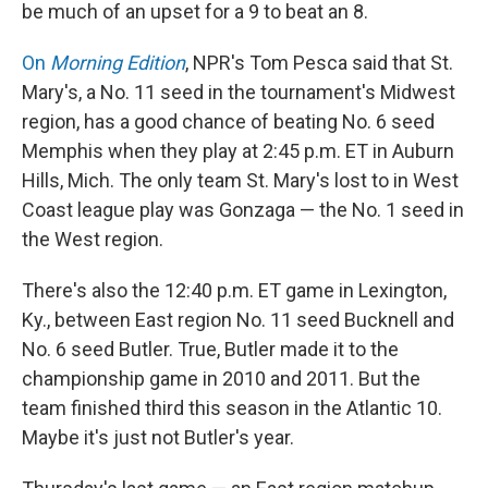
be much of an upset for a 9 to beat an 8.
On
Morning Edition
, NPR's Tom Pesca said that St.
Mary's, a No. 11 seed in the tournament's Midwest
region, has a good chance of beating No. 6 seed
Memphis when they play at 2:45 p.m. ET in Auburn
Hills, Mich. The only team St. Mary's lost to in West
Coast league play was Gonzaga — the No. 1 seed in
the West region.
There's also the 12:40 p.m. ET game in Lexington,
Ky., between East region No. 11 seed Bucknell and
No. 6 seed Butler. True, Butler made it to the
championship game in 2010 and 2011. But the
team finished third this season in the Atlantic 10.
Maybe it's just not Butler's year.