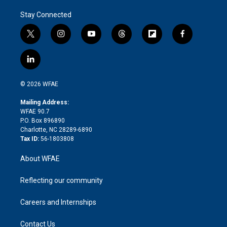
Stay Connected
t
i
y
t
f
f
w
n
o
h
l
a
i
s
u
r
i
c
l
t
t
t
e
p
e
i
t
a
u
a
b
b
n
e
g
b
d
o
o
© 2026 WFAE
k
r
r
e
s
a
o
e
a
r
k
Mailing Address:
d
m
d
WFAE 90.7
i
P.O. Box 896890
n
Charlotte, NC 28289-6890
Tax ID:
56-1803808
About WFAE
Reflecting our community
Careers and Internships
Contact Us