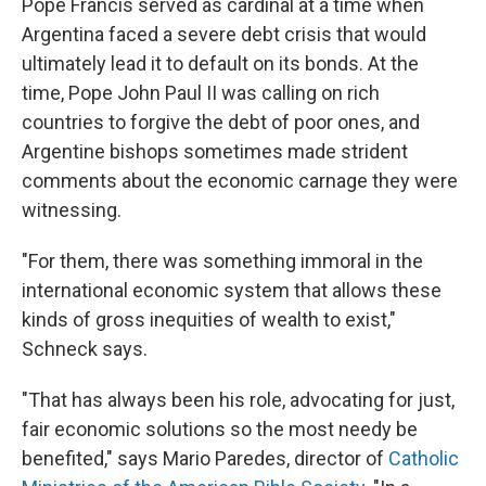
Pope Francis served as cardinal at a time when
Argentina faced a severe debt crisis that would
ultimately lead it to default on its bonds. At the
time, Pope John Paul II was calling on rich
countries to forgive the debt of poor ones, and
Argentine bishops sometimes made strident
comments about the economic carnage they were
witnessing.
"For them, there was something immoral in the
international economic system that allows these
kinds of gross inequities of wealth to exist,"
Schneck says.
"That has always been his role, advocating for just,
fair economic solutions so the most needy be
benefited," says Mario Paredes, director of
Catholic