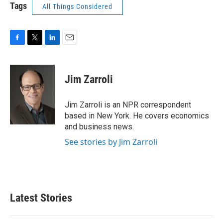
Tags
All Things Considered
F
T
L
E
a
w
i
m
c
i
n
a
e
t
k
i
Jim Zarroli
b
t
e
l
o
e
d
o
r
I
Jim Zarroli is an NPR correspondent
k
n
based in New York. He covers economics
and business news.
See stories by Jim Zarroli
Latest Stories