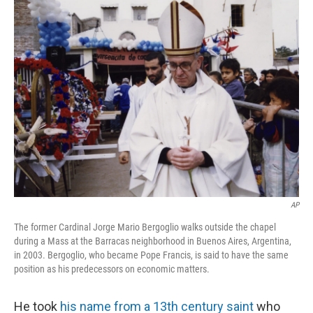
k
n
AP
The former Cardinal Jorge Mario Bergoglio walks outside the chapel
during a Mass at the Barracas neighborhood in Buenos Aires, Argentina,
in 2003. Bergoglio, who became Pope Francis, is said to have the same
position as his predecessors on economic matters.
He took
his name from a 13th century saint
who