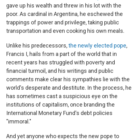
gave up his wealth and threw in his lot with the
poor. As cardinal in Argentina, he eschewed the
trappings of power and privilege, taking public
transportation and even cooking his own meals.
Unlike his predecessors,
the newly elected pope
,
Francis I, hails from a part of the world that in
recent years has struggled with poverty and
financial turmoil, and his writings and public
comments make clear his sympathies lie with the
world's desperate and destitute. In the process, he
has sometimes cast a suspicious eye on the
institutions of capitalism, once branding the
International Monetary Fund's debt policies
"immoral."
And yet anyone who expects the new pope to