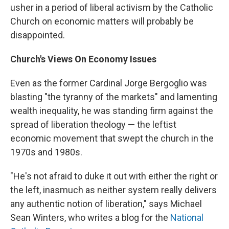
usher in a period of liberal activism by the Catholic
Church on economic matters will probably be
disappointed.
Church's Views On Economy Issues
Even as the former Cardinal Jorge Bergoglio was
blasting "the tyranny of the markets" and lamenting
wealth inequality, he was standing firm against the
spread of liberation theology — the leftist
economic movement that swept the church in the
1970s and 1980s.
"He's not afraid to duke it out with either the right or
the left, inasmuch as neither system really delivers
any authentic notion of liberation," says Michael
Sean Winters, who writes a blog for the
National