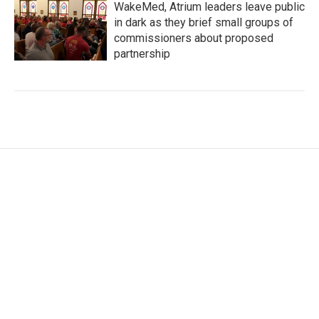
WakeMed, Atrium leaders leave public
in dark as they brief small groups of
commissioners about proposed
partnership