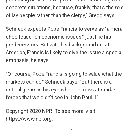
concrete situations, because, frankly, that's the role
of lay people rather than the clergy," Gregg says.
Schneck expects Pope Francis to serve as "a moral
cheerleader on economic issues," just like his
predecessors. But with his background in Latin
America, Francis is likely to give the issue a special
emphasis, he says.
"Of course, Pope Francis is going to value what the
markets can do," Schneck says. "But there is a
critical gleam in his eye when he looks at market
forces that we didn't see in John Paul II."
Copyright 2020 NPR. To see more, visit
https://www.npr.org.