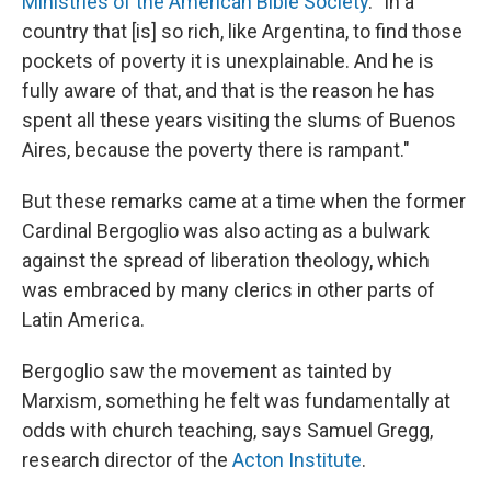
Ministries of the American Bible Society
. "In a
country that [is] so rich, like Argentina, to find those
pockets of poverty it is unexplainable. And he is
fully aware of that, and that is the reason he has
spent all these years visiting the slums of Buenos
Aires, because the poverty there is rampant."
But these remarks came at a time when the former
Cardinal Bergoglio was also acting as a bulwark
against the spread of liberation theology, which
was embraced by many clerics in other parts of
Latin America.
Bergoglio saw the movement as tainted by
Marxism, something he felt was fundamentally at
odds with church teaching, says Samuel Gregg,
research director of the
Acton Institute
.