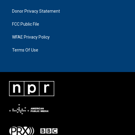
Donor Privacy Statement
FCC Public File
WFAE Privacy Policy
Terms Of Use