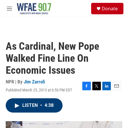
Skip to main content
S
Donate
e
M
a
e
r
n
c
u
h
u
As Cardinal, New Pope
e
r
Walked Fine Line On
y
Economic Issues
NPR | By
Jim Zarroli
Published March 25, 2013 at 6:50 PM EDT
F
T
L
E
a
w
i
m
c
i
n
a
LISTEN
•
4:38
e
t
k
i
b
t
e
l
o
e
d
o
r
I