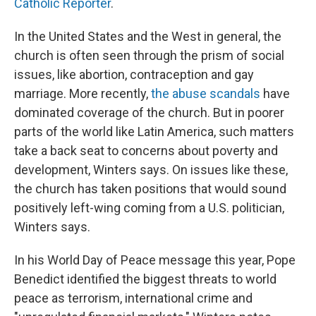
Catholic Reporter
.
In the United States and the West in general, the
church is often seen through the prism of social
issues, like abortion, contraception and gay
marriage. More recently,
the abuse scandals
have
dominated coverage of the church. But in poorer
parts of the world like Latin America, such matters
take a back seat to concerns about poverty and
development, Winters says. On issues like these,
the church has taken positions that would sound
positively left-wing coming from a U.S. politician,
Winters says.
In his World Day of Peace message this year, Pope
Benedict identified the biggest threats to world
peace as terrorism, international crime and