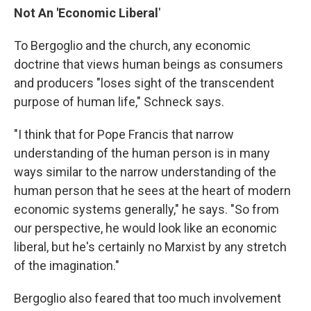
Not An 'Economic Liberal
'
To Bergoglio and the church, any economic
doctrine that views human beings as consumers
and producers "loses sight of the transcendent
purpose of human life," Schneck says.
"I think that for Pope Francis that narrow
understanding of the human person is in many
ways similar to the narrow understanding of the
human person that he sees at the heart of modern
economic systems generally," he says. "So from
our perspective, he would look like an economic
liberal, but he's certainly no Marxist by any stretch
of the imagination."
Bergoglio also feared that too much involvement