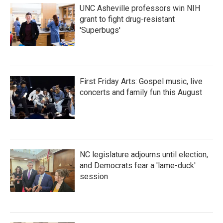
UNC Asheville professors win NIH
grant to fight drug-resistant
'Superbugs'
First Friday Arts: Gospel music, live
concerts and family fun this August
NC legislature adjourns until election,
and Democrats fear a 'lame-duck'
session