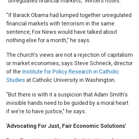
"unregulated financial markets," Winters notes.
"If Barack Obama had lumped together unregulated
financial markets with terrorism in the same
sentence, Fox News would have talked about
nothing else for a month," he says.
The church's views are not a rejection of capitalism
or market economies, says Steve Schneck, director
of the
Institute for Policy Research in Catholic
Studies
at Catholic University in Washington.
"But there is with it a suspicion that Adam Smith's
invisible hands need to be guided by a moral heart
if we're to have justice," he says.
'Advocating For Just, Fair Economic Solutions'