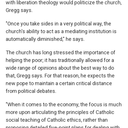
with liberation theology would politicize the church,
Gregg says.
"Once you take sides in a very political way, the
church's ability to act as a mediating institution is
automatically diminished," he says.
The church has long stressed the importance of
helping the poor; it has traditionally allowed for a
wide range of opinions about the best way to do
that, Gregg says. For that reason, he expects the
new pope to maintain a certain critical distance
from political debates.
"When it comes to the economy, the focus is much
more upon articulating the principles of Catholic
social teaching of Catholic ethics, rather than
proposing detailed five-point plans for dealing with