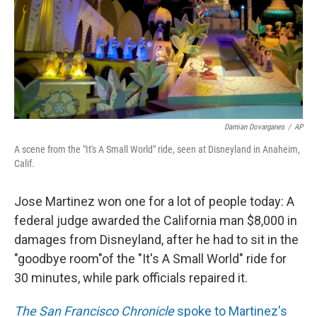
k
n
Damian Dovarganes
/
AP
A scene from the "It's A Small World" ride, seen at Disneyland in Anaheim,
Calif.
Jose Martinez won one for a lot of people today: A
federal judge awarded the California man $8,000 in
damages from Disneyland, after he had to sit in the
"goodbye room"of the "It's A Small World" ride for
30 minutes, while park officials repaired it.
The San Francisco Chronicle
spoke to Martinez's