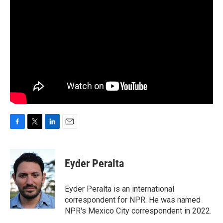
F
T
L
E
a
w
i
m
c
i
n
a
e
t
k
i
Eyder Peralta
b
t
e
l
o
e
d
o
r
I
Eyder Peralta is an international
k
n
correspondent for NPR. He was named
NPR's Mexico City correspondent in 2022.