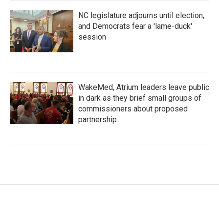
NC legislature adjourns until election,
and Democrats fear a 'lame-duck'
session
WakeMed, Atrium leaders leave public
in dark as they brief small groups of
commissioners about proposed
partnership