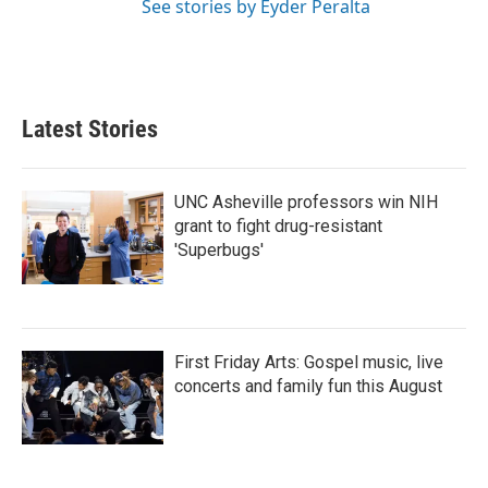
See stories by Eyder Peralta
Latest Stories
UNC Asheville professors win NIH
grant to fight drug-resistant
'Superbugs'
First Friday Arts: Gospel music, live
concerts and family fun this August