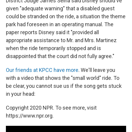
District Judge James Selna said Disney should've
given "adequate warning" that a disabled guest
could be stranded on the ride, a situation the theme
park had foreseen in an operating manual. The
paper reports Disney said it "provided all
appropriate assistance to Mr. and Mrs. Martinez
when the ride temporarily stopped and is
disappointed that the court did not fully agree."
Our friends at KPCC have more
. We'll leave you
with a video that shows the "small world" ride. To
be clear, you cannot sue us if the song gets stuck
in your head:
Copyright 2020 NPR. To see more, visit
https://www.npr.org.