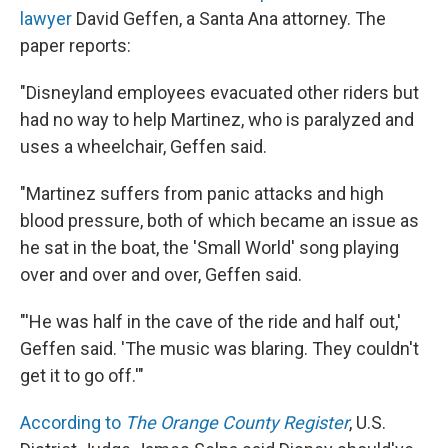
lawyer
David Geffen, a Santa Ana attorney. The
paper reports:
"Disneyland employees evacuated other riders but
had no way to help Martinez, who is paralyzed and
uses a wheelchair, Geffen said.
"Martinez suffers from panic attacks and high
blood pressure, both of which became an issue as
he sat in the boat, the 'Small World' song playing
over and over and over, Geffen said.
"'He was half in the cave of the ride and half out,'
Geffen said. 'The music was blaring. They couldn't
get it to go off.'"
According to
The Orange County Register
, U.S.