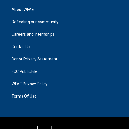
About WFAE
Reflecting our community
Careers and Internships
Contact Us
Donor Privacy Statement
FCC Public File
WFAE Privacy Policy
Terms Of Use