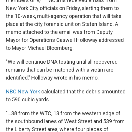
members of 9/11 victims received emails from
New York City officials on Friday, alerting them to
the 10-week, multi-agency operation that will take
place at the city forensic unit on Staten Island. A
memo attached to the email was from Deputy
Mayor for Operations Caswell Holloway addressed
to Mayor Michael Bloomberg.
"We will continue DNA testing until all recovered
remains that can be matched with a victim are
identified," Holloway wrote in his memo.
NBC New York
calculated that the debris amounted
to 590 cubic yards.
"...38 from the WTC, 13 from the western edge of
the southbound lanes of West Street and 539 from
the Liberty Street area, where four pieces of