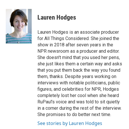
a
w
i
m
c
i
n
a
e
t
k
i
Lauren Hodges
b
t
e
l
o
e
d
o
r
I
Lauren Hodges is an associate producer
k
n
for All Things Considered. She joined the
show in 2018 after seven years in the
NPR newsroom as a producer and editor.
She doesn't mind that you used her pens,
she just likes them a certain way and asks
that you put them back the way you found
them, thanks. Despite years working on
interviews with notable politicians, public
figures, and celebrities for NPR, Hodges
completely lost her cool when she heard
RuPaul's voice and was told to sit quietly
in a corner during the rest of the interview.
She promises to do better next time.
See stories by Lauren Hodges