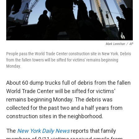
Mark Lennihan
/
AP
People pass the World Trade Center construction site in New York. Debris
from the fallen towers will be sifted for victims' remains beginning
Monday.
About 60 dump trucks full of debris from the fallen
World Trade Center will be sifted for victims'
remains beginning Monday. The debris was
collected for the past two and a half years from
construction sites in the neighborhood.
The
New York Daily News
reports that family