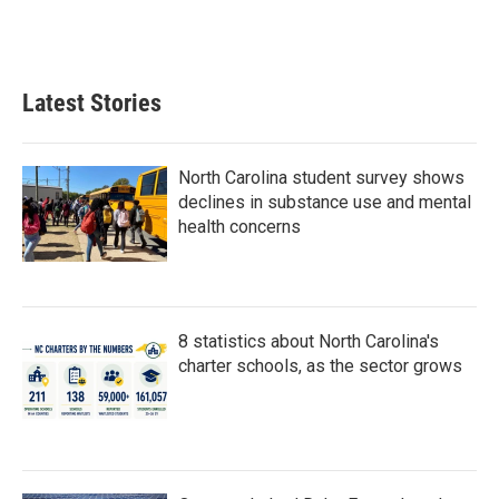
Latest Stories
North Carolina student survey shows
declines in substance use and mental
health concerns
8 statistics about North Carolina's
charter schools, as the sector grows