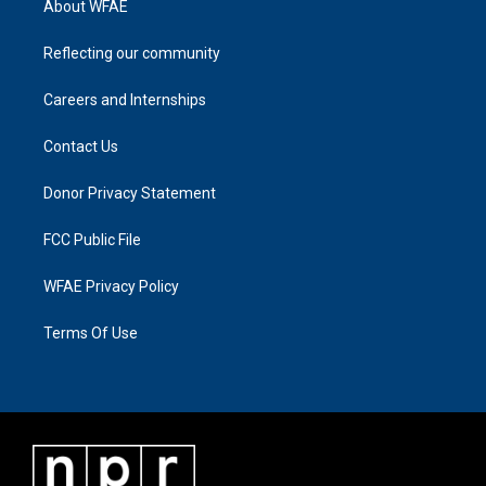
About WFAE
Reflecting our community
Careers and Internships
Contact Us
Donor Privacy Statement
FCC Public File
WFAE Privacy Policy
Terms Of Use