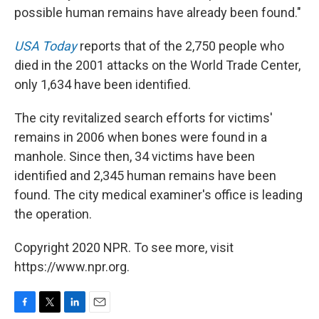
possible human remains have already been found."
USA Today
reports that of the 2,750 people who
died in the 2001 attacks on the World Trade Center,
only 1,634 have been identified.
The city revitalized search efforts for victims'
remains in 2006 when bones were found in a
manhole. Since then, 34 victims have been
identified and 2,345 human remains have been
found. The city medical examiner's office is leading
the operation.
Copyright 2020 NPR. To see more, visit
https://www.npr.org.
F
T
L
E