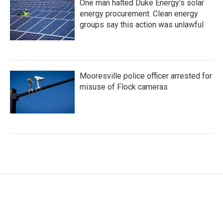
One man halted Duke Energy’s solar
energy procurement. Clean energy
groups say this action was unlawful
Mooresville police officer arrested for
misuse of Flock cameras