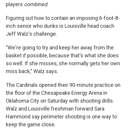
players
combined
.
Figuring out how to contain an imposing 6-foot-8-
inch senior who dunks is Louisville head coach
Jeff Walz's challenge.
"We're going to try and keep her away from the
basket if possible, because that's what she does
so well. If she misses, she normally gets her own
miss back," Walz says.
The Cardinals opened their 90-minute practice on
the floor of the Chesapeake Energy Arena in
Oklahoma City on Saturday with shooting drills.
Walz and Louisville freshman forward Sara
Hammond say perimeter shooting is one way to
keep the game close.