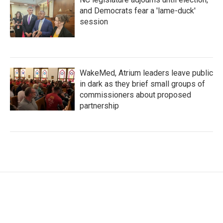
and Democrats fear a 'lame-duck'
session
WakeMed, Atrium leaders leave public
in dark as they brief small groups of
commissioners about proposed
partnership