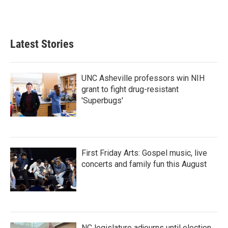
Latest Stories
UNC Asheville professors win NIH
grant to fight drug-resistant
'Superbugs'
First Friday Arts: Gospel music, live
concerts and family fun this August
NC legislature adjourns until election,