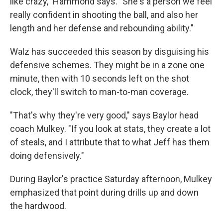
like crazy," Hammond says. "She's a person we feel
really confident in shooting the ball, and also her
length and her defense and rebounding ability."
Walz has succeeded this season by disguising his
defensive schemes. They might be in a zone one
minute, then with 10 seconds left on the shot
clock, they'll switch to man-to-man coverage.
"That's why they're very good," says Baylor head
coach Mulkey. "If you look at stats, they create a lot
of steals, and I attribute that to what Jeff has them
doing defensively."
During Baylor's practice Saturday afternoon, Mulkey
emphasized that point during drills up and down
the hardwood.