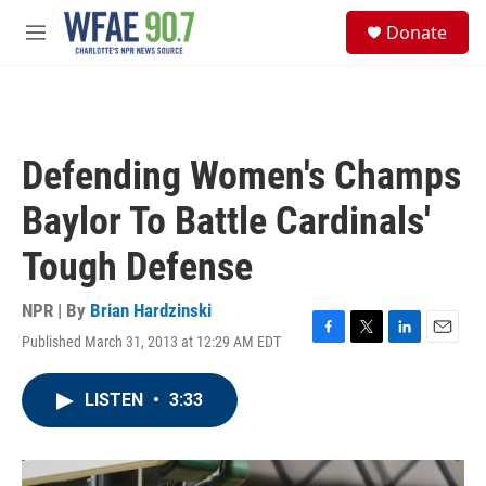
Skip to main content
S
Donate
e
M
a
e
r
n
c
u
h
u
Defending Women's Champs
e
r
Baylor To Battle Cardinals'
y
Tough Defense
NPR | By
Brian Hardzinski
Published March 31, 2013 at 12:29 AM EDT
F
T
L
E
a
w
i
m
c
i
n
a
LISTEN
•
3:33
e
t
k
i
b
t
e
l
o
e
d
o
r
I