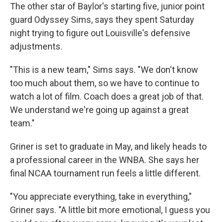
The other star of Baylor's starting five, junior point
guard Odyssey Sims, says they spent Saturday
night trying to figure out Louisville's defensive
adjustments.
"This is a new team," Sims says. "We don't know
too much about them, so we have to continue to
watch a lot of film. Coach does a great job of that.
We understand we're going up against a great
team."
Griner is set to graduate in May, and likely heads to
a professional career in the WNBA. She says her
final NCAA tournament run feels a little different.
"You appreciate everything, take in everything,"
Griner says. "A little bit more emotional, I guess you