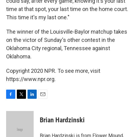
could say, after every game, knowing it's your last
time at that spot, your last time on the home court.
This time it's my last one."
The winner of the Louisville-Baylor matchup takes
on the victor of Sunday's other contest in the
Oklahoma City regional, Tennessee against
Oklahoma.
Copyright 2020 NPR. To see more, visit
https://www.npr.org.
F
T
L
E
a
w
i
m
c
i
n
a
e
t
k
i
Brian Hardzinski
b
t
e
l
o
e
d
o
r
I
Brian Hardzinski is from Flower Mound,