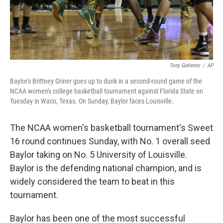
Tony Gutierrez
/
AP
Baylor's Brittney Griner goes up to dunk in a second-round game of the
NCAA women's college basketball tournament against Florida State on
Tuesday in Waco, Texas. On Sunday, Baylor faces Louisville.
The NCAA women's basketball tournament's Sweet
16 round continues Sunday, with No. 1 overall seed
Baylor taking on No. 5 University of Louisville.
Baylor is the defending national champion, and is
widely considered the team to beat in this
tournament.
Baylor has been one of the most successful