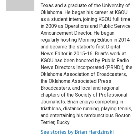
k
n
Texas and a graduate of the University of
Oklahoma. He began his career at KGOU
as a student intern, joining KGOU full time
in 2009 as Operations and Public Service
Announcement Director. He began
regularly hosting Morning Edition in 2014,
and became the station's first Digital
News Editor in 2015-16. Brian’s work at
KGOU has been honored by Public Radio
News Directors Incorporated (PRNDI), the
Oklahoma Association of Broadcasters,
the Oklahoma Associated Press
Broadcasters, and local and regional
chapters of the Society of Professional
Journalists. Brian enjoys competing in
triathlons, distance running, playing tennis,
and entertaining his rambunctious Boston
Terrier, Bucky.
See stories by Brian Hardzinski