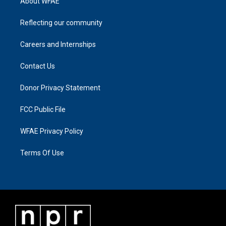
About WFAE
Reflecting our community
Careers and Internships
Contact Us
Donor Privacy Statement
FCC Public File
WFAE Privacy Policy
Terms Of Use