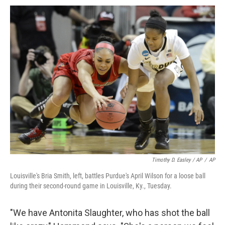
Timothy D. Easley / AP
/
AP
Louisville's Bria Smith, left, battles Purdue's April Wilson for a loose ball
during their second-round game in Louisville, Ky., Tuesday.
"We have Antonita Slaughter, who has shot the ball