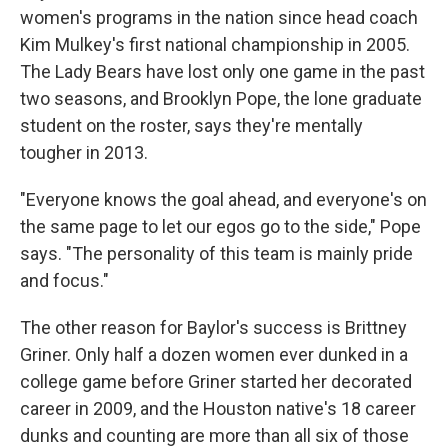
women's programs in the nation since head coach
Kim Mulkey's first national championship in 2005.
The Lady Bears have lost only one game in the past
two seasons, and Brooklyn Pope, the lone graduate
student on the roster, says they're mentally
tougher in 2013.
"Everyone knows the goal ahead, and everyone's on
the same page to let our egos go to the side," Pope
says. "The personality of this team is mainly pride
and focus."
The other reason for Baylor's success is Brittney
Griner. Only half a dozen women ever dunked in a
college game before Griner started her decorated
career in 2009, and the Houston native's 18 career
dunks and counting are more than all six of those