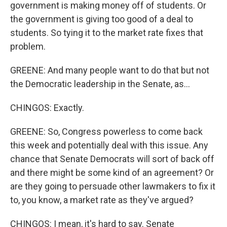
government is making money off of students. Or
the government is giving too good of a deal to
students. So tying it to the market rate fixes that
problem.
GREENE: And many people want to do that but not
the Democratic leadership in the Senate, as...
CHINGOS: Exactly.
GREENE: So, Congress powerless to come back
this week and potentially deal with this issue. Any
chance that Senate Democrats will sort of back off
and there might be some kind of an agreement? Or
are they going to persuade other lawmakers to fix it
to, you know, a market rate as they've argued?
CHINGOS: I mean, it's hard to say. Senate