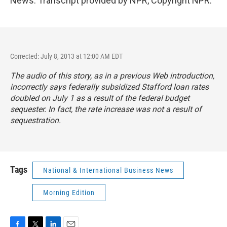
News. Transcript provided by NPR, Copyright NPR.
Corrected: July 8, 2013 at 12:00 AM EDT
The audio of this story, as in a previous Web introduction,
incorrectly says federally subsidized Stafford loan rates
doubled on July 1 as a result of the federal budget
sequester. In fact, the rate increase was not a result of
sequestration.
Tags
National & International Business News
Morning Edition