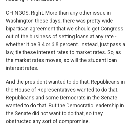
CHINGOS: Right. More than any other issue in
Washington these days, there was pretty wide
bipartisan agreement that we should get Congress
out of the business of setting loans at any rate -
whether it be 3.4 or 6.8 percent. Instead, just pass a
law, tie these interest rates to market rates. So, as
the market rates moves, so will the student loan
interest rates.
And the president wanted to do that. Republicans in
the House of Representatives wanted to do that.
Republicans and some Democrats in the Senate
wanted to do that. But the Democratic leadership in
the Senate did not want to do that, so they
obstructed any sort of compromise.