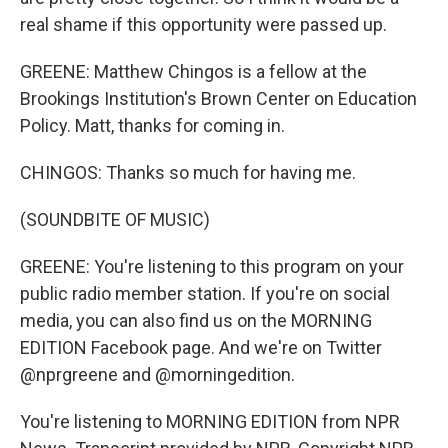
real shame if this opportunity were passed up.
GREENE: Matthew Chingos is a fellow at the
Brookings Institution's Brown Center on Education
Policy. Matt, thanks for coming in.
CHINGOS: Thanks so much for having me.
(SOUNDBITE OF MUSIC)
GREENE: You're listening to this program on your
public radio member station. If you're on social
media, you can also find us on the MORNING
EDITION Facebook page. And we're on Twitter
@nprgreene and @morningedition.
You're listening to MORNING EDITION from NPR