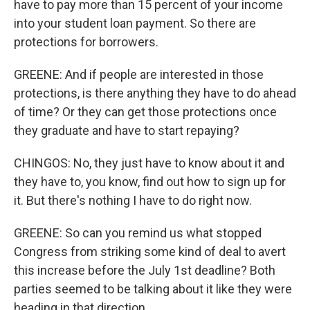
have to pay more than 15 percent of your income
into your student loan payment. So there are
protections for borrowers.
GREENE: And if people are interested in those
protections, is there anything they have to do ahead
of time? Or they can get those protections once
they graduate and have to start repaying?
CHINGOS: No, they just have to know about it and
they have to, you know, find out how to sign up for
it. But there's nothing I have to do right now.
GREENE: So can you remind us what stopped
Congress from striking some kind of deal to avert
this increase before the July 1st deadline? Both
parties seemed to be talking about it like they were
heading in that direction.