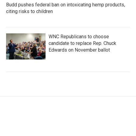
Budd pushes federal ban on intoxicating hemp products,
citing risks to children
WNC Republicans to choose
candidate to replace Rep. Chuck
Edwards on November ballot