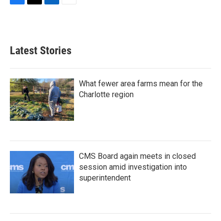
F
T
L
E
a
w
i
m
c
i
n
a
e
t
k
i
b
t
e
l
Latest Stories
o
e
d
o
r
I
k
n
What fewer area farms mean for the
Charlotte region
CMS Board again meets in closed
session amid investigation into
superintendent