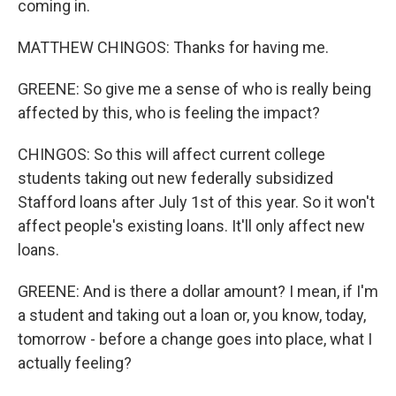
coming in.
MATTHEW CHINGOS: Thanks for having me.
GREENE: So give me a sense of who is really being
affected by this, who is feeling the impact?
CHINGOS: So this will affect current college
students taking out new federally subsidized
Stafford loans after July 1st of this year. So it won't
affect people's existing loans. It'll only affect new
loans.
GREENE: And is there a dollar amount? I mean, if I'm
a student and taking out a loan or, you know, today,
tomorrow - before a change goes into place, what I
actually feeling?