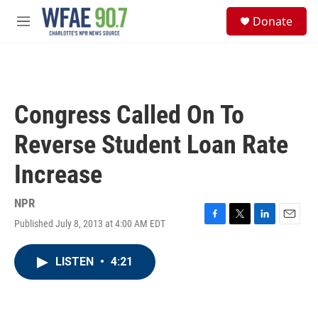
Skip to main content
S
Donate
e
M
a
e
r
n
c
u
h
u
Congress Called On To
e
r
Reverse Student Loan Rate
y
Increase
NPR
Published July 8, 2013 at 4:00 AM EDT
F
T
L
E
a
w
i
m
c
i
n
a
LISTEN
•
4:21
e
t
k
i
b
t
e
l
o
e
d
o
r
I