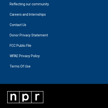
Reflecting our community
Careers and Internships
Contact Us
Donor Privacy Statement
FCC Public File
WFAE Privacy Policy
Terms Of Use