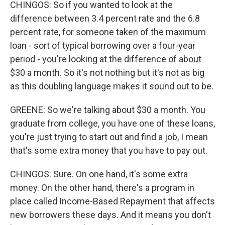
CHINGOS: So if you wanted to look at the
difference between 3.4 percent rate and the 6.8
percent rate, for someone taken of the maximum
loan - sort of typical borrowing over a four-year
period - you're looking at the difference of about
$30 a month. So it's not nothing but it's not as big
as this doubling language makes it sound out to be.
GREENE: So we're talking about $30 a month. You
graduate from college, you have one of these loans,
you're just trying to start out and find a job, I mean
that's some extra money that you have to pay out.
CHINGOS: Sure. On one hand, it's some extra
money. On the other hand, there's a program in
place called Income-Based Repayment that affects
new borrowers these days. And it means you don't