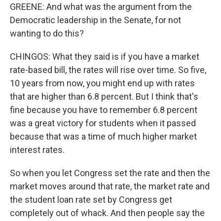
GREENE: And what was the argument from the
Democratic leadership in the Senate, for not
wanting to do this?
CHINGOS: What they said is if you have a market
rate-based bill, the rates will rise over time. So five,
10 years from now, you might end up with rates
that are higher than 6.8 percent. But I think that's
fine because you have to remember 6.8 percent
was a great victory for students when it passed
because that was a time of much higher market
interest rates.
So when you let Congress set the rate and then the
market moves around that rate, the market rate and
the student loan rate set by Congress get
completely out of whack. And then people say the