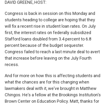
k
n
DAVID GREENE, HOST:
Congress is back in session on this Monday and
students heading to college are hoping that they
will fix a recent rise in student loan rates. On July
first, the interest rates on federally subsidized
Stafford loans doubled from 3.4 percent to 6.8
percent because of the budget sequester.
Congress failed to reach a last minute deal to avert
that increase before leaving on the July Fourth
recess.
And for more on how this is affecting students and
what the chances are for this changing when
lawmakers deal with it, we've brought in Matthew
Chingos. He's a fellow at the Brookings Institution's
Brown Center on Education Policy. Matt, thanks for