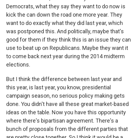
Democrats, what they say they want to do now is
kick the can down the road one more year. They
want to do exactly what they did last year, which
was postponed this. And politically, maybe that's
good for them if they think this is an issue they can
use to beat up on Republicans. Maybe they want it
to come back next year during the 2014 midterm
elections.
But I think the difference between last year and
this year, is last year, you know, presidential
campaign season, no serious policy making gets
done. You didn't have all these great market-based
ideas on the table. Now you have this opportunity
where there's bipartisan agreement. There's a
bunch of proposals from the different parties that
are pretty close together. So I think it would be a