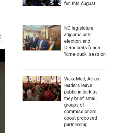
fun this August
NC legislature
adjourns until
election, and
Democrats fear a
'lame-duck' session
WakeMed, Atrium
leaders leave
public in dark as
they brief small
groups of
commissioners
about proposed
partnership