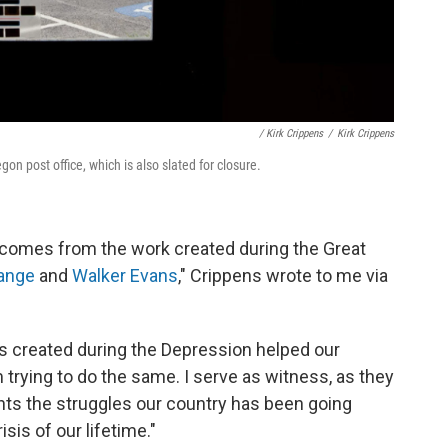
/ Kirk Crippens
/
Kirk Crippens
gon post office, which is also slated for closure.
 comes from the work created during the Great
ange
and
Walker Evans
," Crippens wrote to me via
s created during the Depression helped our
 trying to do the same. I serve as witness, as they
nts the struggles our country has been going
sis of our lifetime."