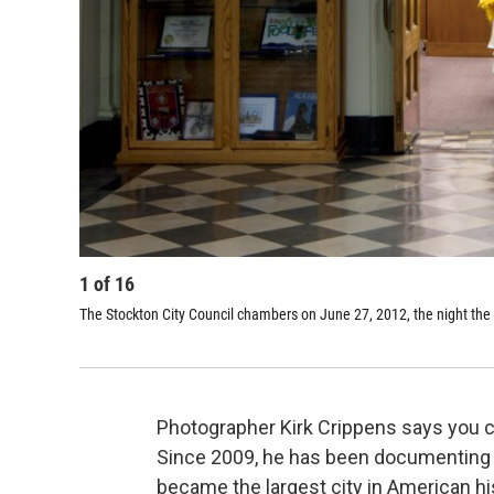
1
of
16
The Stockton City Council chambers on June 27, 2012, the night the 
Photographer Kirk Crippens says you ca
Since 2009, he has been documenting th
became the largest city in American his