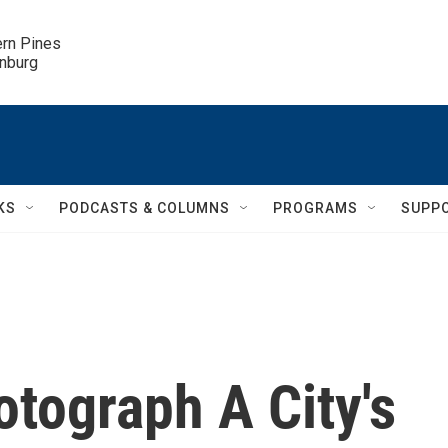
ern Pines

inburg
KS
PODCASTS & COLUMNS
PROGRAMS
SUPP
tograph A City's