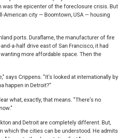
 was the epicenter of the foreclosure crisis. But
n all-American city — Boomtown, USA — housing
inland ports. Duraflame, the manufacturer of fire
r-and-a-half drive east of San Francisco, it had
s wanting more affordable space. Then the
," says Crippens. "It's looked at internationally by
a happen in Detroit?"
 clear what, exactly, that means. "There's no
now."
ton and Detroit are completely different. But,
 in which the cities can be understood. He admits