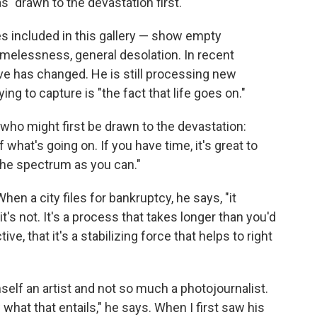
s "drawn to the devastation first."
s included in this gallery — show empty
melessness, general desolation. In recent
ve has changed. He is still processing new
ing to capture is "the fact that life goes on."
 who might first be drawn to the devastation:
 what's going on. If you have time, it's great to
the spectrum as you can."
hen a city files for bankruptcy, he says, "it
t's not. It's a process that takes longer than you'd
ve, that it's a stabilizing force that helps to right
self an artist and not so much a photojournalist.
 what that entails," he says. When I first saw his