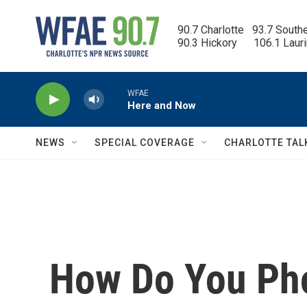
Skip to main content
90.7 Charlotte   93.7 South
90.3 Hickory      106.1 Laur
WFAE
Here and Now
NEWS
SPECIAL COVERAGE
CHARLOTTE TAL
How Do You Pho