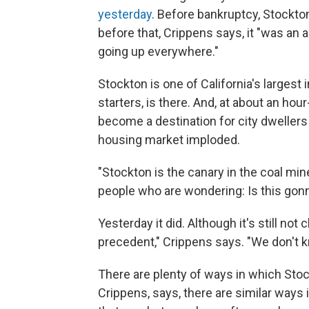
yesterday
. Before bankruptcy, Stockton
before that, Crippens says, it "was a
going up everywhere."
Stockton is one of California's largest 
starters, is there. And, at about an hou
become a destination for city dweller
housing market imploded.
"Stockton is the canary in the coal mine
people who are wondering: Is this gonn
Yesterday it did. Although it's still not
precedent," Crippens says. "We don't k
There are plenty of ways in which Stock
Crippens, says, there are similar ways