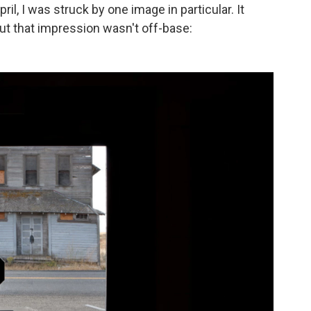
il, I was struck by one image in particular. It
t that impression wasn't off-base: