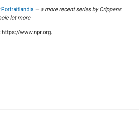
Portraitlandia
— a more recent series by Crippens
hole lot more
.
 https://www.npr.org.