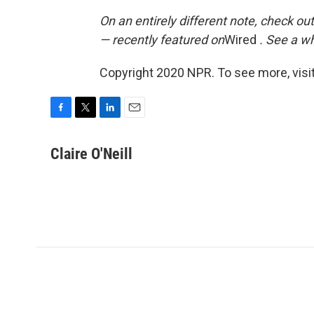
On an entirely different note, check out
— recently featured on
Wired
. See a w
Copyright 2020 NPR. To see more, visit
F
T
L
E
a
w
i
m
c
i
n
a
Claire O'Neill
e
t
k
i
b
t
e
l
o
e
d
o
r
I
k
n