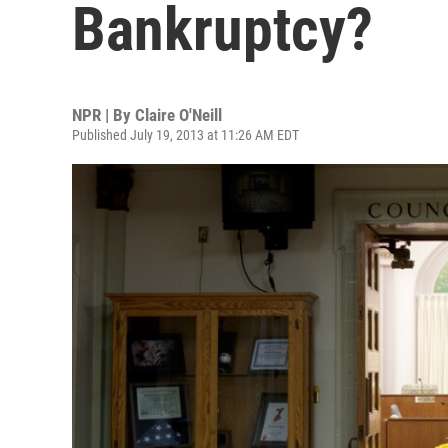
Bankruptcy?
NPR | By
Claire O'Neill
Published July 19, 2013 at 11:26 AM EDT