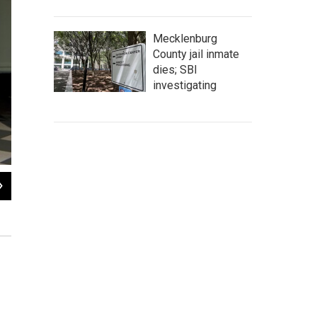
Mecklenburg
County jail inmate
dies; SBI
investigating
2
of
16
Ann Johnston was mayor of Stockton when the city moved to declare bankrupt