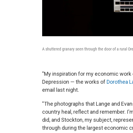
A shuttered granary seen through the ­door of a rural Ore
"My inspiration for my economic work
Depression — the works of
Dorothea L
email last night.
"The photographs that Lange and Evan
country heal, reflect and remember. I'm
did, and Stockton, my subject, represe
through during the largest economic cri