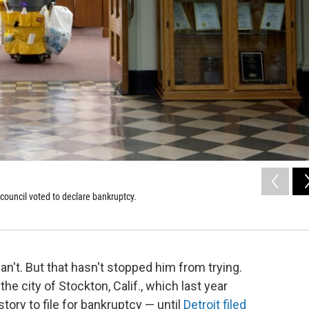
council voted to declare bankruptcy.
n't. But that hasn't stopped him from trying.
e city of Stockton, Calif., which last year
tory to file for bankruptcy — until
Detroit filed