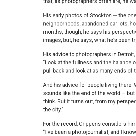
that, as photographers often are, he wa
His early photos of Stockton — the one
neighborhoods, abandoned car lots, ho
months, though, he says his perspecti
images, but, he says, what he's been try
His advice to photographers in Detroit,
"Look at the fullness and the balance of
pull back and look at as many ends of 
And his advice for people living there: W
sounds like the end of the world — but i
think. But it turns out, from my perspecti
the city."
For the record, Crippens considers him
"I've been a photojournalist, and I know