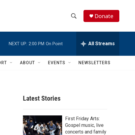
Donate
S
S
e
h
a
r
All Streams
NEXT UP:
2:00 PM
On Point
o
c
h
w
Q
ORT
ABOUT
EVENTS
NEWSLETTERS
u
S
e
r
e
y
a
Latest Stories
r
c
First Friday Arts:
Gospel music, live
h
concerts and family