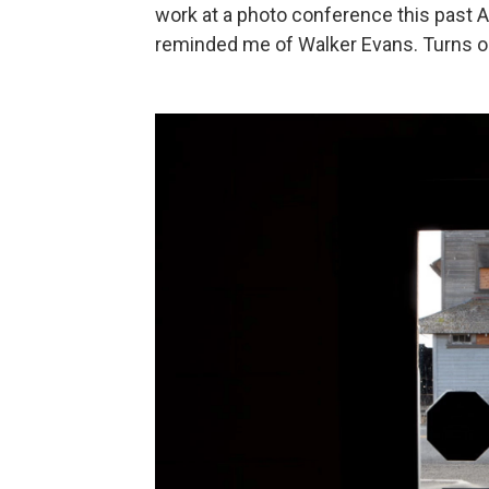
work at a photo conference this past Apr
reminded me of Walker Evans. Turns ou