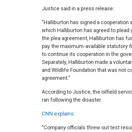
Justice said in a press release:
"Halliburton has signed a cooperation 
which Halliburton has agreed to plead g
the plea agreement, Halliburton has fur
pay the maximum-available statutory fi
to continue its cooperation in the gov
Separately, Halliburton made a voluntar
and Wildlife Foundation that was not c
agreement."
According to Justice, the oilfield serv
ran following the disaster.
CNN explains
:
"Company officials threw out test resul