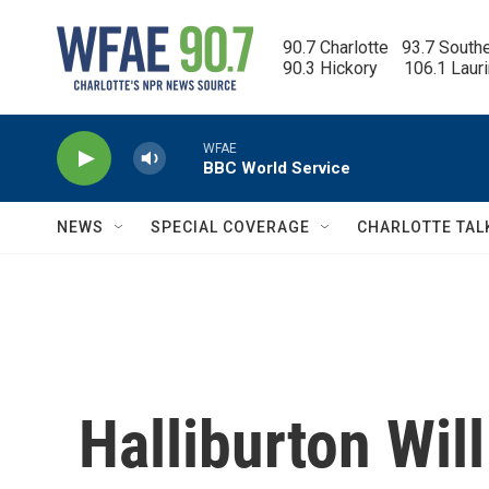
Skip to main content
90.7 Charlotte   93.7 South
90.3 Hickory      106.1 Laur
WFAE
BBC World Service
NEWS
SPECIAL COVERAGE
CHARLOTTE TAL
Halliburton Will