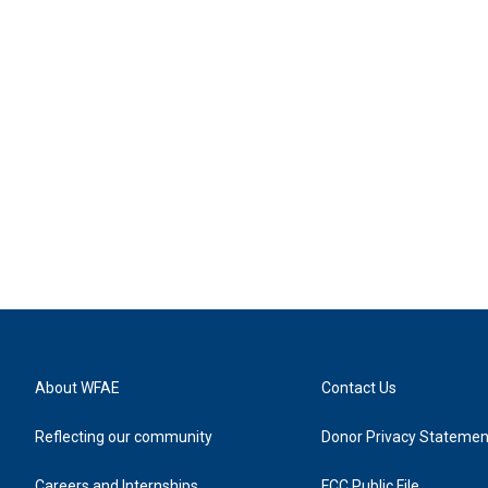
About WFAE
Contact Us
Reflecting our community
Donor Privacy Statemen
Careers and Internships
FCC Public File