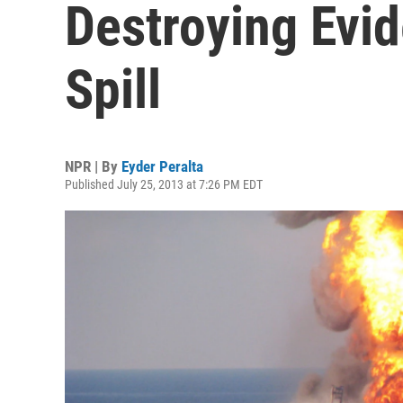
Destroying Evid
Spill
NPR | By
Eyder Peralta
Published July 25, 2013 at 7:26 PM EDT