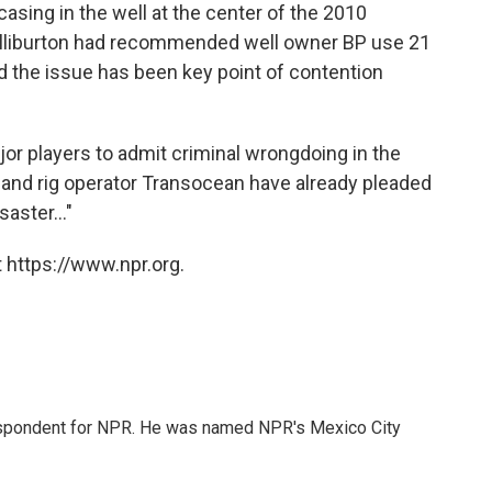
sing in the well at the center of the 2010
Halliburton had recommended well owner BP use 21
nd the issue has been key point of contention
ajor players to admit criminal wrongdoing in the
BP and rig operator Transocean have already pleaded
saster..."
 https://www.npr.org.
rrespondent for NPR. He was named NPR's Mexico City