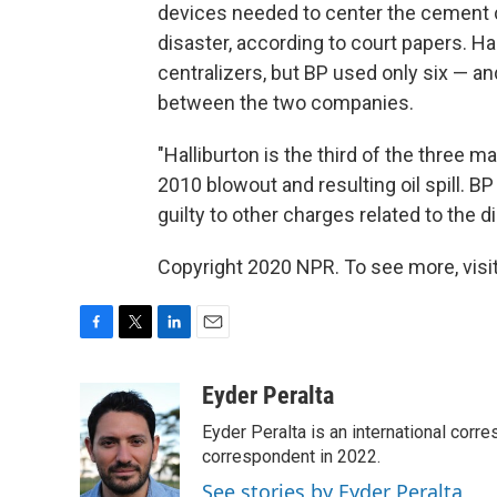
devices needed to center the cement ca
disaster, according to court papers. 
centralizers, but BP used only six — a
between the two companies.
"Halliburton is the third of the three m
2010 blowout and resulting oil spill. 
guilty to other charges related to the di
Copyright 2020 NPR. To see more, visit
F
T
L
E
a
w
i
m
c
i
n
a
Eyder Peralta
e
t
k
i
Eyder Peralta is an international co
b
t
e
l
o
e
d
correspondent in 2022.
o
r
I
See stories by Eyder Peralta