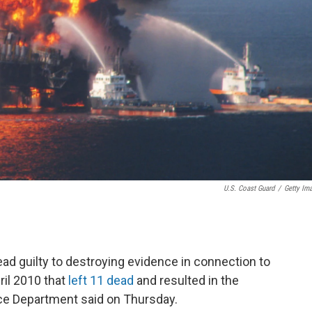
U.S. Coast Guard
/
Getty Im
lead guilty to destroying evidence in connection to
ril 2010 that
left 11 dead
and resulted in the
ustice Department said on Thursday.