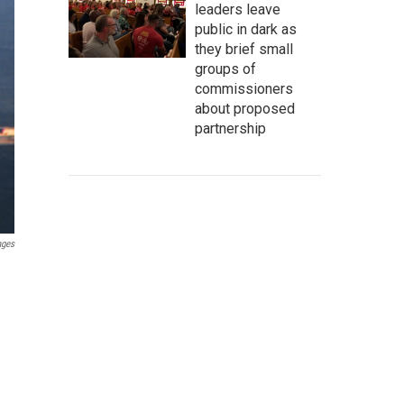
leaders leave
public in dark as
they brief small
groups of
commissioners
about proposed
partnership
ages