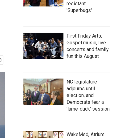
resistant
'Superbugs'
First Friday Arts:
Gospel music, live
concerts and family
fun this August
NC legislature
adjourns until
election, and
Democrats fear a
'lame-duck' session
WakeMed, Atrium