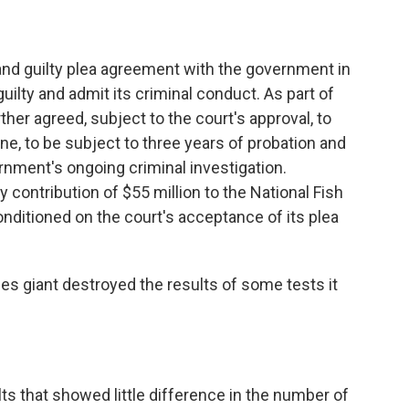
and guilty plea agreement with the government in
uilty and admit its criminal conduct. As part of
ther agreed, subject to the court's approval, to
ne, to be subject to three years of probation and
ernment's ongoing criminal investigation.
y contribution of $55 million to the National Fish
onditioned on the court's acceptance of its plea
ices giant destroyed the results of some tests it
ts that showed little difference in the number of