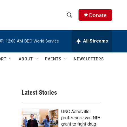
Donate
S
S
e
h
a
r
All Streams
P:
12:00 AM
BBC World Service
o
c
h
w
Q
ORT
ABOUT
EVENTS
NEWSLETTERS
u
S
e
r
e
y
a
Latest Stories
r
c
UNC Asheville
professors win NIH
h
grant to fight drug-