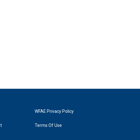
WFAE Privacy Policy
t
Terms Of Use