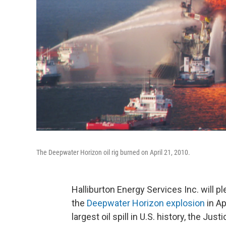
The Deepwater Horizon oil rig burned on April 21, 2010.
Halliburton Energy Services Inc. will p
the
Deepwater Horizon explosion
in Ap
largest oil spill in U.S. history, the J