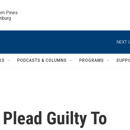
ern Pines

inburg
NEXT U
KS
PODCASTS & COLUMNS
PROGRAMS
SUPP
 Plead Guilty To